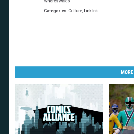
WheresWaldo
Categories
:
Culture
,
Link Ink
MORE