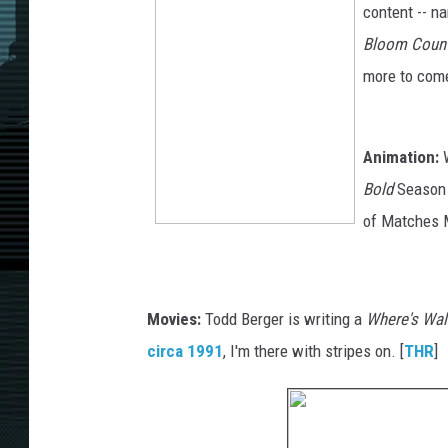
content -- na
Bloom Coun
more to come
Animation:
W
Bold
Season 
of Matches M
Movies:
Todd Berger is writing a
Where's Wa
circa 1991
, I'm there with stripes on. [
THR
]