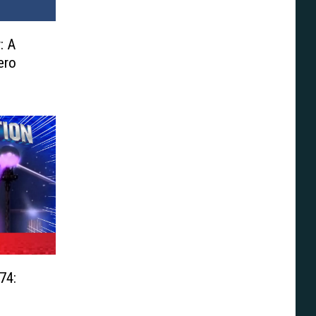
: A
ero
74: