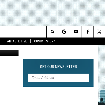
NS
Search
FANTASTIC FIVE
COMIC HISTORY
The
Site
GET OUR NEWSLETTER