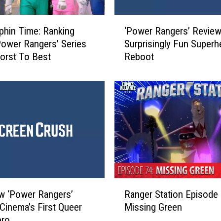
‘
rphin Time: Ranking
‘Power Rangers’ Review
P
Power Rangers’ Series
Surprisingly Fun Superh
o
orst To Best
Reboot
w
e
r
R
a
n
g
e
r
s
’
R
R
w ‘Power Rangers’
Ranger Station Episode 
a
e
Cinema’s First Queer
Missing Green
n
v
ero
g