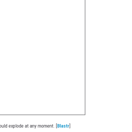
could explode at any moment. [
Blastr
]