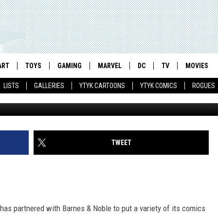
ABLET GETS IDW COMICS,
 POWER RANGER CONFECTIO
ART
TOYS
GAMING
MARVEL
DC
TV
MOVIES
LISTS
GALLERIES
YTYK CARTOONS
YTYK COMICS
ROGUES
TWEET
as partnered with Barnes & Noble to put a variety of its comics