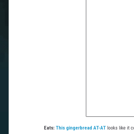
Eats:
This gingerbread AT-AT
looks like it 