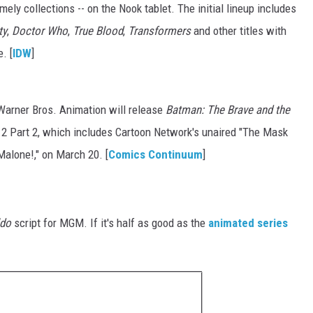
mely collections -- on the Nook tablet. The initial lineup includes
ty
,
Doctor Who
,
True Blood
,
Transformers
and other titles with
. [
IDW
]
arner Bros. Animation will release
Batman: The Brave and the
2 Part 2, which includes Cartoon Network's unaired "The Mask
alone!," on March 20. [
Comics Continuum
]
ldo
script for MGM. If it's half as good as the
animated series