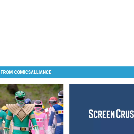
 FROM COMICSALLIANCE