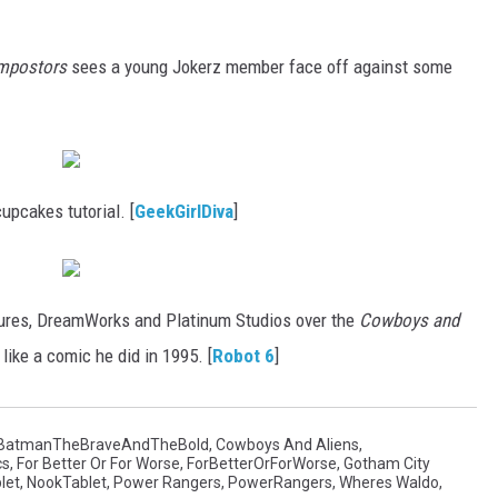
Impostors
sees a young Jokerz member face off against some
pcakes tutorial. [
GeekGirlDiva
]
ures, DreamWorks and Platinum Studios over the
Cowboys and
ike a comic he did in 1995. [
Robot 6
]
BatmanTheBraveAndTheBold
,
Cowboys And Aliens
,
cs
,
For Better Or For Worse
,
ForBetterOrForWorse
,
Gotham City
let
,
NookTablet
,
Power Rangers
,
PowerRangers
,
Wheres Waldo
,