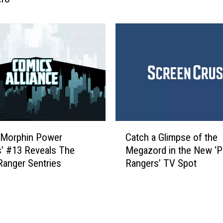
i
e
e
r
w
S
:
t
A
a
S
t
u
i
r
o
p
n
r
E
C
i
p
 Morphin Power
Catch a Glimpse of the
a
s
i
’ #13 Reveals The
Megazord in the New ‘
t
i
s
anger Sentries
Rangers’ TV Spot
c
n
o
h
g
d
a
l
e
G
y
7
l
F