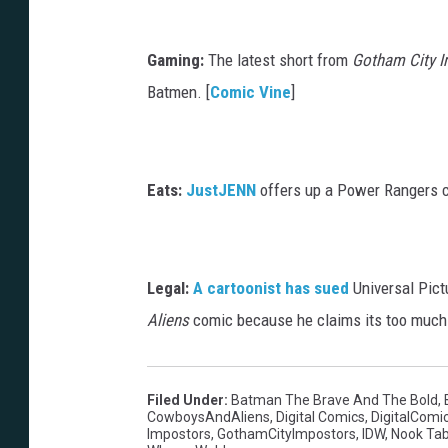
Gaming:
The latest short from
Gotham City 
Batmen. [
Comic Vine
]
Eats:
JustJENN
offers up a Power Rangers cu
Legal:
A cartoonist has sued
Universal Pict
Aliens
comic because he claims its too much l
Filed Under
:
Batman The Brave And The Bold
,
CowboysAndAliens
,
Digital Comics
,
DigitalComi
Impostors
,
GothamCityImpostors
,
IDW
,
Nook Tab