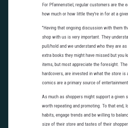
For Pfannenstiel, regular customers are the ea
how much or how little they're in for at a giv
"Having that ongoing discussion with them tha
shop with us is very important. They underst
pull/hold and we understand who they are as a 
extra books they might have missed but you k
items, but most appreciate the foresight. The
hardcovers, are invested in what the store is
comics are a primary source of entertainment 
As much as shoppers might support a given stor
worth repeating and promoting. To that end,
habits, engage trends and be willing to balanc
size of their store and tastes of their shoppe