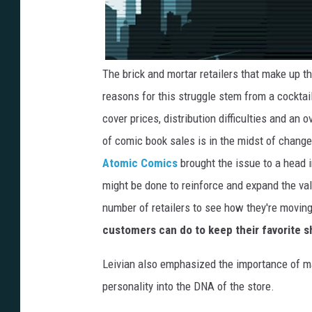
The brick and mortar retailers that make up t
reasons for this struggle stem from a cocktail
cover prices, distribution difficulties and an 
of comic book sales is in the midst of chang
Atomic Comics
brought the issue to a head 
might be done to reinforce and expand the val
number of retailers to see how they're moving
customers can do to keep their favorite s
Leivian also emphasized the importance of ma
personality into the DNA of the store.