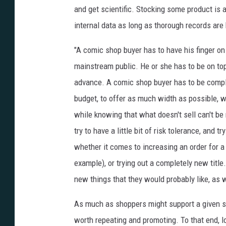
and get scientific. Stocking some product is 
internal data as long as thorough records are 
"A comic shop buyer has to have his finger on 
mainstream public. He or she has to be on top
advance. A comic shop buyer has to be comple
budget, to offer as much width as possible, wh
while knowing that what doesn't sell can't be r
try to have a little bit of risk tolerance, and t
whether it comes to increasing an order for a
example), or trying out a completely new titl
new things that they would probably like, as w
As much as shoppers might support a given stor
worth repeating and promoting. To that end,