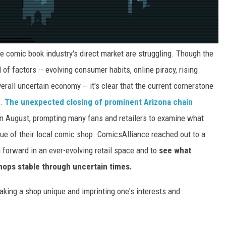
he comic book industry's direct market are struggling. Though the
 of factors -- evolving consumer habits, online piracy, rising
overall uncertain economy -- it's clear that the current cornerstone
e.
The unexpected closing of prominent Arizona chain
in August, prompting many fans and retailers to examine what
ue of their local comic shop. ComicsAlliance reached out to a
 forward in an ever-evolving retail space and to
see what
hops stable through uncertain times.
king a shop unique and imprinting one's interests and