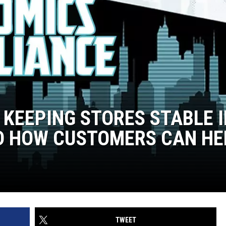
 KEEPING STORES STABLE I
D HOW CUSTOMERS CAN HE
TWEET