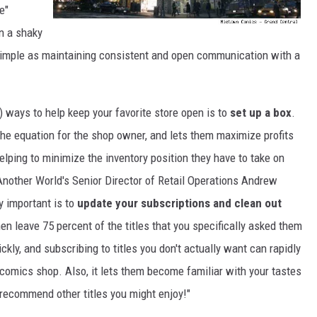
e"
In a shaky
simple as maintaining consistent and open communication with a
) ways to help keep your favorite store open is to
set up a box
.
the equation for the shop owner, and lets them maximize profits
helping to minimize the inventory position they have to take on
 Another World's Senior Director of Retail Operations Andrew
y important is to
update your subscriptions and clean out
hen leave 75 percent of the titles that you specifically asked them
ickly, and subscribing to titles you don't actually want can rapidly
l comics shop. Also, it lets them become familiar with your tastes
r recommend other titles you might enjoy!"