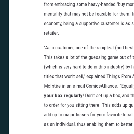
from embracing some heavy-handed "buy mor
mentality that may not be feasible for them. 
economy, being a supportive customer is as 
retailer.
"As a customer, one of the simplest (and best
This takes a lot of the guessing game out of 
(which is very hard to do in this industry) by 
titles that won't sell," explained Things From
McIntire in an e-mail ComicsAlliance. "Equall
your box regularly!
Don't set up a box, and t
to order for you sitting there. This adds up qu
add up to major losses for your favorite loca
as an individual, thus enabling them to bette