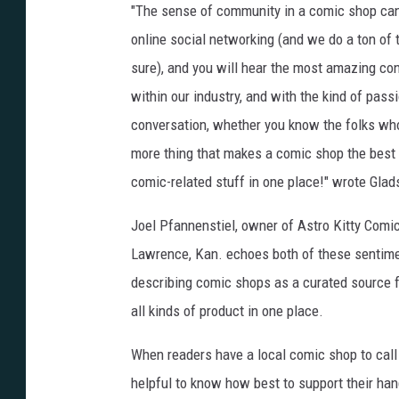
"The sense of community in a comic shop cann
online social networking (and we do a ton of
sure), and you will hear the most amazing conv
within our industry, and with the kind of passi
conversation, whether you know the folks who 
more thing that makes a comic shop the best p
comic-related stuff in one place!" wrote Glad
Joel Pfannenstiel, owner of Astro Kitty Comic
Lawrence, Kan. echoes both of these sentime
describing comic shops as a curated source 
all kinds of product in one place.
When readers have a local comic shop to call 
helpful to know how best to support their han