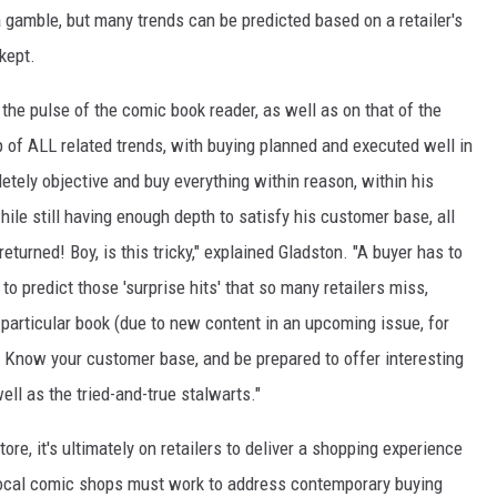
a gamble, but many trends can be predicted based on a retailer's
kept.
the pulse of the comic book reader, as well as on that of the
 of ALL related trends, with buying planned and executed well in
tely objective and buy everything within reason, within his
ile still having enough depth to satisfy his customer base, all
eturned! Boy, is this tricky," explained Gladston. "A buyer has to
ry to predict those 'surprise hits' that so many retailers miss,
 particular book (due to new content in an upcoming issue, for
e. Know your customer base, and be prepared to offer interesting
ell as the tried-and-true stalwarts."
e, it's ultimately on retailers to deliver a shopping experience
 local comic shops must work to address contemporary buying