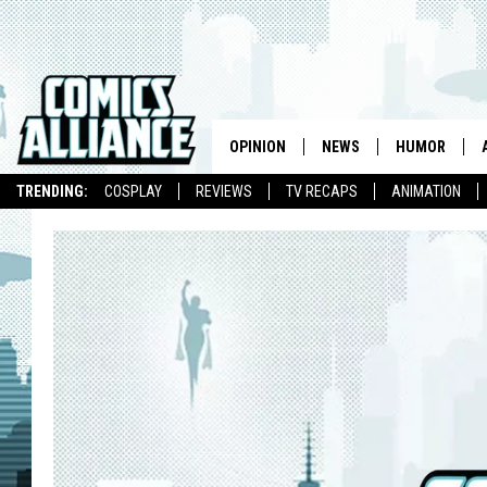
OPINION
NEWS
HUMOR
TRENDING:
COSPLAY
REVIEWS
TV RECAPS
ANIMATION