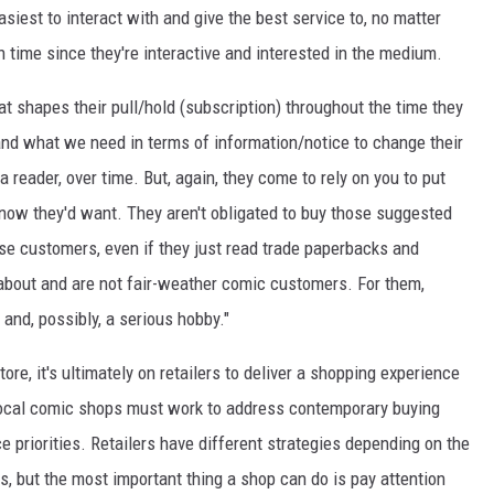
siest to interact with and give the best service to, no matter
en time since they're interactive and interested in the medium.
t shapes their pull/hold (subscription) throughout the time they
and what we need in terms of information/notice to change their
reader, over time. But, again, they come to rely on you to put
now they'd want. They aren't obligated to buy those suggested
se customers, even if they just read trade paperbacks and
 about and are not fair-weather comic customers. For them,
and, possibly, a serious hobby."
e, it's ultimately on retailers to deliver a shopping experience
 local comic shops must work to address contemporary buying
e priorities. Retailers have different strategies depending on the
rs, but the most important thing a shop can do is pay attention