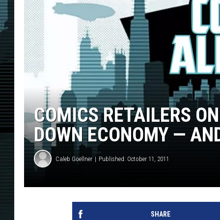
COMICS RETAILERS ON
DOWN ECONOMY — AN
Caleb Goellner
Published: October 11, 2011
SHARE