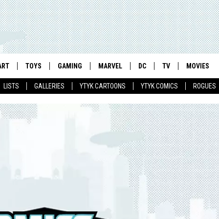
ART
TOYS
GAMING
MARVEL
DC
TV
MOVIES
LISTS
GALLERIES
YTYK CARTOONS
YTYK COMICS
ROGUES