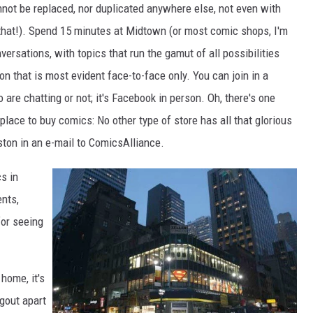
ot be replaced, nor duplicated anywhere else, not even with
 that!). Spend 15 minutes at Midtown (or most comic shops, I'm
ersations, with topics that run the gamut of all possibilities
on that is most evident face-to-face only. You can join in a
are chatting or not; it's Facebook in person. Oh, there's one
lace to buy comics: No other type of store has all that glorious
ston in an e-mail to ComicsAlliance.
s in
nts,
for seeing
home, it's
gout apart