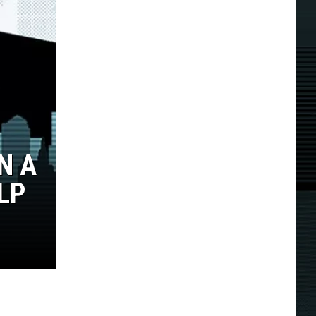
N A
LP