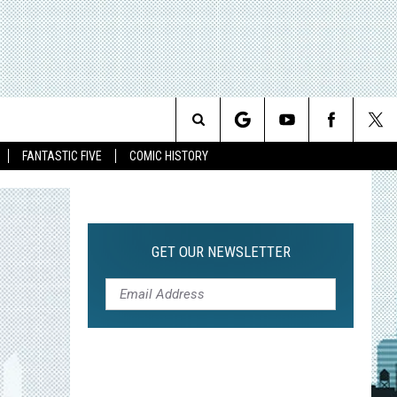
Search
FANTASTIC FIVE
COMIC HISTORY
The
Site
GET OUR NEWSLETTER