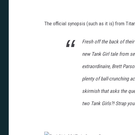
2
T
G
G
1
_
T
2
_
G
1
The official synopsis (such as it is) from Titan
1
_
T
P
_
R
1
E
_
V
Fresh off the back of thei
P
I
R
E
E
W
new Tank Girl tale from ser
V
2
I
E
extraordinaire, Brett Pars
W
plenty of ball-crunching a
skirmish that asks the ques
two Tank Girls?! Strap yours