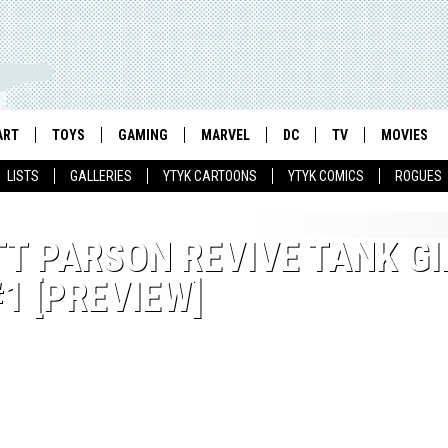
ART
TOYS
GAMING
MARVEL
DC
TV
MOVIES
LISTS
GALLERIES
YTYK CARTOONS
YTYK COMICS
ROGUES
T PARSON REVIVE TANK GI
#1 [PREVIEW]