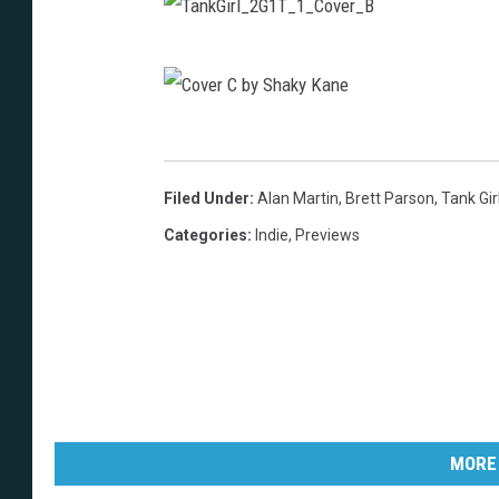
T
a
n
C
k
o
Filed Under
:
Alan Martin
,
Brett Parson
,
Tank Gir
G
v
Categories
:
Indie
,
Previews
i
e
r
r
l
C
_
b
2
y
G
S
1
MORE
h
T