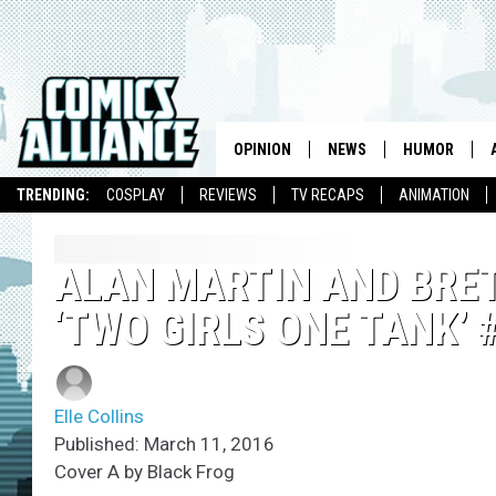
OPINION
NEWS
HUMOR
TRENDING:
COSPLAY
REVIEWS
TV RECAPS
ANIMATION
ALAN MARTIN AND BRET
‘TWO GIRLS ONE TANK’ 
Elle Collins
Published: March 11, 2016
Cover A by Black Frog