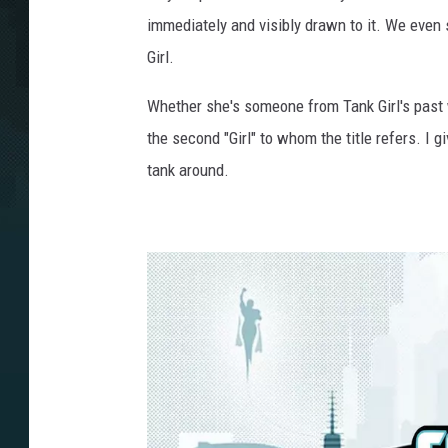
immediately and visibly drawn to it. We even
Girl.
Whether she's someone from Tank Girl's past wh
the second "Girl" to whom the title refers. I gi
tank around.