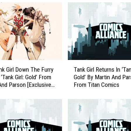
T
nk Girl Down The Furry
Tank Girl Returns In ‘Tan
a
 ‘Tank Girl: Gold’ From
Gold’ By Martin And Pa
n
And Parson [Exclusive
From Titan Comics
k
]
G
i
r
l
R
e