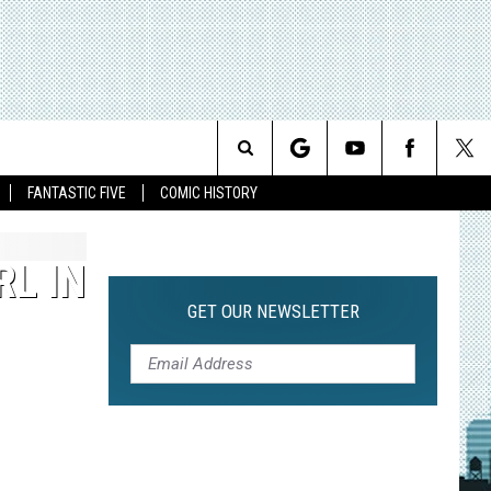
Search
FANTASTIC FIVE
COMIC HISTORY
The
RL IN
Site
GET OUR NEWSLETTER