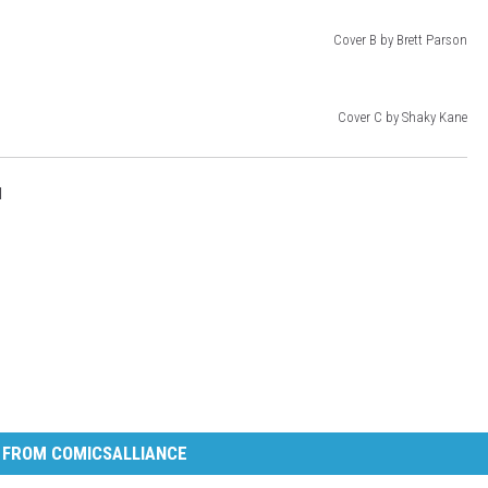
Cover B by Brett Parson
Cover C by Shaky Kane
l
 FROM COMICSALLIANCE