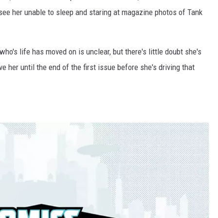
 see her unable to sleep and staring at magazine photos of Tank
o's life has moved on is unclear, but there's little doubt she's
ve her until the end of the first issue before she's driving that