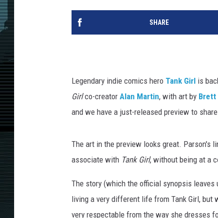
SHARE
Legendary indie comics hero
Tank Girl
is bac
Girl
co-creator
Alan Martin
, with art by
Brett
and we have a just-released preview to share
The art in the preview looks great. Parson's l
associate with
Tank Girl
, without being at a c
The story (which the official synopsis leave
living a very different life from Tank Girl, b
very respectable from the way she dresses for