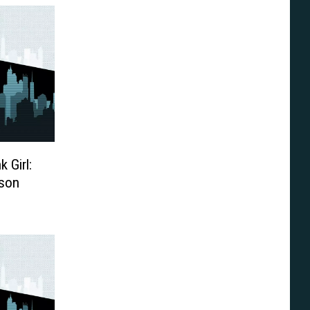
k Girl:
rson