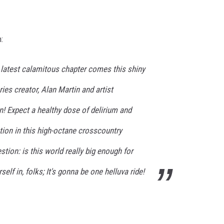
:
r latest calamitous chapter comes this shiny
ies creator, Alan Martin and artist
on! Expect a healthy dose of delirium and
ction in this high-octane crosscountry
tion: is this world really big enough for
elf in, folks; It's gonna be one helluva ride!