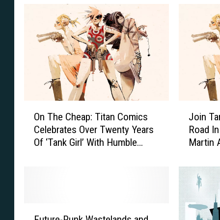
a
_
k
1
y
_
K
C
a
o
n
v
e
O
J
e
On The Cheap: Titan Comics
Join Ta
n
o
r
Celebrates Over Twenty Years
Road In
T
i
_
Of ‘Tank Girl’ With Humble
Martin 
h
n
Bundle
Preview
B
e
T
C
a
h
n
e
k
a
G
F
p
i
Future-Punk Wastelands and