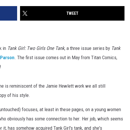
TWEET
k in
Tank Girl: Two Girls One Tank
, a three issue series by
Tank
 Parson
. The first issue comes out in May from Titan Comics,
!
ine is reminiscent of the Jamie Hewlett work we all still
opy of his style.
s untouched) focuses, at least in these pages, on a young women
ut who obviously has some connection to her. Her job, which seems
 it, has somehow acquired Tank Girl's tank, and she's