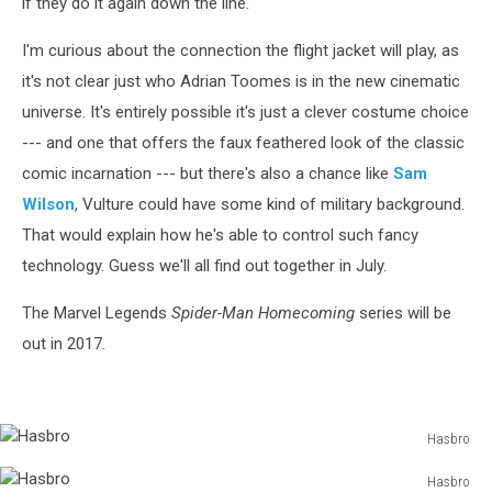
if they do it again down the line.
I'm curious about the connection the flight jacket will play, as
it's not clear just who Adrian Toomes is in the new cinematic
universe. It's entirely possible it's just a clever costume choice
--- and one that offers the faux feathered look of the classic
comic incarnation --- but there's also a chance like
Sam
Wilson
, Vulture could have some kind of military background.
That would explain how he's able to control such fancy
technology. Guess we'll all find out together in July.
The Marvel Legends
Spider-Man Homecoming
series will be
out in 2017.
Hasbro
Hasbro
Hasbro