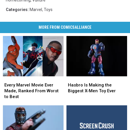
Categories
:
Marvel
,
Toys
MORE FROM COMICSALLIANCE
Every
Every
Hasbro
Hasbro
Marvel
Marvel
Is
Is
Every Marvel Movie Ever
Hasbro Is Making the
Movie
Movie
Making
Making
Made, Ranked From Worst
Biggest X-Men Toy Ever
Ever
Ever
the
the
to Best
Made,
Made,
Biggest
Biggest
Ranked
Ranked
X-
X-
From
From
Men
Men
Worst
Worst
Toy
Toy
to
to
Ever
Ever