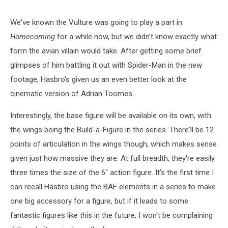
We've known the Vulture was going to play a part in
Homecoming
for a while now, but we didn't know exactly what
form the avian villain would take. After getting some brief
glimpses of him battling it out with Spider-Man in the new
footage, Hasbro's given us an even better look at the
cinematic version of Adrian Toomes.
Interestingly, the base figure will be available on its own, with
the wings being the Build-a-Figure in the series. There'll be 12
points of articulation in the wings though, which makes sense
given just how massive they are. At full breadth, they're easily
three times the size of the 6" action figure. It's the first time I
can recall Hasbro using the BAF elements in a series to make
one big accessory for a figure, but if it leads to some
fantastic figures like this in the future, I won't be complaining