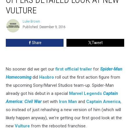
Legends
VULTURE
Offers
Detailed
Luke Brown
Look
Luke
Published: December 9, 2016
Brown
at
New
Vulture
Share
Tweet
No sooner did we get our
first official trailer
for
Spider-Man
Homecoming
did
Hasbro
roll out the first action figure from
the upcoming Sony/Marvel Studios team-up. Spider-Man
already got his debut in a special
Marvel Legends
Captain
America: Civil War
set with
Iron Man
and
Captain America
,
so instead of just rehashing a new version of him (which will
likely happen anyway), we're getting our first good look at the
new
Vulture
from the rebooted franchise.