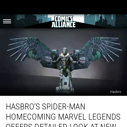
Hasbro
Hasbro’s
HASBRO’S SPIDER-MAN
Spider-
Man
HOMECOMING MARVEL LEGENDS
Homecoming
Marvel
OFFERS DETAILED LOOK AT NEW