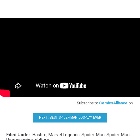
Hasbro
Subscribe to
ComicsAlliance
on
NEXT: BEST SPIDER-MAN COSPLAY EVER
Filed Under
:
Hasbro
,
Marvel Legends
,
Spider-Man
,
Spider-Man
Homecoming
,
Vulture