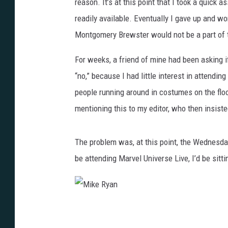
reason. It’s at this point that I took a quick
readily available. Eventually I gave up and wor
Montgomery Brewster would not be a part of 
For weeks, a friend of mine had been asking i
“no,” because I had little interest in attendi
people running around in costumes on the flo
mentioning this to my editor, who then insiste
The problem was, at this point, the Wednesday
be attending Marvel Universe Live, I’d be sitti
M
i