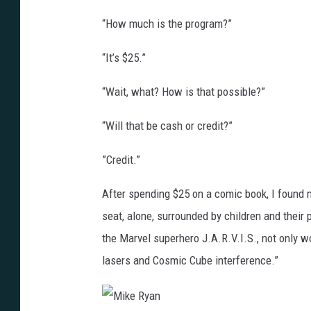
“How much is the program?”
“It’s $25.”
“Wait, what? How is that possible?”
“Will that be cash or credit?”
”Credit.”
After spending $25 on a comic book, I found my
seat, alone, surrounded by children and their 
the Marvel superhero J.A.R.V.I.S., not only wo
lasers and Cosmic Cube interference.”