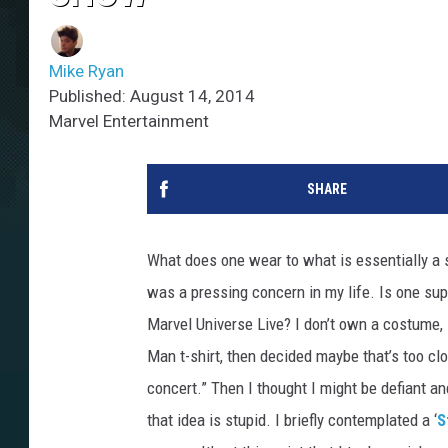
Mike Ryan
Published: August 14, 2014
Marvel Entertainment
SHARE
What does one wear to what is essentially a 
was a pressing concern in my life. Is one su
Marvel Universe Live? I don’t own a costume, so
Man t-shirt, then decided maybe that’s too clo
concert.” Then I thought I might be defiant a
that idea is stupid. I briefly contemplated a ‘
S