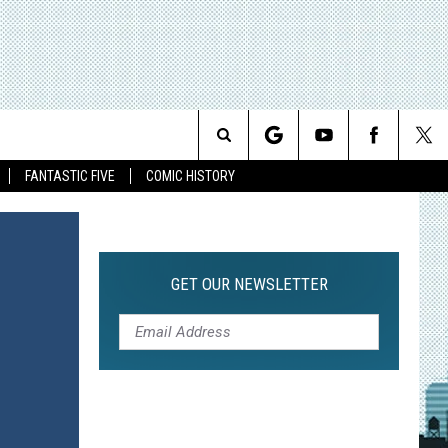
Search
FANTASTIC FIVE
COMIC HISTORY
The
Site
GET OUR NEWSLETTER