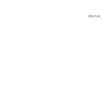
Mike Ryan