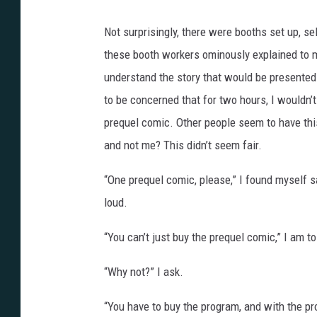
Not surprisingly, there were booths set up, s
these booth workers ominously explained to me
understand the story that would be presented d
to be concerned that for two hours, I wouldn
prequel comic. Other people seem to have th
and not me? This didn’t seem fair.
“One prequel comic, please,” I found myself s
loud.
“You can’t just buy the prequel comic,” I am to
“Why not?” I ask.
“You have to buy the program, and with the pr