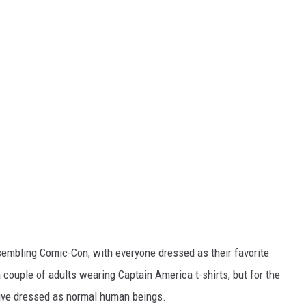
embling Comic-Con, with everyone dressed as their favorite
 couple of adults wearing Captain America t-shirts, but for the
Live dressed as normal human beings.