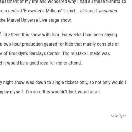
 assessment of my life and wondered why I had all these t-shirts so
e a neutral ‘Brewster’s Millions’ t-shirt … at least I
assumed
the Marvel Universe Live stage show.
f I’d attend this show with him. For weeks I had been saying
ng a two-hour production geared for kids that mainly consists of
or of Brooklyn’s Barclays Center. The mistake I made was
d it would be a good idea for me to attend.
 night show was down to single tickets only, so not only would I
ng by myself. I’m sure this wouldn’t look weird at all.
Mike Ryan