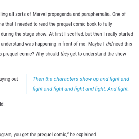
elling all sorts of Marvel propaganda and paraphernalia. One of
 that I needed to read the prequel comic book to fully
uring the stage show. At first I scoffed, but then I really started
’t understand was happening in front of me. Maybe I
did
need this
is prequel comic? Why should
they
get to understand the show
aying out
Then the characters show up and fight and
fight and fight and fight and fight. And fight.
ld.
ogram, you get the prequel comic,” he explained.