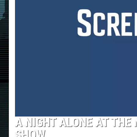
A NIGHT ALONE AT THE
SHOW