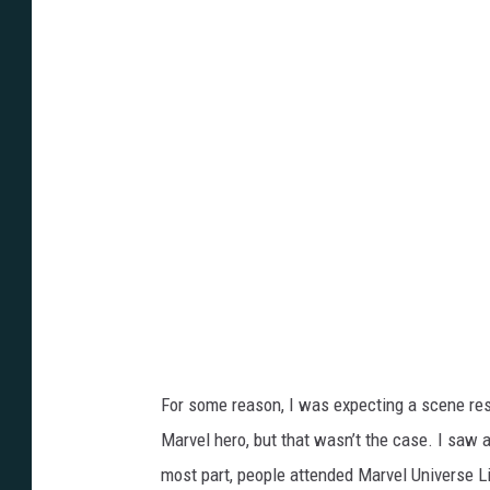
k
e
R
y
a
n
For some reason, I was expecting a scene res
Marvel hero, but that wasn’t the case. I saw a
most part, people attended Marvel Universe 