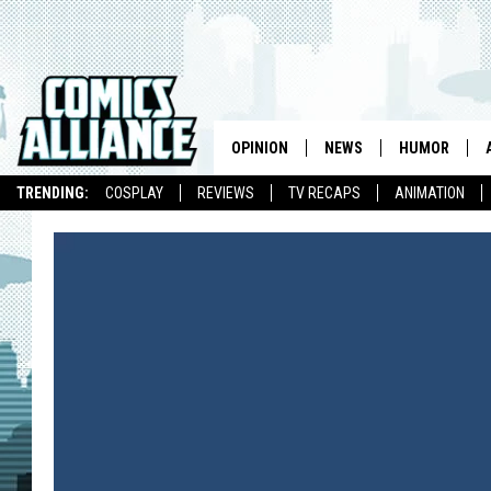
OPINION
NEWS
HUMOR
TRENDING:
COSPLAY
REVIEWS
TV RECAPS
ANIMATION