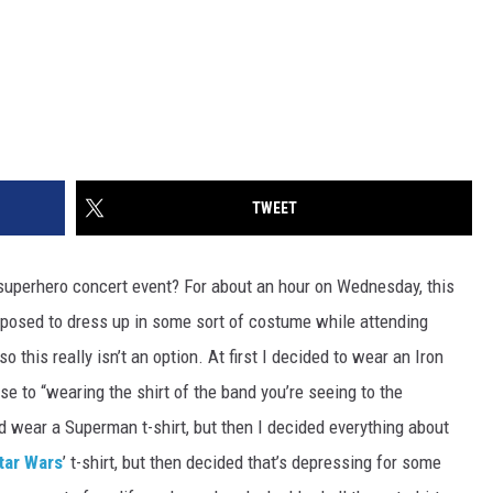
TWEET
superhero concert event? For about an hour on Wednesday, this
pposed to dress up in some sort of costume while attending
 this really isn’t an option. At first I decided to wear an Iron
se to “wearing the shirt of the band you’re seeing to the
nd wear a Superman t-shirt, but then I decided everything about
tar Wars
’ t-shirt, but then decided that’s depressing for some