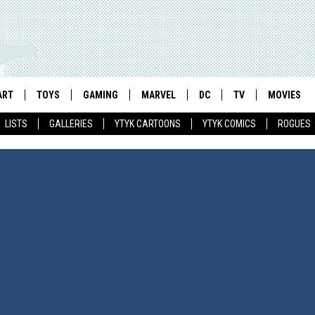
ART
TOYS
GAMING
MARVEL
DC
TV
MOVIES
LISTS
GALLERIES
YTYK CARTOONS
YTYK COMICS
ROGUES