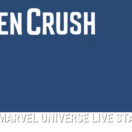
 MARVEL UNIVERSE LIVE ST