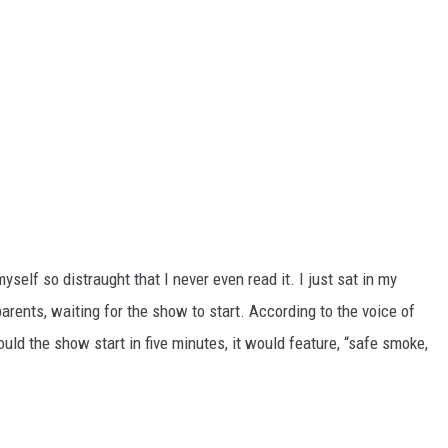
self so distraught that I never even read it. I just sat in my
parents, waiting for the show to start. According to the voice of
uld the show start in five minutes, it would feature, “safe smoke,