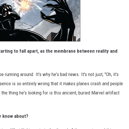
tarting to fall apart, as the membrane between reality and
be running around. It's why he's bad news. It's not just, "Oh, it's
sence is so entirely wrong that it makes planes crash and people
he thing he's looking for is this ancient, buried Marvel artifact
dy know about?