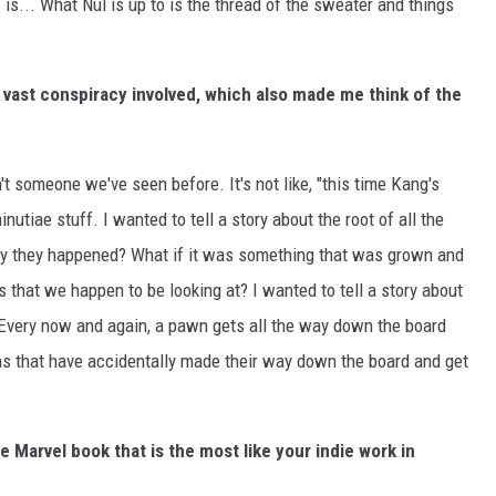
is... What Nul is up to is the thread of the sweater and things
e vast conspiracy involved, which also made me think of the
n't someone we've seen before. It's not like, "this time Kang's
nutiae stuff. I wanted to tell a story about the root of all the
y they happened? What if it was something that was grown and
es that we happen to be looking at? I wanted to tell a story about
. Every now and again, a pawn gets all the way down the board
s that have accidentally made their way down the board and get
 Marvel book that is the most like your indie work in