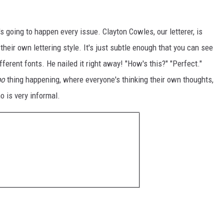
at's going to happen every issue. Clayton Cowles, our letterer, is
heir own lettering style. It's just subtle enough that you can see
ifferent fonts. He nailed it right away! "How's this?" "Perfect."
bo
thing happening, where everyone's thinking their own thoughts,
o is very informal.