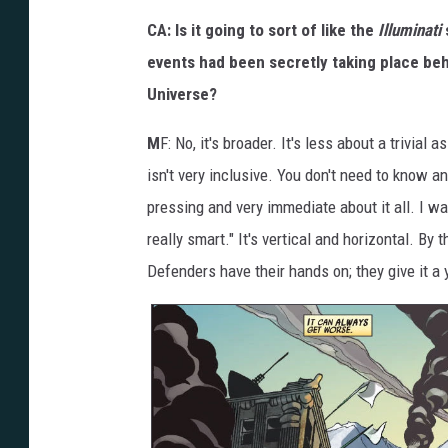
CA: Is it going to sort of like the
Illuminati
events had been secretly taking place beh
Universe?
M
F: No, it's broader. It's less about a trivial
isn't very inclusive. You don't need to know a
pressing and very immediate about it all. I want
really smart." It's vertical and horizontal. By 
Defenders have their hands on; they give it a y