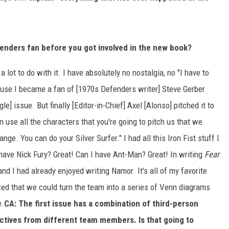
enders fan before you got involved in the new book?
 a lot to do with it. I have absolutely no nostalgia, no "I have to
cause I became a fan of [1970s Defenders writer] Steve Gerber
ngle] issue. But finally [Editor-in-Chief] Axel [Alonso] pitched it to
n use all the characters that you're going to pitch us that we
nge. You can do your Silver Surfer." I had all this Iron Fist stuff I
 have Nick Fury? Great! Can I have Ant-Man? Great! In writing
Fear
and I had already enjoyed writing Namor. It's all of my favorite
ized that we could turn the team into a series of Venn diagrams
e.
CA: The first issue has a combination of third-person
ectives from different team members. Is that going to