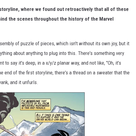
storyline, where we found out retroactively that all of these
ind the scenes throughout the history of the Marvel
 assembly of puzzle of pieces, which isn't without its own joy, but it
nything about anything to plug into this. There's something very
 to say it's deep, in a x/y/z planar way, and not like, "Oh, it's
the end of the first storyline, there's a thread on a sweater that the
ank, and it unfurls.