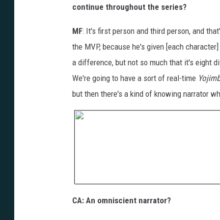
continue throughout the series?
MF
: It's first person and third person, and th
the MVP, because he's given [each character] t
a difference, but not so much that it's eight d
We're going to have a sort of real-time
Yojim
but then there's a kind of knowing narrator wh
CA: An omniscient narrator?