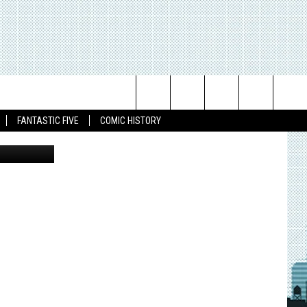
Search
FANTASTIC FIVE
COMIC HISTORY
The
Site