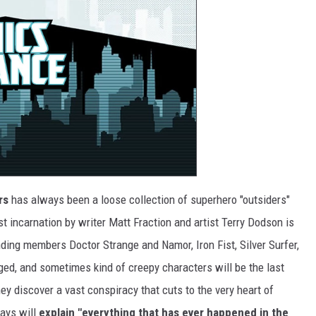
rs
has always been a loose collection of superhero "outsiders"
t incarnation by writer Matt Fraction and artist Terry Dodson is
nding members Doctor Strange and Namor, Iron Fist, Silver Surfer,
ged, and sometimes kind of creepy characters will be the last
ey discover a vast conspiracy that cuts to the very heart of
says will
explain "everything that has ever happened in the