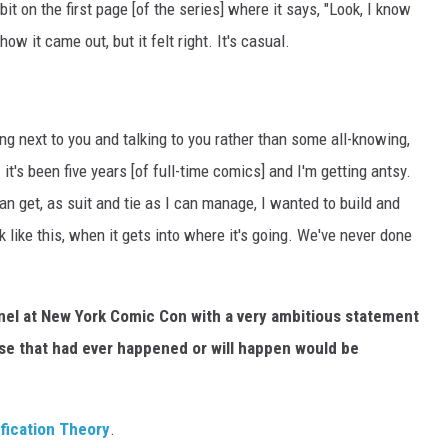
it on the first page [of the series] where it says, "Look, I know
ow it came out, but it felt right. It's casual.
ng next to you and talking to you rather than some all-knowing,
- it's been five years [of full-time comics] and I'm getting antsy.
 can get, as suit and tie as I can manage, I wanted to build and
k like this, when it gets into where it's going. We've never done
panel at New York Comic Con with a very ambitious statement
se that had ever happened or will happen would be
fication Theory
.