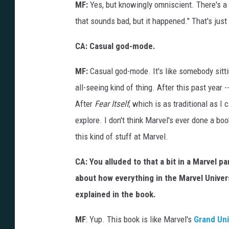
MF:
Yes, but knowingly omniscient. There's a b
that sounds bad, but it happened." That's just h
CA: Casual god-mode.
MF:
Casual god-mode. It's like somebody sitti
all-seeing kind of thing. After this past year -
After
Fear Itself
, which is as traditional as I
explore. I don't think Marvel's ever done a boo
this kind of stuff at Marvel.
CA: You alluded to that a bit in a Marvel 
about how everything in the Marvel Univer
explained in the book.
MF
: Yup. This book is like Marvel's
Grand Uni