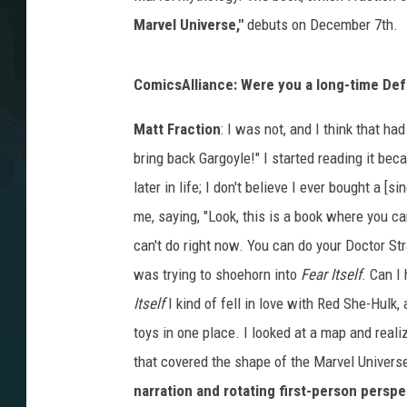
Marvel Universe,"
debuts on December 7th.
ComicsAlliance: Were you a long-time Def
Matt Fraction
: I was not, and I think that had
bring back Gargoyle!" I started reading it be
later in life; I don't believe I ever bought a [si
me, saying, "Look, this is a book where you ca
can't do right now. You can do your Doctor Stra
was trying to shoehorn into
Fear Itself
. Can I
Itself
I kind of fell in love with Red She-Hulk, 
toys in one place. I looked at a map and real
that covered the shape of the Marvel Univers
narration and rotating first-person persp