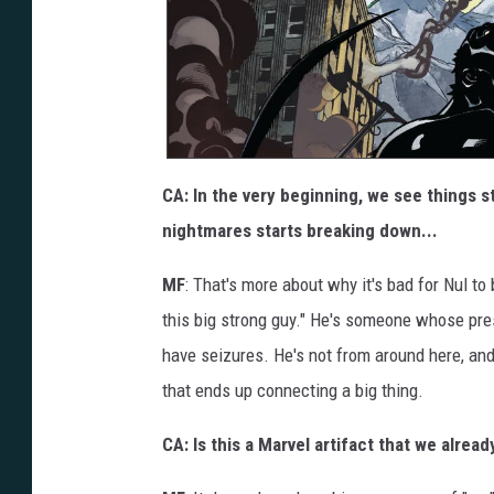
CA: In the very beginning, we see things s
nightmares starts breaking down...
MF
: That's more about why it's bad for Nul to 
this big strong guy." He's someone whose pre
have seizures. He's not from around here, and t
that ends up connecting a big thing.
CA: Is this a Marvel artifact that we alrea