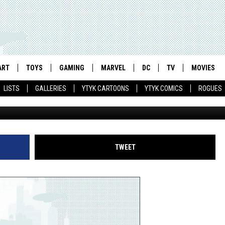
EFENDERS': THE GRAND
HE MARVEL UNIVERSE
ART
TOYS
GAMING
MARVEL
DC
TV
MOVIES
LISTS
GALLERIES
YTYK CARTOONS
YTYK COMICS
ROGUES
TWEET