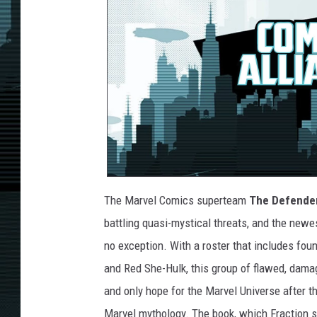
The Marvel Comics superteam
The Defende
battling quasi-mystical threats, and the newes
no exception. With a roster that includes fou
and Red She-Hulk, this group of flawed, dama
and only hope for the Marvel Universe after th
Marvel mythology. The book, which Fraction 