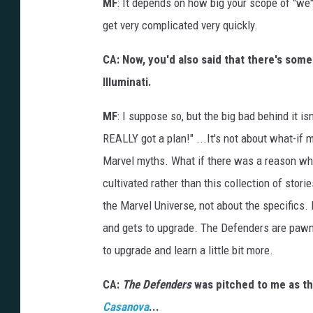
MF
: It depends on how big your scope of "we" 
get very complicated very quickly.
CA: Now, you'd also said that there's som
Illuminati.
MF
: I suppose so, but the big bad behind it is
REALLY got a plan!" ...It's not about what-if mi
Marvel myths. What if there was a reason wh
cultivated rather than this collection of stori
the Marvel Universe, not about the specifics
and gets to upgrade. The Defenders are pawn
to upgrade and learn a little bit more.
CA:
The Defenders
was pitched to me as the
Casanova
...