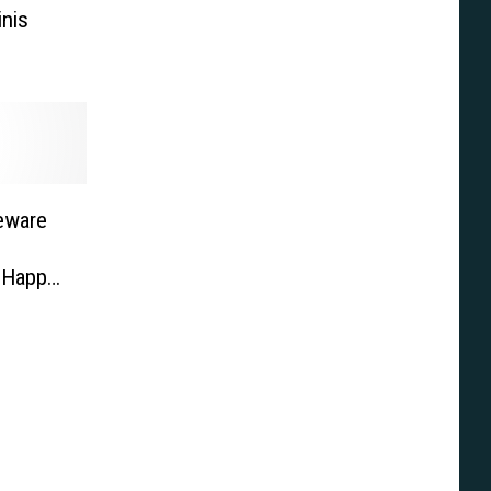
inis
eware
y Happy