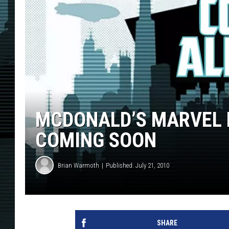
MCDONALD’S MARVEL 
COMING SOON
Brian Warmoth
Published: July 21, 2010
SHARE