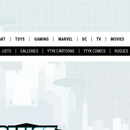
ART
TOYS
GAMING
MARVEL
DC
TV
MOVIES
LISTS
GALLERIES
YTYK CARTOONS
YTYK COMICS
ROGUES