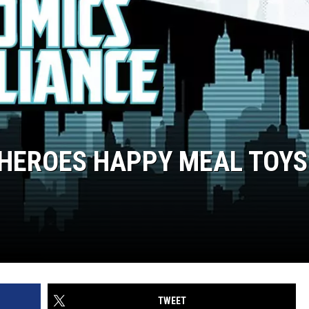
HEROES HAPPY MEAL TOYS
TWEET