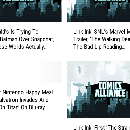
L
d’s Is Trying To
Link Ink: SNL’s Marvel 
i
Batman Over Snapchat,
Trailer, ‘The Walking De
n
se Words Actually
The Bad Lip Reading
k
nse In That Order
Treatment And Hong K
I
McDonald’s Batman Bur
n
k
:
S
N
k: Nintendo Happy Meal
L
alvatron Invades And
’
On Titan’ On Blu-ray
s
M
L
a
Link Ink: First ‘The Strai
i