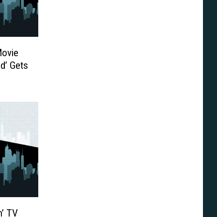
Movie
ad’ Gets
ong
ger
n’ TV