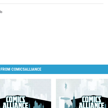
ds
 FROM COMICSALLIANCE