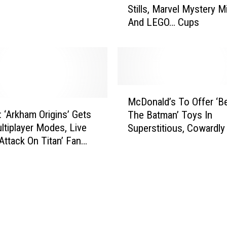
r
Stills, Marvel Mystery M
n
v
And LEGO… Cups
k
e
I
l
n
M
k
o
:
v
F
M
i
i
McDonald’s To Offer ‘B
c
e
r
: ‘Arkham Origins’ Gets
The Batman’ Toys In
D
T
s
tiplayer Modes, Live
Superstitious, Cowardl
o
r
t
‘Attack On Titan’ Fan
Meals
n
a
‘
d The ‘Death Note’
a
i
T
l
l
h
d
e
e
’
r
S
s
,
t
T
‘
r