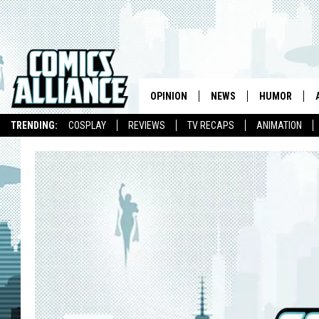
OPINION
NEWS
HUMOR
TRENDING:
COSPLAY
REVIEWS
TV RECAPS
ANIMATION