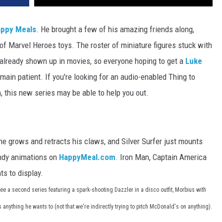
appy Meals
. He brought a few of his amazing friends along,
 of Marvel Heroes toys. The roster of miniature figures stuck with
 already shown up in movies, so everyone hoping to get a
Luke
main patient. If you're looking for an audio-enabled Thing to
h, this new series may be able to help you out.
e grows and retracts his claws, and Silver Surfer just mounts
andy animations on
HappyMeal.com
. Iron Man, Captain America
ts to display.
ee a second series featuring a spark-shooting Dazzler in a disco outfit, Morbius with
nything he wants to (not that we're indirectly trying to pitch McDonald's on anything).