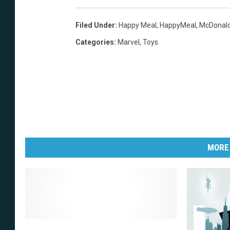
Filed Under
:
Happy Meal
,
HappyMeal
,
McDonal
Categories
:
Marvel
,
Toys
MORE
M