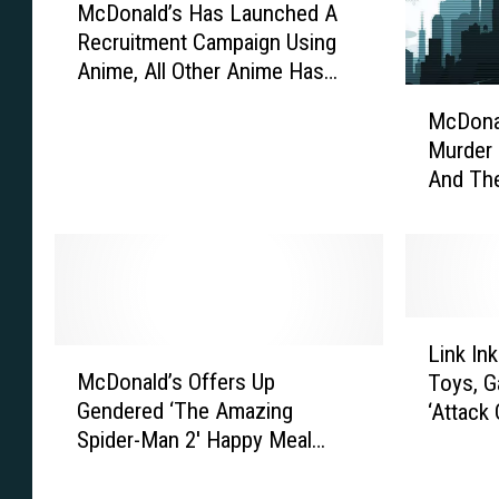
McDonald’s Has Launched A
c
Recruitment Campaign Using
D
Anime, All Other Anime Has
o
M
Been Rendered Obsolete
n
McDonal
c
a
Murder 
D
l
And The
o
d
Make Se
n
’
a
s
l
H
d
a
’
s
L
s
L
Link In
M
i
I
a
McDonald’s Offers Up
Toys, G
c
n
s
u
Gendered ‘The Amazing
‘Attack 
D
k
T
n
Spider-Man 2′ Happy Meal
o
I
r
c
Toys, So You Can Finally Have
n
n
y
h
That Hot Pink Spidey Purse
a
k