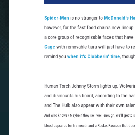
Spider-Man
is no stranger to
McDonald's H
however, for the fast food chain's new lineup
a core group of recognizable faces that have
Cage
with removable tiara will just have to re
remind you
when it's Clobberin' time
, thoug
Human Torch Johnny Storm lights up, Wolverin
and dismounts his board, according to the h
and The Hulk also appear with their own talen
And who knows? Maybe if they sell well enough, we'll get to s
blood capsules for his mouth and a Rocket Raccoon that does a