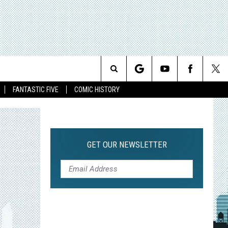
Search
FANTASTIC FIVE
COMIC HISTORY
The
Site
GET OUR NEWSLETTER