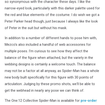
so synonymous with the character these days. I like the
narrow-eyed look, particularly with this darker palette used for
the red and blue elements of the costume. I do wish we got a
Peter Parker head though, just because I always like the look
of Peter in the suit but without his mask.
In addition to a number of different hands to pose him with,
Mezco's also included a handful of web accessories for
multiple poses. I'm curious to see how they affect the
balance of the figure when attached, but the variety in the
webbing designs is certainly a welcome touch. The balance
may not be a factor at all anyway, as Spider-Man has a whole
new body built specifically for this figure with 30 points of
articulation. Judging by these promo shots, we'll be able to
get the webhead in nearly any pose we can think of.
The One:12 Collective Spider-Man is available for
pre-order