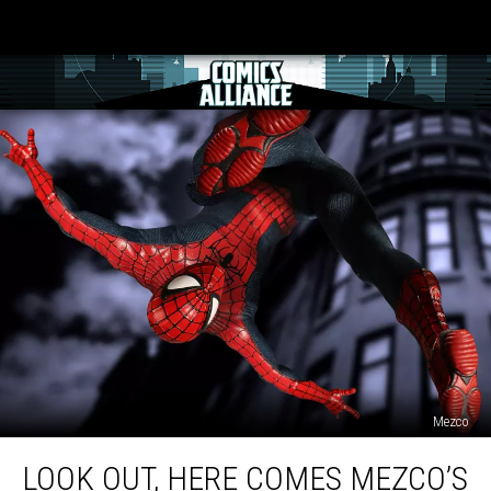
Mezco
Look
LOOK OUT, HERE COMES MEZCO’S
Out,