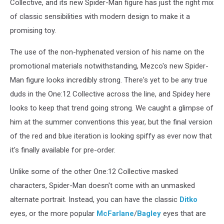
Collective, and its new Spider-Man figure has just the right mix
of classic sensibilities with modern design to make it a
promising toy.
The use of the non-hyphenated version of his name on the
promotional materials notwithstanding, Mezco's new Spider-
Man figure looks incredibly strong. There's yet to be any true
duds in the One:12 Collective across the line, and Spidey here
looks to keep that trend going strong. We caught a glimpse of
him at the summer conventions this year, but the final version
of the red and blue iteration is looking spiffy as ever now that
it's finally available for pre-order.
Unlike some of the other One:12 Collective masked
characters, Spider-Man doesn't come with an unmasked
alternate portrait. Instead, you can have the classic
Ditko
eyes, or the more popular
McFarlane
/
Bagley
eyes that are