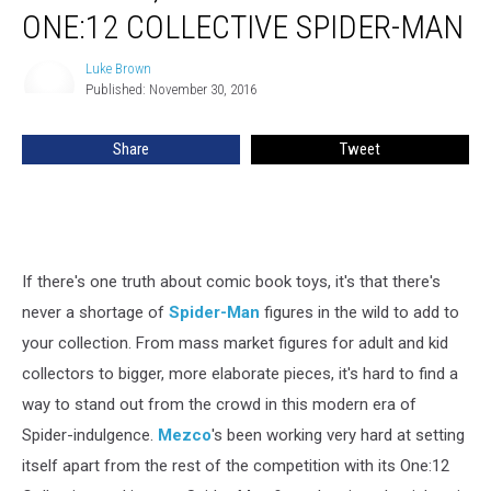
Here
ONE:12 COLLECTIVE SPIDER-MAN
Comes
Mezco’s
Luke Brown
Luke
One:12
Published: November 30, 2016
Brown
Collective
Spider-
Share
Tweet
Man
If there's one truth about comic book toys, it's that there's
never a shortage of
Spider-Man
figures in the wild to add to
your collection. From mass market figures for adult and kid
collectors to bigger, more elaborate pieces, it's hard to find a
way to stand out from the crowd in this modern era of
Spider-indulgence.
Mezco
's been working very hard at setting
itself apart from the rest of the competition with its One:12