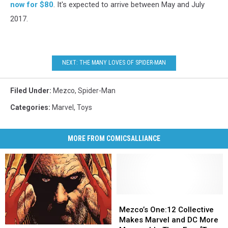
now for $80
. It's expected to arrive between May and July
2017.
NEXT: THE MANY LOVES OF SPIDER-MAN
Filed Under
:
Mezco
,
Spider-Man
Categories
:
Marvel
,
Toys
MORE FROM COMICSALLIANCE
Mezco’s
Mezco’s
One:12
One:12
Mezco’s One:12 Collective
Collective
Collective
Makes Marvel and DC More