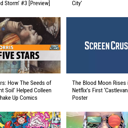
ld Storm’ #3 [Preview]
City’
t
h
y
A
s
s
i
s
t
a
n
T
c
ars: How The Seeds of
The Blood Moon Rises 
h
e
nt Soil’ Helped Colleen
Netflix’s First ‘Castlevan
e
:
Shake Up Comics
Poster
B
R
l
e
o
v
o
i
d