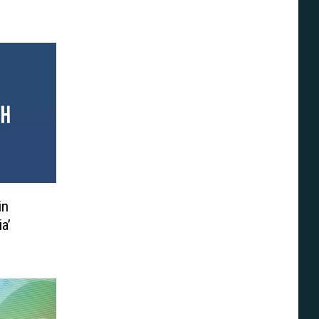
in
ia’