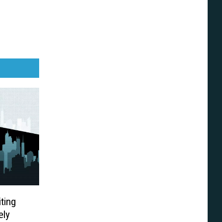
iting
ely