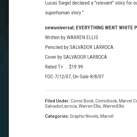
Lucas Siegel declared a "relevant" story for o
superhuman story."
newuniversal: EVERYTHING WENT WHITE 
Written by WARREN ELLIS
Penciled by SALVADOR LARROCA
Cover by SALVADOR LARROCA
Rated T+ ...$19.99
FOC-7/12/07, On-Sale-8/8/07
Filed Under
:
Comic Book
,
Comicbook
,
Marvel C
SalvadorLarroca
,
Warren Ellis
,
WarrenEllis
Categories
:
Graphic Novels
,
Marvel