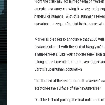
From the critically acclaimed team of Warren 
an epic new story showing how very real peop
handful of humans. With this summer's relea
question on everyone's mind is the same: whe
Marvel is pleased to announce that 2008 will
season kicks off with the kind of bang you'd 
Thunderbolts
. Like your favorite television
taking some time off to return even bigger and
Earth's superhuman population.
"I'm thrilled at the reception to this series,
scratched the surface of the newuniverse."
Don't be left out-pick up the first collectio