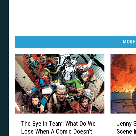
MORE
T
J
The Eye In Team: What Do We
Jenny S
h
e
Lose When A Comic Doesn’t
Scene I
e
n