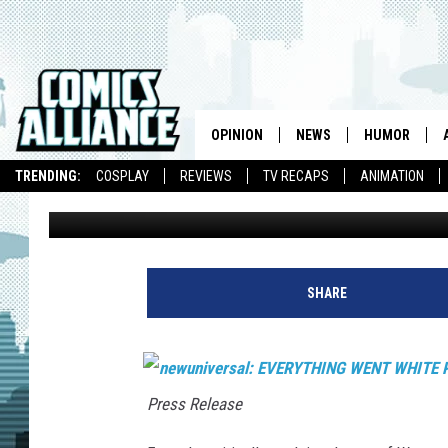
NEWUNIVERSAL EXPLOD
HARDCOVER COLLECTI
OPINION
NEWS
HUMOR
TRENDING:
COSPLAY
REVIEWS
TV RECAPS
ANIMATION
Chris Dooley
Published: July 24, 2007
SHARE
Press Release