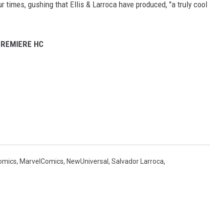
ur times, gushing that Ellis & Larroca have produced, "a truly cool
PREMIERE HC
omics
,
MarvelComics
,
NewUniversal
,
Salvador Larroca
,