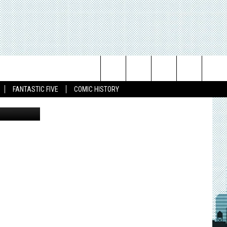
Search
FANTASTIC FIVE
COMIC HISTORY
The
Site