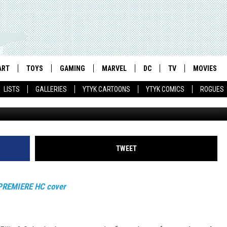
ES INTO A PREMIERE
ON
ART
TOYS
GAMING
MARVEL
DC
TV
MOVIES
LISTS
GALLERIES
YTYK CARTOONS
YTYK COMICS
ROGUES
TWEET