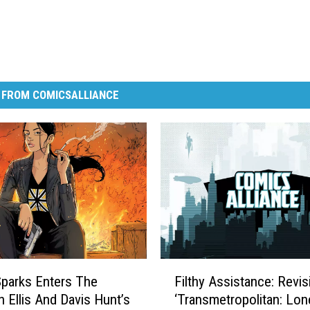
 FROM COMICSALLIANCE
F
parks Enters The
Filthy Assistance: Revis
i
n Ellis And Davis Hunt’s
‘Transmetropolitan: Lon
l