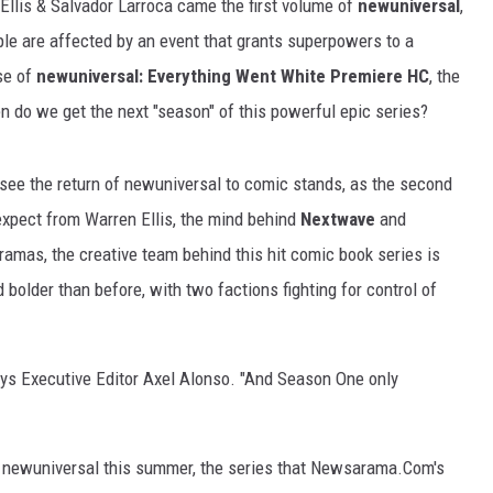
Ellis & Salvador Larroca came the first volume of
newuniversal
,
le are affected by an event that grants superpowers to a
se of
newuniversal: Everything Went White Premiere HC
, the
n do we get the next "season" of this powerful epic series?
 see the return of newuniversal to comic stands, as the second
expect from Warren Ellis, the mind behind
Nextwave
and
 dramas, the creative team behind this hit comic book series is
 bolder than before, with two factions fighting for control of
" says Executive Editor Axel Alonso. "And Season One only
n of newuniversal this summer, the series that Newsarama.Com's