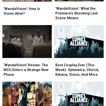
‘WandaVision’:
‘WandaVision’:
‘WandaVision’:
‘WandaVision’:
Up
Up
What
What
How
How
‘WandaVision’: What the
‘WandaVision’
‘WandaVision’
‘WandaVision’: How Is
the
the
Is
Is
Premiere’s Shocking Last
Vision Alive?
Premiere’s
Premiere’s
Vision
Vision
Scene Means
Shocking
Shocking
Alive?
Alive?
Last
Last
Scene
Scene
Means
Means
‘WandaVision’
‘WandaVision’
Best
Best
Review:
Review:
Cosplay
Cosplay
‘WandaVision’ Review: The
Best Cosplay Ever (This
The
The
Ever
Ever
MCU Enters a Strange New
Week): Symmetra, Chirrut,
MCU
MCU
(This
(This
Phase
Katana, Vision, And More
Enters
Enters
Week):
Week):
a
a
Symmetra,
Symmetra,
Strange
Strange
Chirrut,
Chirrut,
New
New
Katana,
Katana,
Phase
Phase
Vision,
Vision,
And
And