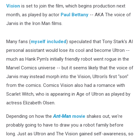
Vision
is set to join the film, which begins production next
month, as played by actor
Paul Bettany
-- AKA The voice of
Jarvis in the Iron Man films.
Many fans (
myself included
) speculated that Tony Stark's AI
personal assistant would lose its cool and become Ultron --
much as Hank Pym's initially friendly robot went rogue in the
Marvel Comics universe -- but it seems likely that the voice of
Jarvis may instead morph into the Vision, Ultron's first "son"
from the comics. Comics Vision also had a romance with
Scarlet Witch, who is appearing in Age of Ultron as played by
actress Elizabeth Olsen.
Depending on how the
Ant-Man
movie
shakes out, we're
probably going to have to draw you a robot family before
long. Just as Ultron and The Vision gained self-awareness, so