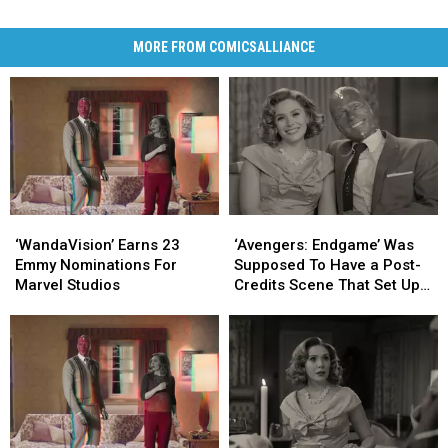
MORE FROM COMICSALLIANCE
‘WandaVision’
‘WandaVision’
‘Avengers:
‘Avengers:
Earns
Earns
Endgame’
Endgame’
‘WandaVision’ Earns 23
‘Avengers: Endgame’ Was
23
23
Was
Was
Emmy Nominations For
Supposed To Have a Post-
Emmy
Emmy
Supposed
Supposed
Marvel Studios
Credits Scene That Set Up
Nominations
Nominations
To
To
‘WandaVision’
For
For
Have
Have
Marvel
Marvel
a
a
Studios
Studios
Post-
Post-
Credits
Credits
Scene
Scene
That
That
Set
Set