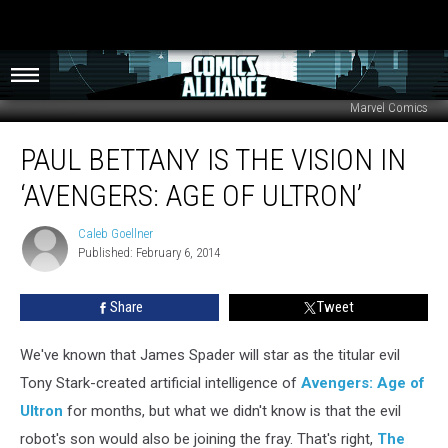
Marvel Comics
Paul
PAUL BETTANY IS THE VISION IN
Bettany
Is
‘AVENGERS: AGE OF ULTRON’
The
Vision
Caleb Goellner
Caleb
In
Published: February 6, 2014
Goellner
‘Avengers:
Age
Share
Tweet
Of
Ultron’
We've known that James Spader will star as the titular evil
Tony Stark-created artificial intelligence of
Avengers: Age of
Ultron
for months, but what we didn't know is that the evil
robot's son would also be joining the fray. That's right,
The