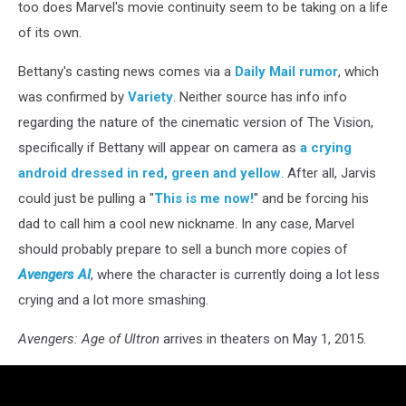
too does Marvel's movie continuity seem to be taking on a life
of its own.
Bettany's casting news comes via a
Daily Mail rumor
, which
was confirmed by
Variety
. Neither source has info info
regarding the nature of the cinematic version of The Vision,
specifically if Bettany will appear on camera as
a crying
android dressed in red, green and yellow
. After all, Jarvis
could just be pulling a "
This is me now!
" and be forcing his
dad to call him a cool new nickname. In any case, Marvel
should probably prepare to sell a bunch more copies of
Avengers AI
, where the character is currently doing a lot less
crying and a lot more smashing.
Avengers: Age of Ultron
arrives in theaters on May 1, 2015.