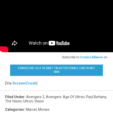
Subscribe to
ComicsAlliance
on
EVANGELINE LILLY IN EARLY TALKS FOR FEMALE LEAD IN ANT-
MAN
[Via
ScreenCrush
]
Filed Under
:
Avengers 2
,
Avengers: Age Of Ultron
,
Paul Bettany
,
The Vision
,
Ultron
,
Vision
Categories
:
Marvel
,
Movies