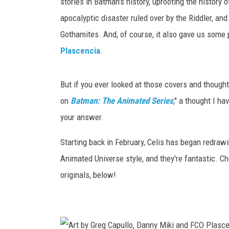
stories in Batman's history, uprooting the history 
apocalyptic disaster ruled over by the Riddler, and
Gothamites. And, of course, it also gave us some 
Plascencia
.
But if you ever looked at those covers and thought
on
Batman: The Animated Series
," a thought I ha
your answer.
Starting back in February, Celis has began redrawi
Animated Universe style, and they're fantastic. Ch
originals, below!