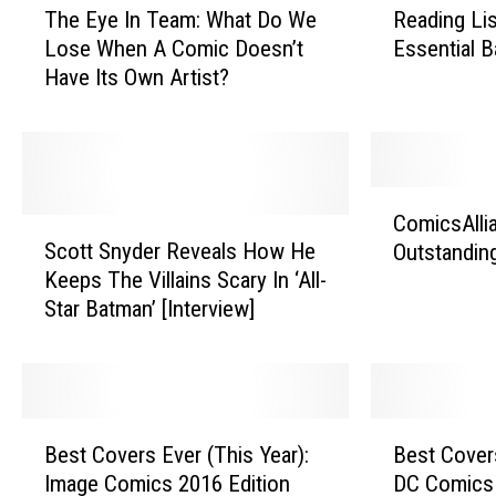
The Eye In Team: What Do We
Reading Li
h
e
Lose When A Comic Doesn’t
Essential 
e
a
Have Its Own Artist?
E
d
y
i
e
n
I
g
n
L
C
T
i
ComicsAlli
S
o
e
s
Scott Snyder Reveals How He
Outstandin
c
m
a
t
Keeps The Villains Scary In ‘All-
o
i
m
:
Star Batman’ [Interview]
t
c
:
T
t
s
W
h
S
A
h
e
n
l
a
T
y
l
B
B
t
e
d
i
Best Covers Ever (This Year):
Best Covers
e
e
D
n
e
a
Image Comics 2016 Edition
DC Comics 
s
s
o
E