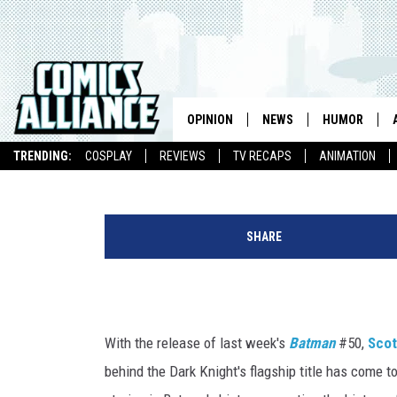
RICK CELIS REDRAWS GR
COVERS IN THE ANIMATE
OPINION
NEWS
HUMOR
Chris Sims
Published: May 2, 2016
TRENDING:
COSPLAY
REVIEWS
TV RECAPS
ANIMATION
SHARE
With the release of last week's
Batman
#50,
Scot
behind the Dark Knight's flagship title has come t