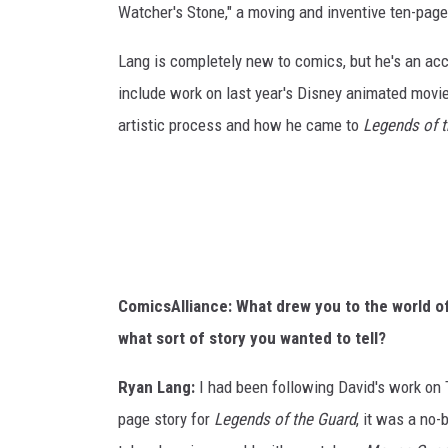
Watcher's Stone," a moving and inventive ten-page
Lang is completely new to comics, but he's an ac
include work on last year's Disney animated movi
artistic process and how he came to
Legends of 
ComicsAlliance: What drew you to the world o
what sort of story you wanted to tell?
Ryan Lang:
I had been following David's work on T
page story for
Legends of the Guard
, it was a no-