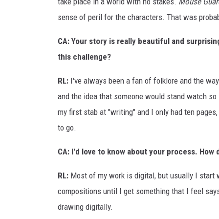
take place in a world with no stakes.
Mouse Guar
sense of peril for the characters. That was proba
CA: Your story is really beautiful and surpris
this challenge?
RL:
I've always been a fan of folklore and the way
and the idea that someone would stand watch so lo
my first stab at "writing" and I only had ten pages,
to go.
CA: I'd love to know about your process. How 
RL:
Most of my work is digital, but usually I star
compositions until I get something that I feel says 
drawing digitally.