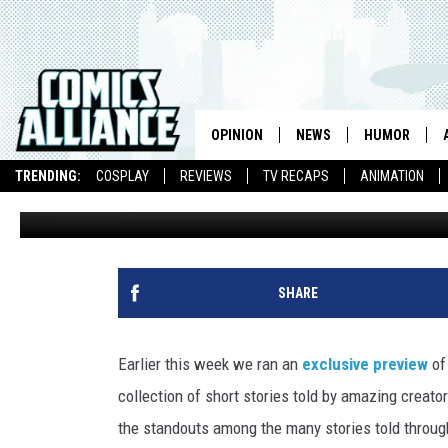
ILLUSTRATOR RYAN LAN
IN ‘LEGENDS OF THE GUA
OPINION
NEWS
HUMOR
TRENDING:
COSPLAY
REVIEWS
TV RECAPS
ANIMATION
Andrew Wheeler
Published: June 11, 2015
SHARE
Earlier this week we ran an
exclusive preview
o
collection of short stories told by amazing creato
the standouts among the many stories told throug