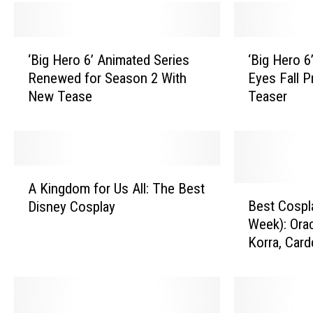
‘
‘
‘Big Hero 6’ Animated Series
‘Big Hero 6
B
B
Renewed for Season 2 With
Eyes Fall P
i
i
New Tease
Teaser
g
g
H
H
e
e
r
r
o
o
A
6
6
A Kingdom for Us All: The Best
K
B
’
’
Best Cospl
Disney Cosplay
i
e
A
A
Week): Ora
n
s
n
n
Korra, Car
g
t
i
i
More
d
C
m
m
o
o
a
a
m
s
t
t