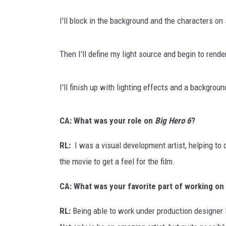
I'll block in the background and the characters on
Then I'll define my light source and begin to rende
I'll finish up with lighting effects and a backgroun
CA: What was your role on
Big Hero 6
?
RL:
I was a visual development artist, helping to
the movie to get a feel for the film.
CA: What was your favorite part of working on
RL:
Being able to work under production designer P