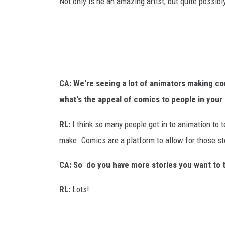
Not only is he an amazing artist, but quite possibl
CA: We're seeing a lot of animators making co
what's the appeal of comics to people in your
RL:
I think so many people get in to animation to t
make. Comics are a platform to allow for those sto
CA: So do you have more stories you want to t
RL:
Lots!