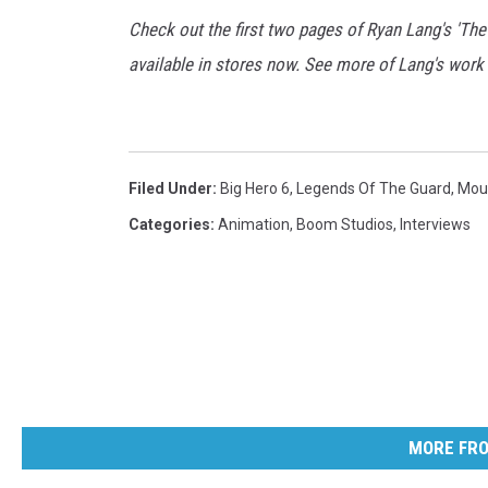
Check out the first two pages of Ryan Lang's 'Th
available in stores now. See more of Lang's work
Filed Under
:
Big Hero 6
,
Legends Of The Guard
,
Mou
Categories
:
Animation
,
Boom Studios
,
Interviews
MORE FRO