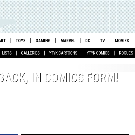
ART
TOYS
GAMING
MARVEL
DC
TV
MOVIES
LISTS
GALLERIES
YTYK CARTOONS
YTYK COMICS
ROGUES
 BACK, IN COMICS FORM!