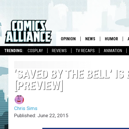
OPINION
NEWS
HUMOR
TRENDING:
COSPLAY
REVIEWS
TV RECAPS
ANIMATION
‘SAVED BY THE BELL’ IS
[PREVIEW]
Chris Sims
Published: June 22, 2015