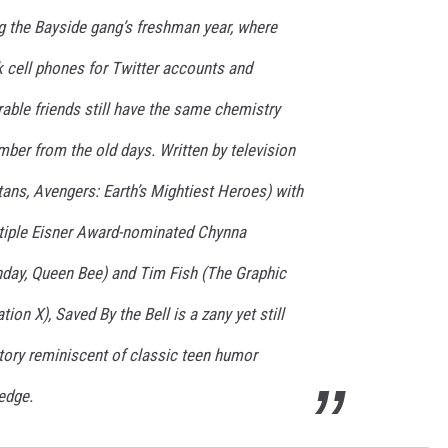
g the Bayside gang’s freshman year, where
ck cell phones for Twitter accounts and
able friends still have the same chemistry
er from the old days. Written by television
itans, Avengers: Earth’s Mightiest Heroes) with
tiple Eisner Award-nominated Chynna
day, Queen Bee) and Tim Fish (The Graphic
on X), Saved By the Bell is a zany yet still
ory reminiscent of classic teen humor
edge.