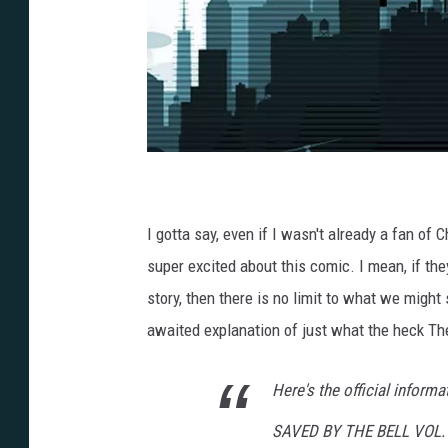
S
a
v
e
d
I gotta say, even if I wasn't already a fan o
b
y
t
super excited about this comic. I mean, if they'
h
e
story, then there is no limit to what we might
B
e
l
awaited explanation of just what the heck Th
l
,
L
i
Here's the official informa
o
n
F
o
SAVED BY THE BELL VOL.
r