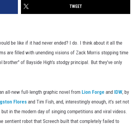
TWEET
ould be like if it had never ended? I do. I think about it all the
 are filled with unending visions of Zack Morris stopping time
l brother" of Bayside High's stodgy principal. But they've only
 an all-new full-length graphic novel from
Lion Forge
and
IDW
, by
gston Flores
and Tim Fish, and, interestingly enough, it's set not
s, but in the modern day of singing competitions and viral videos.
e sentient robot that Screech built that completely failed to