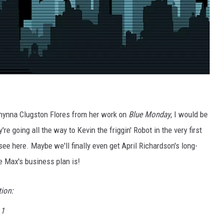
f Chynna Clugston Flores from her work on
Blue Monday
, I would be
re going all the way to Kevin the friggin' Robot in the very first
 see here. Maybe we'll finally even get April Richardson's long-
e Max's business plan is!
tion:
 1