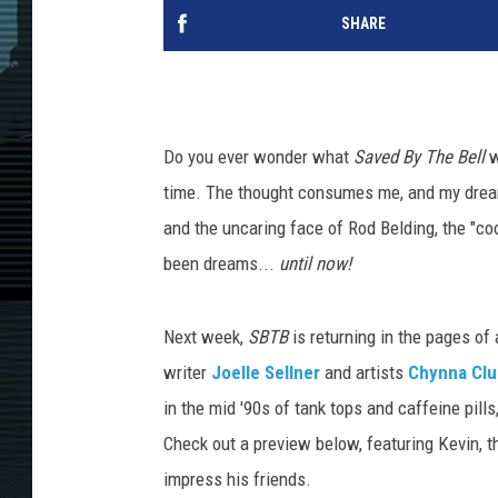
SHARE
Do you ever wonder what
Saved By The Bell
w
time. The thought consumes me, and my dreams
and the uncaring face of Rod Belding, the "coo
been dreams...
until now!
Next week,
SBTB
is returning in the pages of
writer
Joelle Sellner
and artists
Chynna Clu
in the mid '90s of tank tops and caffeine pill
Check out a preview below, featuring Kevin, th
impress his friends.