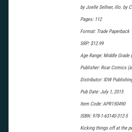
g
e
by Joelle Sellner, illo. b
Pages: 112
Format: Trade Paperback
SRP: $12.99
Age Range: Middle Grade (
Publisher: Roar Comics (a
Distributor: IDW Publishi
Pub Date: July 1, 2015
Item Code: APR150490
ISBN: 978-1-63140-312-5
Kicking things off at the p