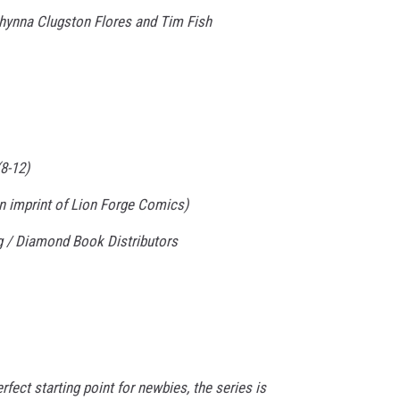
y Chynna Clugston Flores and Tim Fish
8-12)
n imprint of Lion Forge Comics)
ng / Diamond Book Distributors
erfect starting point for newbies, the series is