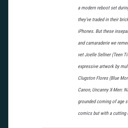
a modern reboot set durin
they’ve traded in their bri
iPhones. But these insepar
and camaraderie we rememb
vet Joelle Sellner (Teen T
expressive artwork by mul
Clugston Flores (Blue Mon
Canon, Uncanny X-Men: Nati
grounded coming of age st
comics but with a cutting 