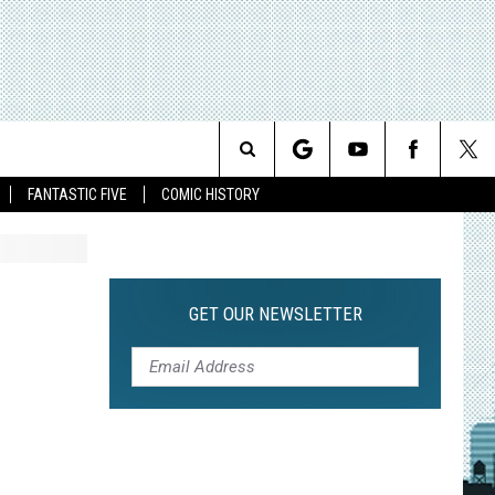
Search
FANTASTIC FIVE
COMIC HISTORY
The
Site
GET OUR NEWSLETTER