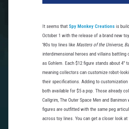
It seems that
Spy Monkey Creations
is buil
October 1 with the release of a brand new toy
'80s toy lines like
Masters of the Universe
,
Ba
interdimensional heroes and villains battling 
as Gohlem. Each $12 figure stands about 4" t
meaning collectors can customize robot-lookin
their specifications. Adding to customization
both available for $5 a pop. Those already col
Callgrim, The Outer Space Men and Banimon 
figures are outfitted with the same peg artic
across toy lines. You can get a closer look a