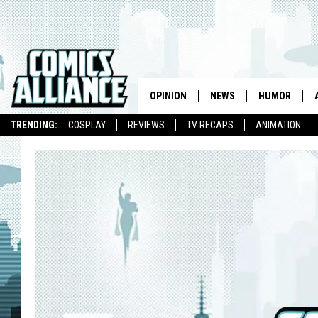
OPINION
NEWS
HUMOR
TRENDING:
COSPLAY
REVIEWS
TV RECAPS
ANIMATION