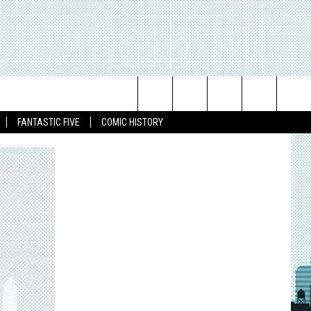
Search
FANTASTIC FIVE
COMIC HISTORY
The
Site