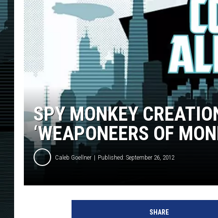
SPY MONKEY CREATION
‘WEAPONEERS OF MONK
Caleb Goellner
Published: September 26, 2012
SHARE