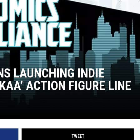
S LAUNCHING INDIE
AA’ ACTION FIGURE LINE
TWEET