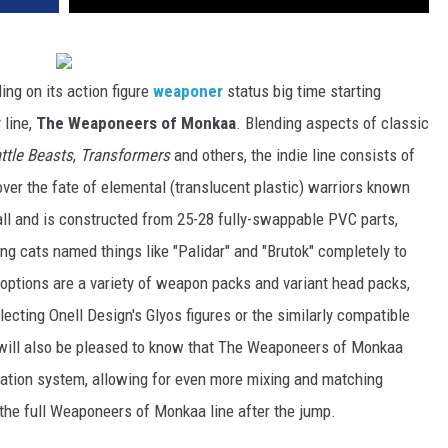
ding on its action figure
weaponer
status big time starting
 line,
The Weaponeers of Monkaa
. Blending aspects of classic
ttle Beasts
,
Transformers
and others, the indie line consists of
over the fate of elemental (translucent plastic) warriors known
all and is constructed from 25-28 fully-swappable PVC parts,
g cats named things like "Palidar" and "Brutok" completely to
 options are a variety of weapon packs and variant head packs,
lecting Onell Design's Glyos figures or the similarly compatible
will also be pleased to know that The Weaponeers of Monkaa
ulation system, allowing for even more mixing and matching
t the full Weaponeers of Monkaa line after the jump.