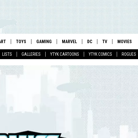
ART
TOYS
GAMING
MARVEL
DC
TV
MOVIES
LISTS
GALLERIES
YTYK CARTOONS
YTYK COMICS
ROGUES