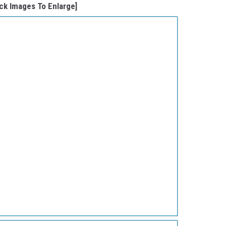
ick Images To Enlarge]