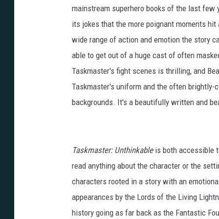
mainstream superhero books of the last few ye
its jokes that the more poignant moments hit a
wide range of action and emotion the story cal
able to get out of a huge cast of often maske
Taskmaster's fight scenes is thrilling, and Bea
Taskmaster's uniform and the often brightly-
backgrounds. It's a beautifully written and be
Taskmaster: Unthinkable
is both accessible t
read anything about the character or the setti
characters rooted in a story with an emotional 
appearances by the Lords of the Living Light
history going as far back as the Fantastic Fou