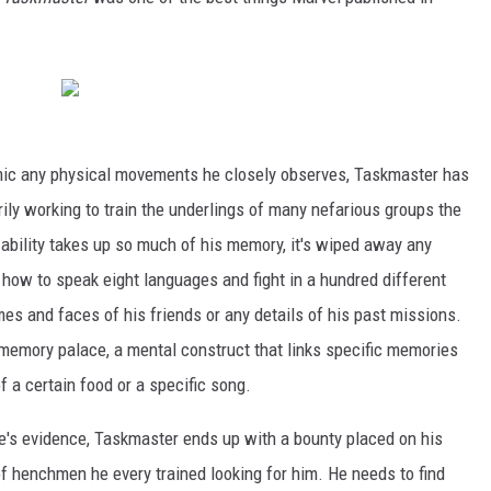
mimic any physical movements he closely observes, Taskmaster has
rily working to train the underlings of many nefarious groups the
ability takes up so much of his memory, it's wiped away any
 how to speak eight languages and fight in a hundred different
mes and faces of his friends or any details of his past missions.
e memory palace, a mental construct that links specific memories
of a certain food or a specific song.
e's evidence, Taskmaster ends up with a bounty placed on his
f henchmen he every trained looking for him. He needs to find