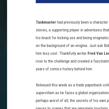
Taskmaster
had previously been a character 
stories, a supporting player in adventures tha
his knack for kicking ass and being enigmatic. 
on the background of an enigma. Just ask Bob
him less cool. Thankfully writer
Fred Van Le
rose to the challenge and created a fascinatin
years of comics history behind him.
Released this week as a trade paperback coll
supervillain as he faces a global organization 
perhaps worst of all, the secrets of his own 
pieces to scenes that are genuinely touching