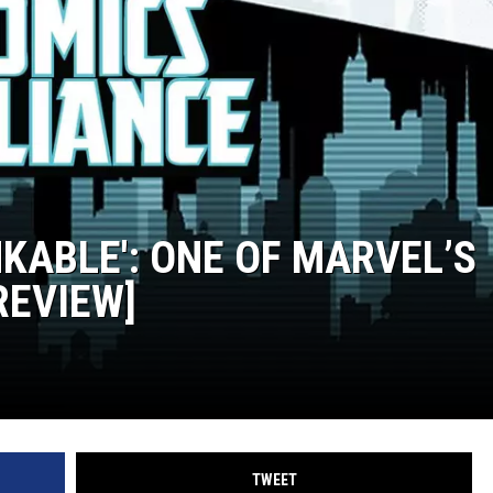
KABLE': ONE OF MARVEL’S
REVIEW]
TWEET