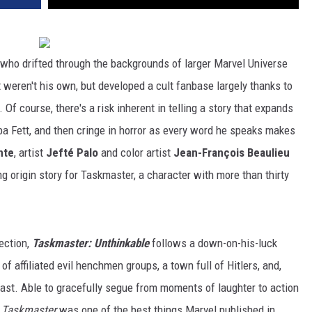
who drifted through the backgrounds of larger Marvel Universe
t weren't his own, but developed a cult fanbase largely thanks to
Of course, there's a risk inherent in telling a story that expands
a Fett, and then cringe in horror as every word he speaks makes
nte
, artist
Jefté Palo
and color artist
Jean-François Beaulieu
g origin story for Taskmaster, a character with more than thirty
ection,
Taskmaster: Unthinkable
follows a down-on-his-luck
of affiliated evil henchmen groups, a town full of Hitlers, and,
past. Able to gracefully segue from moments of laughter to action
,
Taskmaster
was one of the best things Marvel published in