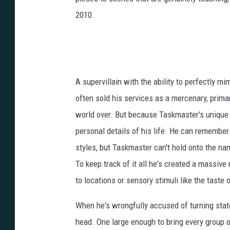
2010.
A supervillain with the ability to perfectly 
often sold his services as a mercenary, prima
world over. But because Taskmaster's unique 
personal details of his life. He can remember
styles, but Taskmaster can't hold onto the na
To keep track of it all he's created a massiv
to locations or sensory stimuli like the taste 
When he's wrongfully accused of turning stat
head. One large enough to bring every group o