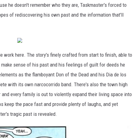
cause he doesn't remember who they are, Taskmaster's forced to
opes of rediscovering his own past and the information that'll
work here. The story's finely crafted from start to finish, able to
to make sense of his past and his feelings of guilt for deeds he
 elements as the flamboyant Don of the Dead and his Dia de los
te with its own narcocorrido band. There's also the town high
and every family is out to violently expand their living space into
ps keep the pace fast and provide plenty of laughs, and yet
r's tragic past is revealed.