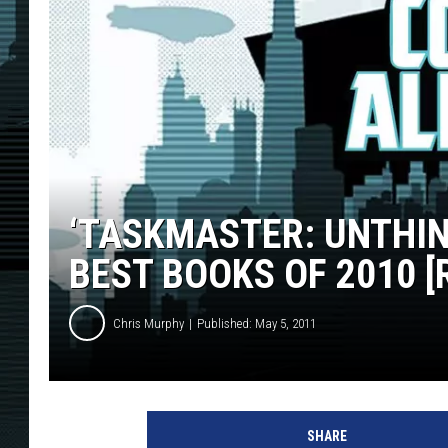
‘TASKMASTER: UNTHIN
BEST BOOKS OF 2010 [
Chris Murphy
Published: May 5, 2011
SHARE