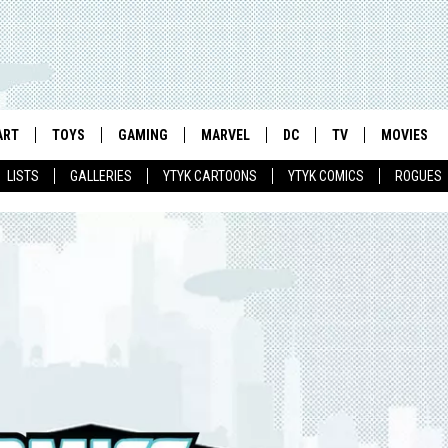
ART
TOYS
GAMING
MARVEL
DC
TV
MOVIES
LISTS
GALLERIES
YTYK CARTOONS
YTYK COMICS
ROGUES