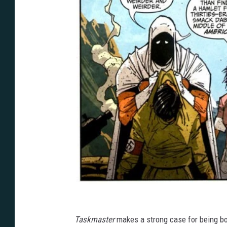
Taskmaster
makes a strong case for being bo