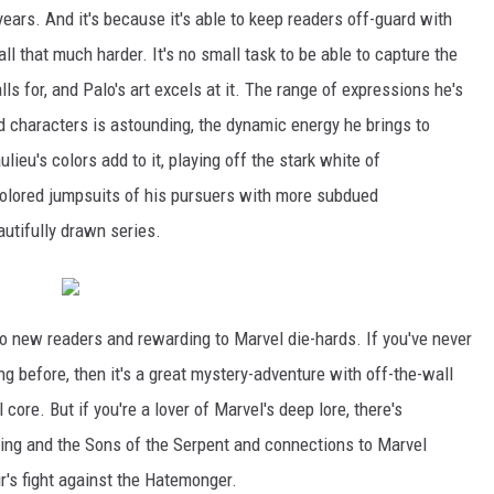
ars. And it's because it's able to keep readers off-guard with
ll that much harder. It's no small task to be able to capture the
ls for, and Palo's art excels at it. The range of expressions he's
d characters is astounding, the dynamic energy he brings to
ulieu's colors add to it, playing off the stark white of
colored jumpsuits of his pursuers with more subdued
autifully drawn series.
o new readers and rewarding to Marvel die-hards. If you've never
ng before, then it's a great mystery-adventure with off-the-wall
core. But if you're a lover of Marvel's deep lore, there's
ning and the Sons of the Serpent and connections to Marvel
r's fight against the Hatemonger.