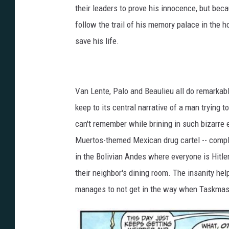
their leaders to prove his innocence, but be
follow the trail of his memory palace in the h
save his life.
Van Lente, Palo and Beaulieu all do remarkable 
keep to its central narrative of a man trying 
can't remember while brining in such bizarre
Muertos-themed Mexican drug cartel -- comple
in the Bolivian Andes where everyone is Hitler 
their neighbor's dining room. The insanity hel
manages to not get in the way when Taskmaste