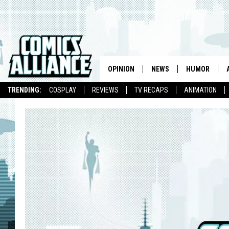
OPINION
NEWS
HUMOR
TRENDING:
COSPLAY
REVIEWS
TV RECAPS
ANIMATION