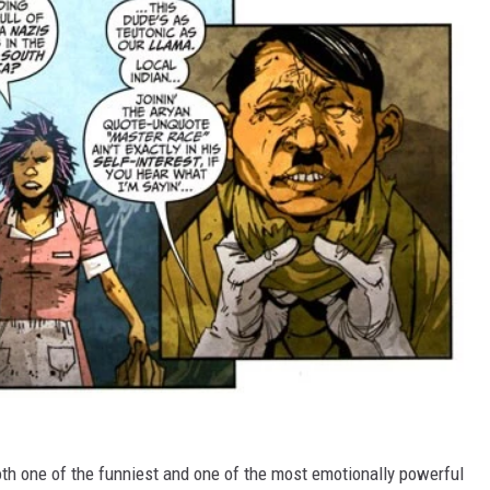
th one of the funniest and one of the most emotionally powerful