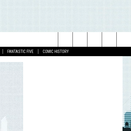
Search
FANTASTIC FIVE
COMIC HISTORY
The
Site