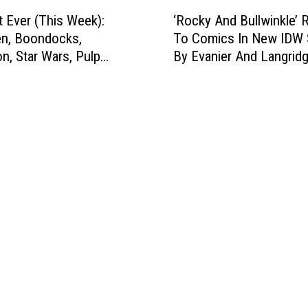
h
‘
S
i
t Ever (This Week):
‘Rocky And Bullwinkle’ 
R
h
s
n, Boondocks,
To Comics In New IDW 
o
o
W
, Star Wars, Pulp
By Evanier And Langrid
c
w
e
 & More
k
w
e
y
i
k
A
t
)
n
h
:
d
T
D
B
e
r
u
n
e
l
N
d
l
e
d
w
w
,
i
B
H
n
o
i
k
o
t
l
k