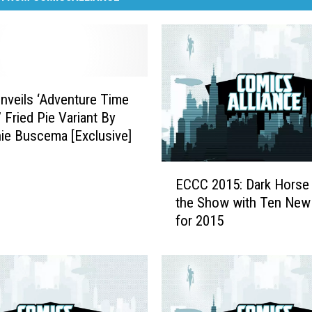
veils ‘Adventure Time
 Fried Pie Variant By
ie Buscema [Exclusive]
E
ECCC 2015: Dark Horse 
C
the Show with Ten New
C
for 2015
C
2
0
1
5
: