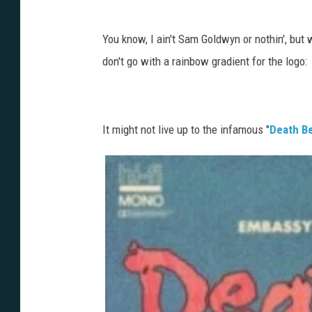
You know, I ain't Sam Goldwyn or nothin', but
don't go with a rainbow gradient for the logo:
It might not live up to the infamous "
Death Be