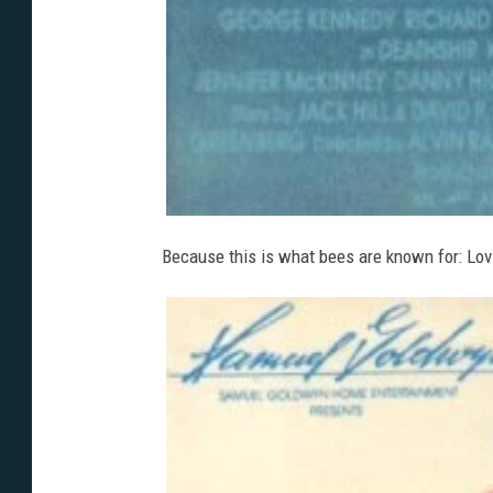
Because this is what bees are known for: Lov