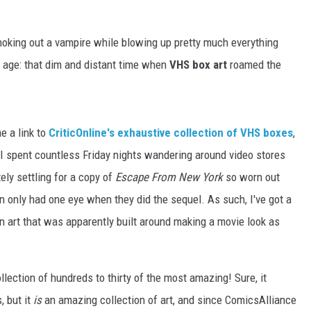
oking out a vampire while blowing up pretty much everything
ne age: that dim and distant time when
VHS box art
roamed the
e a link to
CriticOnline's exhaustive collection of VHS boxes
,
. I spent countless Friday nights wandering around video stores
ely settling for a copy of
Escape From New York
so worn out
en only had one eye when they did the sequel. As such, I've got a
an art that was apparently built around making a movie look as
llection of hundreds to thirty of the most amazing! Sure, it
, but it
is
an amazing collection of art, and since ComicsAlliance