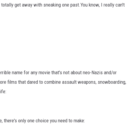
 totally get away with sneaking one past.You know, I really can't
terrible name for any movie that's not about neo-Nazis and/or
more films that dared to combine assault weapons, snowboarding,
ife:
, there's only one choice you need to make: