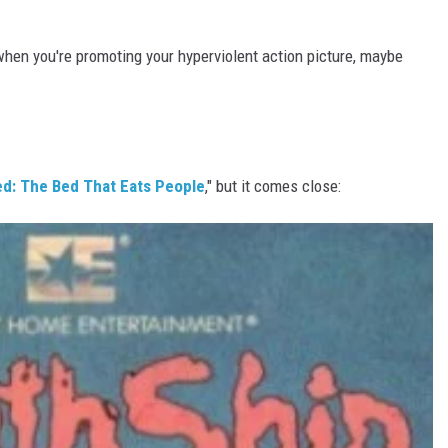
 when you're promoting your hyperviolent action picture, maybe
d: The Bed That Eats People
," but it comes close: