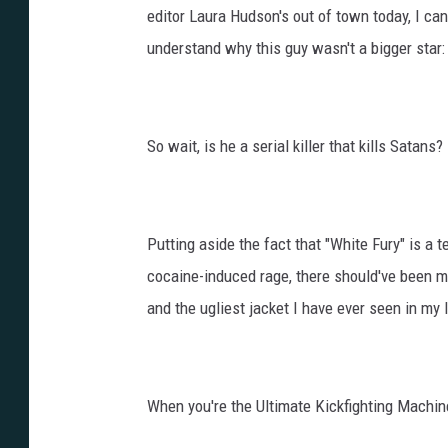
editor Laura Hudson's out of town today, I can
understand why this guy wasn't a bigger star:
So wait, is he a serial killer that kills Satans?
Putting aside the fact that "White Fury" is a 
cocaine-induced rage, there should've been 
and the ugliest jacket I have ever seen in my l
When you're the Ultimate Kickfighting Machine