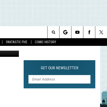
F
Search
FANTASTIC FIVE
COMIC HISTORY
The
Site
GET OUR NEWSLETTER