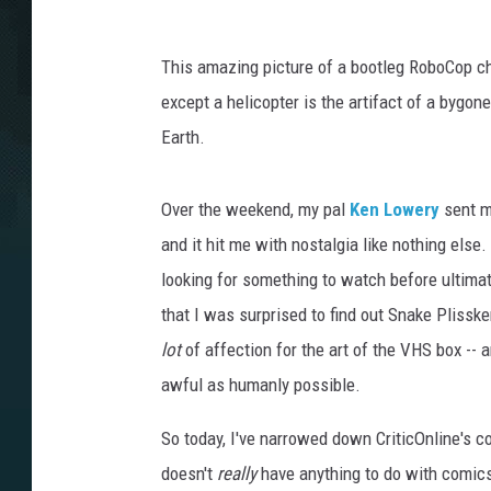
This amazing picture of a bootleg RoboCop ch
except a helicopter is the artifact of a bygo
Earth.
Over the weekend, my pal
Ken Lowery
sent m
and it hit me with nostalgia like nothing else
looking for something to watch before ultimat
that I was surprised to find out Snake Plissk
lot
of affection for the art of the VHS box -- 
awful as humanly possible.
So today, I've narrowed down CriticOnline's co
doesn't
really
have anything to do with comics