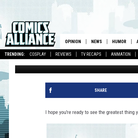
THE 30 MOST AMAZING
ALL TIME
OPINION
NEWS
HUMOR
TRENDING:
COSPLAY
REVIEWS
TV RECAPS
ANIMATION
Chris Sims
Published: November 22, 2010
SHARE
I hope you're ready to see the greatest thing 