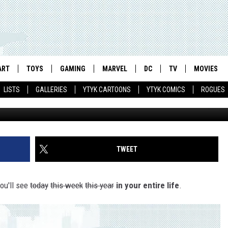
LY TERRIBLE VHS BOXES O
ART
TOYS
GAMING
MARVEL
DC
TV
MOVIES
LISTS
GALLERIES
YTYK CARTOONS
YTYK COMICS
ROGUES
TWEET
you'll see
today
this week
this year
in your entire life
.