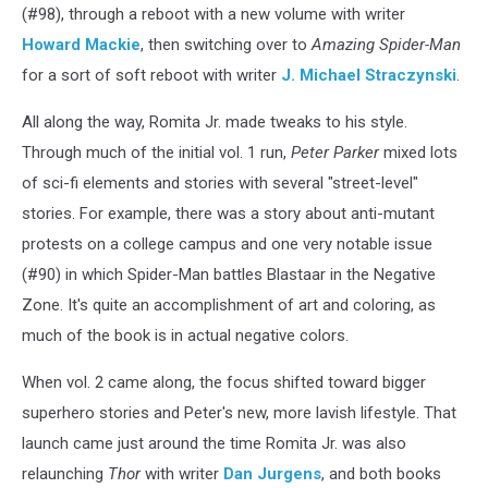
(#98), through a reboot with a new volume with writer
Howard Mackie
, then switching over to
Amazing Spider-Man
for a sort of soft reboot with writer
J. Michael Straczynski
.
All along the way, Romita Jr. made tweaks to his style.
Through much of the initial vol. 1 run,
Peter Parker
mixed lots
of sci-fi elements and stories with several "street-level"
stories. For example, there was a story about anti-mutant
protests on a college campus and one very notable issue
(#90) in which Spider-Man battles Blastaar in the Negative
Zone. It's quite an accomplishment of art and coloring, as
much of the book is in actual negative colors.
When vol. 2 came along, the focus shifted toward bigger
superhero stories and Peter's new, more lavish lifestyle. That
launch came just around the time Romita Jr. was also
relaunching
Thor
with writer
Dan Jurgens
, and both books