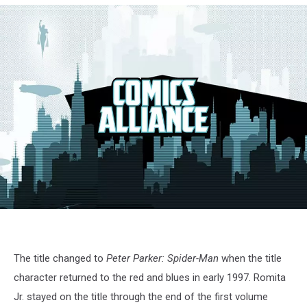
RomitaReilly
The title changed to
Peter Parker: Spider-Man
when the title
character returned to the red and blues in early 1997. Romita
Jr. stayed on the title through the end of the first volume