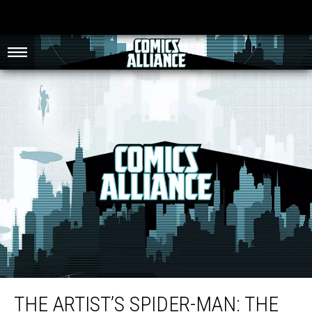
The Artist’s Spider-Man: The Longevity and Adaptability of John Romita Jr.
THE ARTIST’S SPIDER-MAN: THE