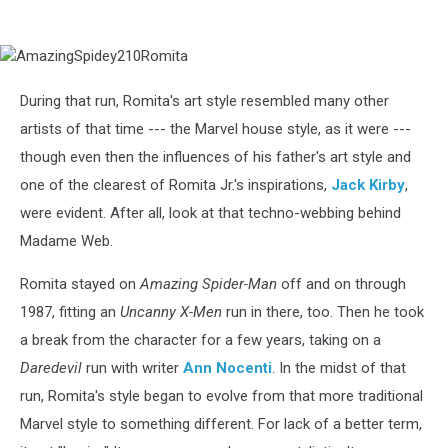
AmazingSpidey210Romita
During that run, Romita's art style resembled many other
artists of that time --- the Marvel house style, as it were ---
though even then the influences of his father's art style and
one of the clearest of Romita Jr.'s inspirations,
Jack Kirby
,
were evident. After all, look at that techno-webbing behind
Madame Web.
Romita stayed on
Amazing Spider-Man
off and on through
1987, fitting an
Uncanny X-Men
run in there, too. Then he took
a break from the character for a few years, taking on a
Daredevil
run with writer
Ann Nocenti
. In the midst of that
run, Romita's style began to evolve from that more traditional
Marvel style to something different. For lack of a better term,