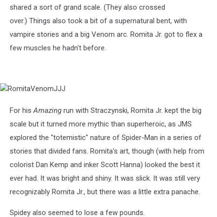
shared a sort of grand scale. (They also crossed
over.) Things also took a bit of a supernatural bent, with
vampire stories and a big Venom arc. Romita Jr. got to flex a
few muscles he hadn't before.
RomitaVenomJJJ
For his
Amazing
run with Straczynski, Romita Jr. kept the big
scale but it turned more mythic than superheroic, as JMS
explored the "totemistic" nature of Spider-Man in a series of
stories that divided fans. Romita's art, though (with help from
colorist Dan Kemp and inker Scott Hanna) looked the best it
ever had. It was bright and shiny. It was slick. It was still very
recognizably Romita Jr., but there was a little extra panache.
Spidey also seemed to lose a few pounds.