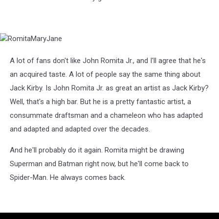
RomitaMaryJane
A lot of fans don't like John Romita Jr., and I'll agree that he's
an acquired taste. A lot of people say the same thing about
Jack Kirby. Is John Romita Jr. as great an artist as Jack Kirby?
Well, that's a high bar. But he is a pretty fantastic artist, a
consummate draftsman and a chameleon who has adapted
and adapted and adapted over the decades.
And he'll probably do it again. Romita might be drawing
Superman and Batman right now, but he'll come back to
Spider-Man. He always comes back.