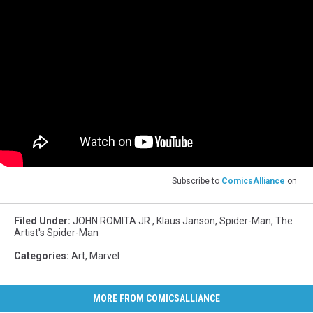
Subscribe to
ComicsAlliance
on
Filed Under
:
JOHN ROMITA JR.
,
Klaus Janson
,
Spider-Man
,
The
Artist's Spider-Man
Categories
:
Art
,
Marvel
MORE FROM COMICSALLIANCE