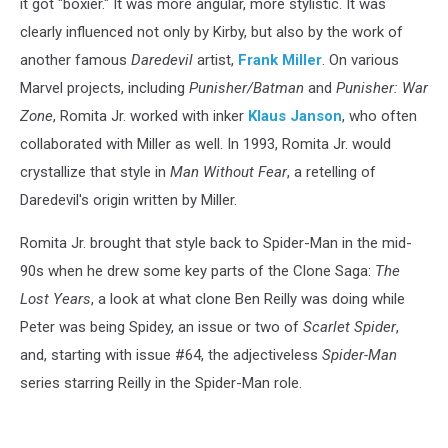
it got "boxier." It was more angular, more stylistic. It was
clearly influenced not only by Kirby, but also by the work of
another famous
Daredevil
artist,
Frank Miller
. On various
Marvel projects, including
Punisher/Batman
and
Punisher: War
Zone
, Romita Jr. worked with inker
Klaus Janson
, who often
collaborated with Miller as well. In 1993, Romita Jr. would
crystallize that style in
Man Without Fear
, a retelling of
Daredevil's origin written by Miller.
Romita Jr. brought that style back to Spider-Man in the mid-
90s when he drew some key parts of the Clone Saga:
The
Lost Years
, a look at what clone Ben Reilly was doing while
Peter was being Spidey, an issue or two of
Scarlet Spider
,
and, starting with issue #64, the adjectiveless
Spider-Man
series starring Reilly in the Spider-Man role.