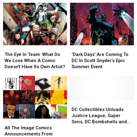
The
The
‘Dark
‘Dark
Eye
Eye
Days’
Days’
The Eye In Team: What Do
‘Dark Days’ Are Coming To
In
In
Are
Are
We Lose When A Comic
DC In Scott Snyder’s Epic
Team:
Team:
Coming
Coming
Doesn’t Have Its Own Artist?
Summer Event
What
What
To
To
Do
Do
DC
DC
We
We
In
In
Lose
Lose
Scott
Scott
When
When
Snyder’s
Snyder’s
A
A
Epic
Epic
DC
DC
Comic
Comic
Summer
Summer
Collectibles
Collectibles
DC Collectibles Unloads
Doesn’t
Doesn’t
Event
Event
Unloads
Unloads
Justice League, Super
All
All
Have
Have
Justice
Justice
Sons, DC Bombshells and
The
The
Its
Its
League,
League,
All The Image Comics
More for Toy Fair 2017
Image
Image
Own
Own
Super
Super
Announcements From