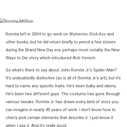
RomitaJMSRun
Romita left in 2004 to go work on
Wolverine
,
Kick-Ass
and
other books, but he did return briefly to pencil a few stories
during the Brand New Day era, perhaps most notably the New
Ways to Die story which introduced Anti-Venom.
So what's there to say about John Romita Jr.'s Spider-Man?
It's undoubtedly distinctive (as is all of Romita Jr.'s art), but it's
hard to name any specific traits. He's been bulky and skinny.
He's been two different guys. The costume has gone through
various tweaks. Romita Jr. has drawn every kind of story you
can imagine in nearly 40 years of work. I don't know how to
cherry-pick certain elements that describe it. I just know it
when I see it. And it's really good.