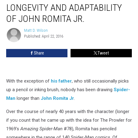
LONGEVITY AND ADAPTABILITY
OF JOHN ROMITA JR.
Matt D. Wilson
Matt
Published: April 22, 2016
D.
Wilson
Share
Tweet
With the exception of
his father
, who still occasionally picks
up a pencil or inking brush, nobody has been drawing
Spider-
Man
longer than
John Romita Jr
.
Over the course of nearly 40 years with the character (longer
if you count that he came up with the idea for The Prowler for
1969's
Amazing Spider-Man
#78), Romita has penciled
somewhere in the range of 140 Spider-Man comics. Of