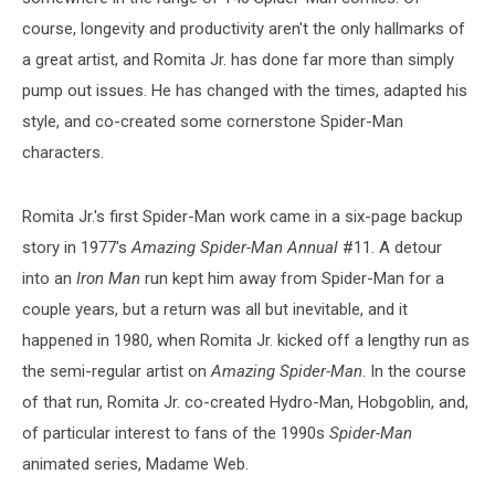
course, longevity and productivity aren't the only hallmarks of
a great artist, and Romita Jr. has done far more than simply
pump out issues. He has changed with the times, adapted his
style, and co-created some cornerstone Spider-Man
characters.
Romita Jr.'s first Spider-Man work came in a six-page backup
story in 1977's
Amazing Spider-Man Annual
#11. A detour
into an
Iron Man
run kept him away from Spider-Man for a
couple years, but a return was all but inevitable, and it
happened in 1980, when Romita Jr. kicked off a lengthy run as
the semi-regular artist on
Amazing Spider-Man
. In the course
of that run, Romita Jr. co-created Hydro-Man, Hobgoblin, and,
of particular interest to fans of the 1990s
Spider-Man
animated series, Madame Web.