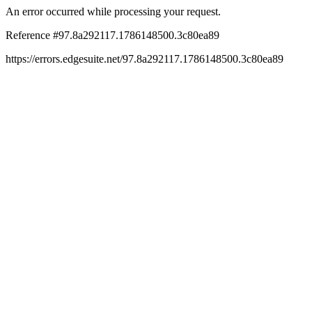
An error occurred while processing your request.
Reference #97.8a292117.1786148500.3c80ea89
https://errors.edgesuite.net/97.8a292117.1786148500.3c80ea89