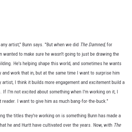
o any artist," Bunn says. "But when we did
The Damned
, for
an wanted to make sure he wasn't going to just be drawing the
uilding. He's helping shape this world, and sometimes he wants
ry and work that in, but at the same time I want to surprise him
ny artist, I think it builds more engagement and excitement build a
. If I'm not excited about something when I'm working on it, I
rst reader. I want to give him as much bang-for-the-buck."
ng the titles they're working on is something Bunn has made a
s that he and Hurtt have cultivated over the years. Now, with
The