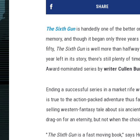
SHARE
The Sixth Gun
is handedly one of the better o
memory, and though it began only three years a
fifty,
The Sixth Gun
is well more than halfway t
year left in its story, there's still plenty of
Award-nominated series by
writer
Cullen Bun
Ending a successful series in a market rife wi
is true to the action-packed adventure thus fa
selling western-fantasy tale about six ancien
drag-on for an eternity, but not when the choi
"
The SIxth Gun
is a fast moving book," says Hu