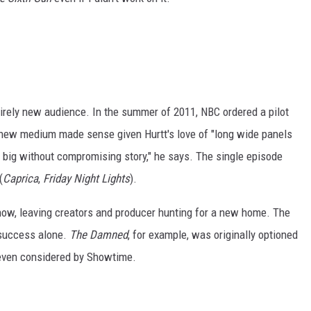
tirely new audience. In the summer of 2011, NBC ordered a pilot
 new medium made sense given Hurtt's love of "long wide panels
em big without compromising story," he says. The single episode
(
Caprica
,
Friday Night Lights
).
show, leaving creators and producer hunting for a new home. The
 success alone.
The Damned
, for example, was originally optioned
even considered by Showtime.