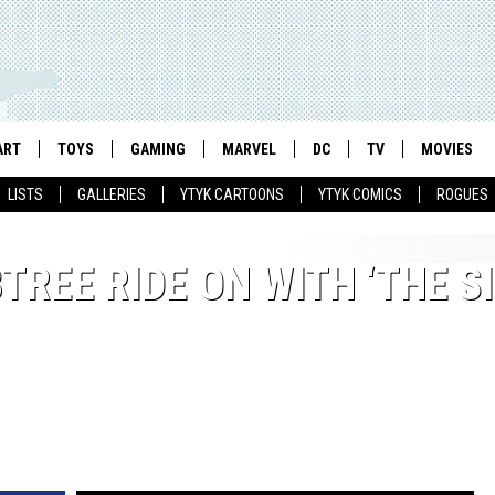
ART
TOYS
GAMING
MARVEL
DC
TV
MOVIES
LISTS
GALLERIES
YTYK CARTOONS
YTYK COMICS
ROGUES
TREE RIDE ON WITH ‘THE S