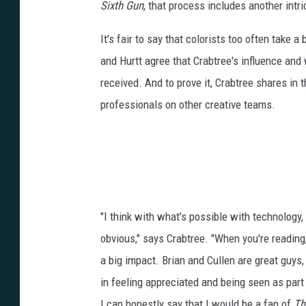
Sixth Gun
, that process includes another intri
It's fair to say that colorists too often take 
and Hurtt agree that Crabtree's influence and 
received. And to prove it, Crabtree shares in t
professionals on other creative teams.
"I think with what's possible with technology, 
obvious," says Crabtree. "When you're reading,
a big impact. Brian and Cullen are great guys, 
in feeling appreciated and being seen as part 
I can honestly say that I would be a fan of
Th