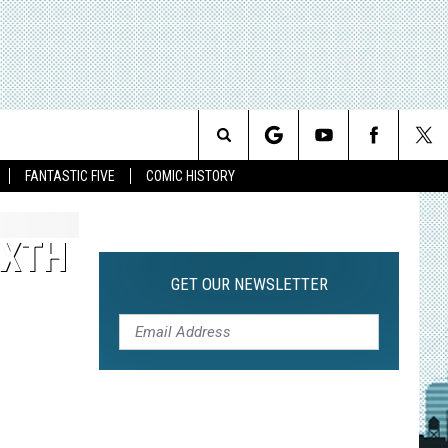
Search
FANTASTIC FIVE
COMIC HISTORY
The
IXTH
Site
GET OUR NEWSLETTER