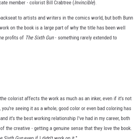
cate member - colorist Bill Crabtree (
Invincible
).
a backseat to artists and writers in the comics world, but both Bunn
work on the book is a large part of why the title has been well
he profits of
The Sixth Gun
- something rarely extended to
the colorist affects the work as much as an inker, even if it's not
 you're seeing it as a whole; good color or even bad coloring has
and it's the best working relationship I've had in my career, both
of the creative - getting a genuine sense that they love the book.
e Sixth Gun
even if I didn't work on it."