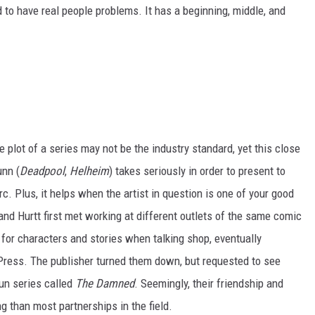
to have real people problems. It has a beginning, middle, and
e plot of a series may not be the industry standard, yet this close
unn (
Deadpool
,
Helheim
) takes seriously in order to present to
rc. Plus, it helps when the artist in question is one of your good
and Hurtt first met working at different outlets of the same comic
 for characters and stories when talking shop, eventually
i Press. The publisher turned them down, but requested to see
un series called
The Damned
. Seemingly, their friendship and
g than most partnerships in the field.