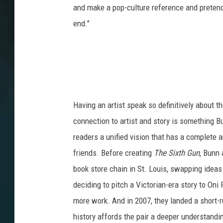
and make a pop-culture reference and pretend 
end."
Having an artist speak so definitively about th
connection to artist and story is something B
readers a unified vision that has a complete a
friends. Before creating
The Sixth Gun
, Bunn 
book store chain in St. Louis, swapping ideas
deciding to pitch a Victorian-era story to On
more work. And in 2007, they landed a short-r
history affords the pair a deeper understandin