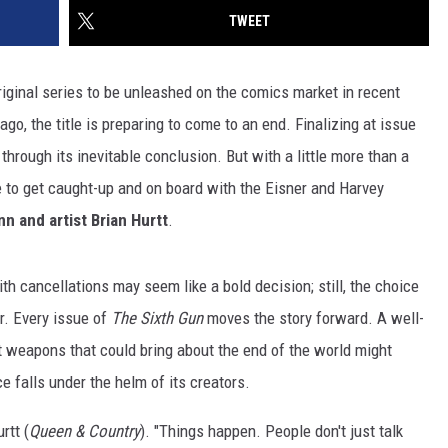
TWEET
riginal series to be unleashed on the comics market in recent
go, the title is preparing to come to an end. Finalizing at issue
hrough its inevitable conclusion. But with a little more than a
 time to get caught-up and on board with the Eisner and Harvey
n and artist Brian Hurtt
.
th cancellations may seem like a bold decision; still, the choice
r. Every issue of
The Sixth Gun
moves the story forward. A well-
t weapons that could bring about the end of the world might
ce falls under the helm of its creators.
rtt (
Queen & Country
). "Things happen. People don't just talk