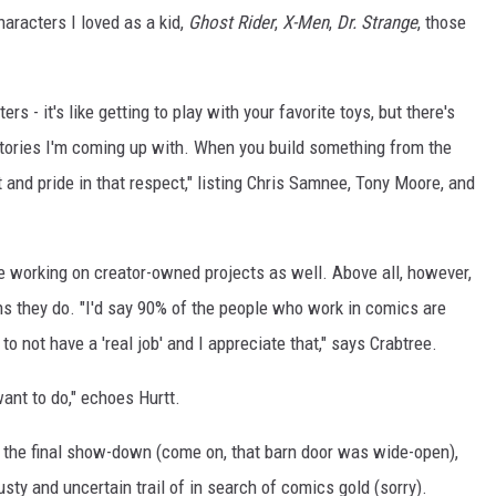
aracters I loved as a kid,
Ghost Rider
,
X-Men
,
Dr. Strange
, those
rs - it's like getting to play with your favorite toys, but there's
stories I'm coming up with. When you build something from the
and pride in that respect," listing Chris Samnee, Tony Moore, and
e working on creator-owned projects as well. Above all, however,
ns they do. "I'd say 90% of the people who work in comics are
to not have a 'real job' and I appreciate that," says Crabtree.
want to do," echoes Hurtt.
r the final show-down (come on, that barn door was wide-open),
usty and uncertain trail of in search of comics gold (sorry).