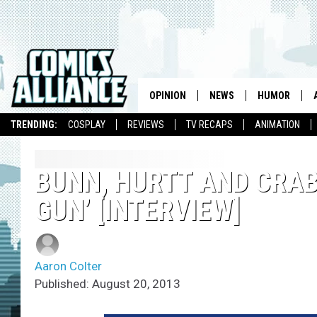
OPINION
NEWS
HUMOR
TRENDING:
COSPLAY
REVIEWS
TV RECAPS
ANIMATION
BUNN, HURTT AND CRAB
GUN’ [INTERVIEW]
Aaron Colter
Published: August 20, 2013