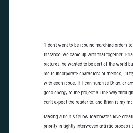
"I don't want to be issuing marching orders t
instance, we came up with that together. Bri
pictures, he wanted to be part of the world b
me to incorporate characters or themes, I'll t
with each issue. If I can surprise Brian, or a
good energy to the project all the way through
can't expect the reader to, and Brian is my fi
Making sure his fellow teammates love creati
priority in tightly interwoven artistic proces