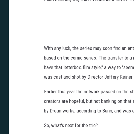
With any luck, the series may soon find an en
based on the comic series. The transfer to a
have that letterbox, film style," a way to "se
was cast and shot by Director Jeffery Reiner 
Earlier this year the network passed on the 
creators are hopeful, but not banking on that
by Dreamworks, according to Bunn, and was 
So, what's next for the trio?