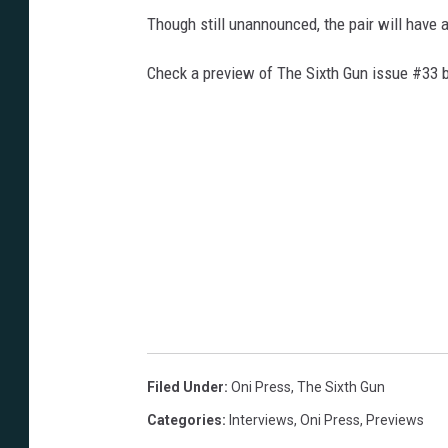
Though still unannounced, the pair will have 
Check a preview of The Sixth Gun issue #33 
Filed Under
:
Oni Press
,
The Sixth Gun
Categories
:
Interviews
,
Oni Press
,
Previews