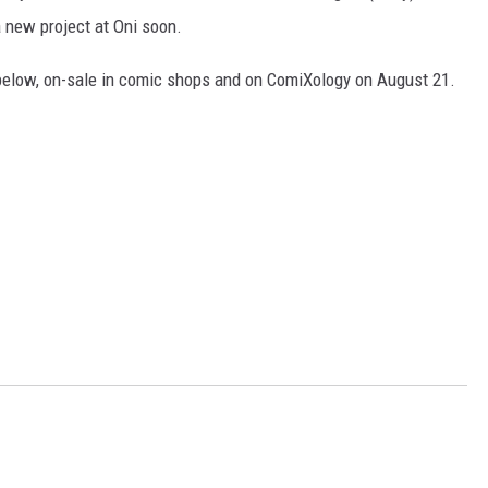
a new project at Oni soon.
below, on-sale in comic shops and on ComiXology on August 21.