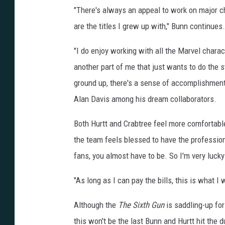
"There's always an appeal to work on major ch
are the titles I grew up with," Bunn continues.
"I do enjoy working with all the Marvel characte
another part of me that just wants to do the 
ground up, there's a sense of accomplishment 
Alan Davis among his dream collaborators.
Both Hurtt and Crabtree feel more comfortabl
the team feels blessed to have the professio
fans, you almost have to be. So I'm very lucky 
"As long as I can pay the bills, this is what I 
Although the
The Sixth Gun
is saddling-up fo
this won't be the last Bunn and Hurtt hit the d