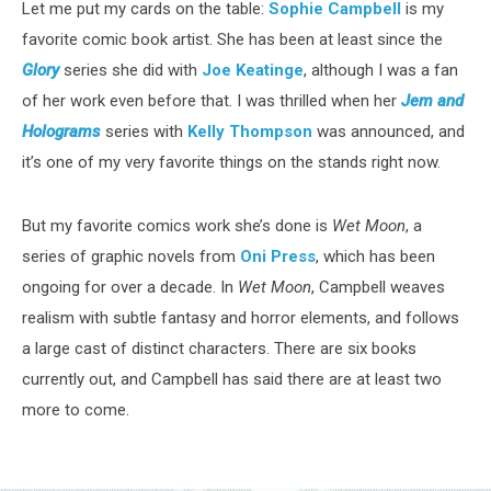
Let me put my cards on the table:
Sophie Campbell
is my
favorite comic book artist. She has been at least since the
Glory
series she did with
Joe Keatinge
, although I was a fan
of her work even before that. I was thrilled when her
Jem and
Holograms
series with
Kelly Thompson
was announced, and
it’s one of my very favorite things on the stands right now.
But my favorite comics work she’s done is
Wet Moon
, a
series of graphic novels from
Oni Press
, which has been
ongoing for over a decade. In
Wet Moon
, Campbell weaves
realism with subtle fantasy and horror elements, and follows
a large cast of distinct characters. There are six books
currently out, and Campbell has said there are at least two
more to come.