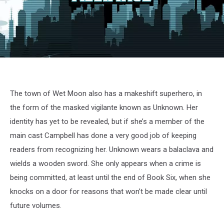
The town of Wet Moon also has a makeshift superhero, in
the form of the masked vigilante known as Unknown. Her
identity has yet to be revealed, but if she’s a member of the
main cast Campbell has done a very good job of keeping
readers from recognizing her. Unknown wears a balaclava and
wields a wooden sword. She only appears when a crime is
being committed, at least until the end of Book Six, when she
knocks on a door for reasons that won’t be made clear until
future volumes.