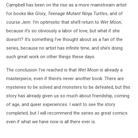
Campbell has been on the rise as a more mainstream artist
for books like
Glory
,
Teenage Mutant Ninja Turtles
, and of
course
Jem
. I'm optimistic that she’ll return to
Wet Moon
,
because it’s so obviously a labor of love, but what if she
doesn’t? It’s something I’ve thought about as a fan of the
series, because no artist has infinite time, and she’s doing
such great work on other things these days.
The conclusion I’ve reached is that
Wet Moon
is already a
masterpiece, even if there’s never another book. There are
mysteries to be solved and monsters to be defeated, but this
story has already given us so much about friendship, coming
of age, and queer experiences. I want to see the story
completed, but I will recommend the series as great comics
even if what we have now is all there ever is.