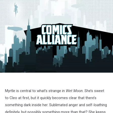
Myrtle is central to what’s strange in
Wet Moon
. She’s sweet
to Cleo at first, but it quickly becomes clear that there’s
something dark inside her. Sublimated anger and self-loathing
definitely, but possibly something more than that? She keeps