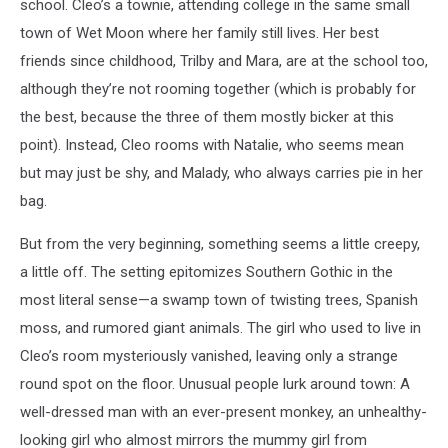
school. Cleo’s a townie, attending college in the same small
town of Wet Moon where her family still lives. Her best
friends since childhood, Trilby and Mara, are at the school too,
although they’re not rooming together (which is probably for
the best, because the three of them mostly bicker at this
point). Instead, Cleo rooms with Natalie, who seems mean
but may just be shy, and Malady, who always carries pie in her
bag.
But from the very beginning, something seems a little creepy,
a little off. The setting epitomizes Southern Gothic in the
most literal sense—a swamp town of twisting trees, Spanish
moss, and rumored giant animals. The girl who used to live in
Cleo’s room mysteriously vanished, leaving only a strange
round spot on the floor. Unusual people lurk around town: A
well-dressed man with an ever-present monkey, an unhealthy-
looking girl who almost mirrors the mummy girl from