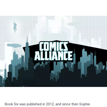
Book Six was published in 2012, and since then Sophie