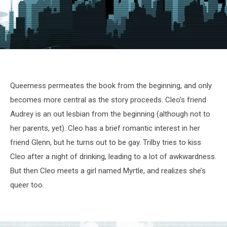
Queerness permeates the book from the beginning, and only
becomes more central as the story proceeds. Cleo’s friend
Audrey is an out lesbian from the beginning (although not to
her parents, yet). Cleo has a brief romantic interest in her
friend Glenn, but he turns out to be gay. Trilby tries to kiss
Cleo after a night of drinking, leading to a lot of awkwardness.
But then Cleo meets a girl named Myrtle, and realizes she’s
queer too.