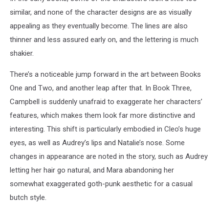
similar, and none of the character designs are as visually
appealing as they eventually become. The lines are also
thinner and less assured early on, and the lettering is much
shakier.
There’s a noticeable jump forward in the art between Books
One and Two, and another leap after that. In Book Three,
Campbell is suddenly unafraid to exaggerate her characters’
features, which makes them look far more distinctive and
interesting. This shift is particularly embodied in Cleo’s huge
eyes, as well as Audrey’s lips and Natalie’s nose. Some
changes in appearance are noted in the story, such as Audrey
letting her hair go natural, and Mara abandoning her
somewhat exaggerated goth-punk aesthetic for a casual
butch style.