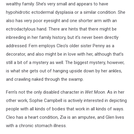
wealthy family. She’s very small and appears to have
hypohidrotic ectodermal dysplasia or a similar condition. She
also has very poor eyesight and one shorter arm with an
ectrodactylous hand. There are hints that there might be
inbreeding in her family history, but it’s never been directly
addressed. Fern employs Cleo’s older sister Penny as a
decorator, and also might be in love with her, although that’s
still a bit of a mystery as well. The biggest mystery, however,
is what she gets out of hanging upside down by her ankles,
and crawling naked through the swamp.
Fern’s not the only disabled character in
Wet Moon
. As in her
other work, Sophie Campbell is actively interested in depicting
people with all kinds of bodies that work in all kinds of ways.
Cleo has a heart condition, Zia is an amputee, and Glen lives
with a chronic stomach illness.