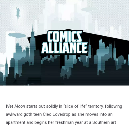
Wet Moon
starts out solidly in “slice of life” territory, following
awkward goth teen Cleo Lovedrop as she moves into an
apartment and begins her freshman year at a Southern art