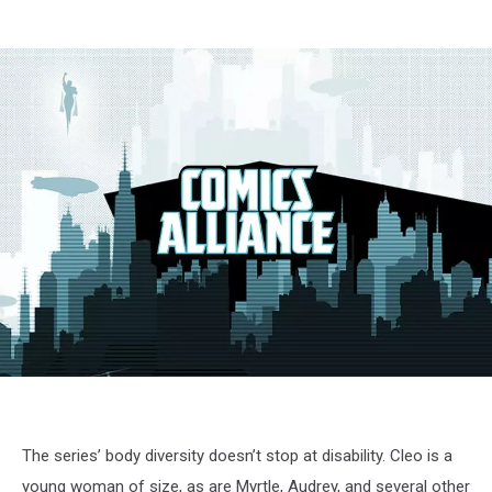
The series’ body diversity doesn’t stop at disability. Cleo is a
young woman of size, as are Myrtle, Audrey, and several other