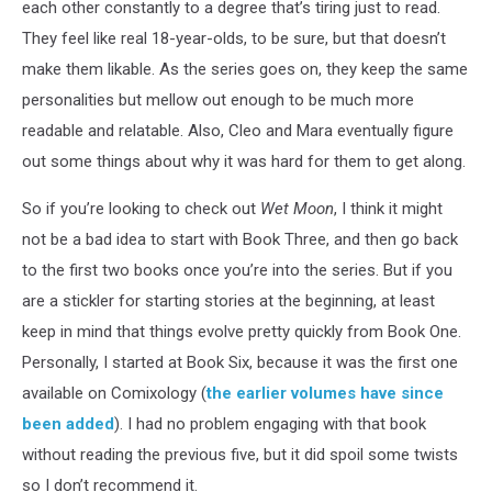
each other constantly to a degree that’s tiring just to read.
They feel like real 18-year-olds, to be sure, but that doesn’t
make them likable. As the series goes on, they keep the same
personalities but mellow out enough to be much more
readable and relatable. Also, Cleo and Mara eventually figure
out some things about why it was hard for them to get along.
So if you’re looking to check out
Wet Moon
, I think it might
not be a bad idea to start with Book Three, and then go back
to the first two books once you’re into the series. But if you
are a stickler for starting stories at the beginning, at least
keep in mind that things evolve pretty quickly from Book One.
Personally, I started at Book Six, because it was the first one
available on Comixology (
the earlier volumes have since
been added
). I had no problem engaging with that book
without reading the previous five, but it did spoil some twists
so I don’t recommend it.