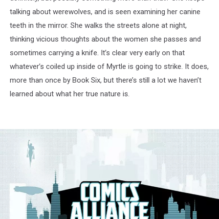
talking about werewolves, and is seen examining her canine
teeth in the mirror. She walks the streets alone at night,
thinking vicious thoughts about the women she passes and
sometimes carrying a knife. It’s clear very early on that
whatever’s coiled up inside of Myrtle is going to strike. It does,
more than once by Book Six, but there’s still a lot we haven’t
learned about what her true nature is.