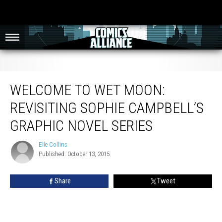
Welcome to Wet Moon: Revisiting Sophie Campbell’s Graphic Novel Series
WELCOME TO WET MOON:
REVISITING SOPHIE CAMPBELL’S
GRAPHIC NOVEL SERIES
Elle Collins
Elle
Published: October 13, 2015
Collins
Share
Tweet