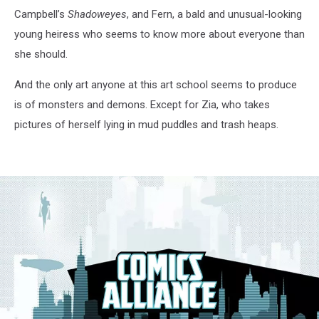
Campbell’s
Shadoweyes
, and Fern, a bald and unusual-looking
young heiress who seems to know more about everyone than
she should.
And the only art anyone at this art school seems to produce
is of monsters and demons. Except for Zia, who takes
pictures of herself lying in mud puddles and trash heaps.