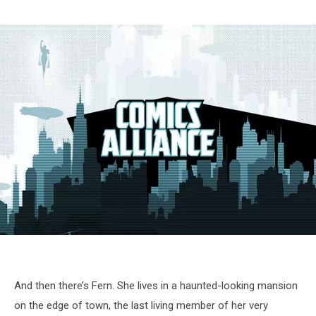
And then there’s Fern. She lives in a haunted-looking mansion
on the edge of town, the last living member of her very