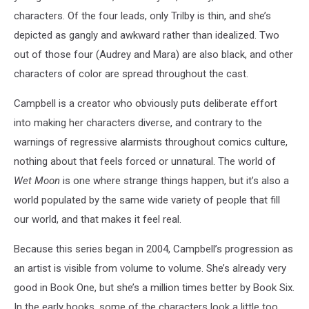
characters. Of the four leads, only Trilby is thin, and she’s
depicted as gangly and awkward rather than idealized. Two
out of those four (Audrey and Mara) are also black, and other
characters of color are spread throughout the cast.
Campbell is a creator who obviously puts deliberate effort
into making her characters diverse, and contrary to the
warnings of regressive alarmists throughout comics culture,
nothing about that feels forced or unnatural. The world of
Wet Moon
is one where strange things happen, but it’s also a
world populated by the same wide variety of people that fill
our world, and that makes it feel real.
Because this series began in 2004, Campbell’s progression as
an artist is visible from volume to volume. She’s already very
good in Book One, but she’s a million times better by Book Six.
In the early books, some of the characters look a little too