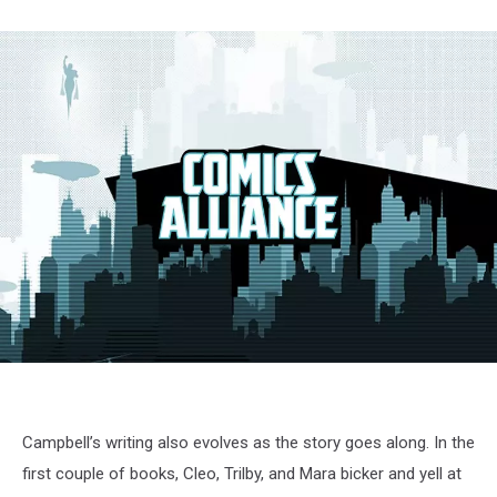
Campbell’s writing also evolves as the story goes along. In the
first couple of books, Cleo, Trilby, and Mara bicker and yell at