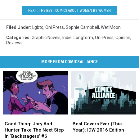
NEXT: THE BEST COMICS ABOUT WOMEN BY WOMEN
Filed Under
:
Lgbtq
,
Oni Press
,
Sophie Campbell
,
Wet Moon
Categories
:
Graphic Novels
,
Indie
,
Longform
,
Oni Press
,
Opinion
,
Reviews
MORE FROM COMICSALLIANCE
Good
Good
Best
Best
Thing:
Thing:
Covers
Covers
Good Thing: Jory And
Best Covers Ever (This
Jory
Jory
Ever
Ever
Hunter Take The Next Step
Year): IDW 2016 Edition
And
And
(This
(This
In ‘Backstagers’ #6