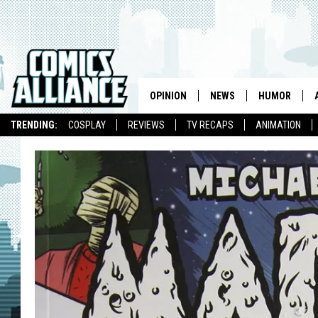
OPINION
NEWS
HUMOR
TRENDING:
COSPLAY
REVIEWS
TV RECAPS
ANIMATION