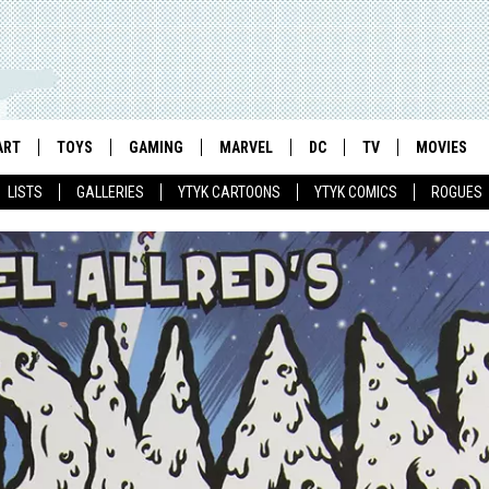
ART
TOYS
GAMING
MARVEL
DC
TV
MOVIES
LISTS
GALLERIES
YTYK CARTOONS
YTYK COMICS
ROGUES