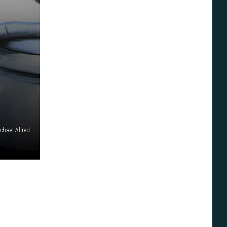
chael Allred