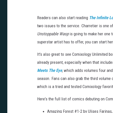
E
l
s
Readers can also start reading
The Infinite L
a
two issues to the service. Charretier is one 
C
Unstoppable Wasp
is going to make her one t
h
superstar artist has to offer, you can start he
a
It's also great to see Comixology Unlimited bo
r
already present, especially when that includ
r
Meets The Eye
,
which adds volumes four and fi
t
season. Fans can also grab the third volume 
i
which is a tried and tested Comixology favori
e
r
Here's the full list of comics debuting on Co
Amazing Forest #1-2 by Ulises Farinas,