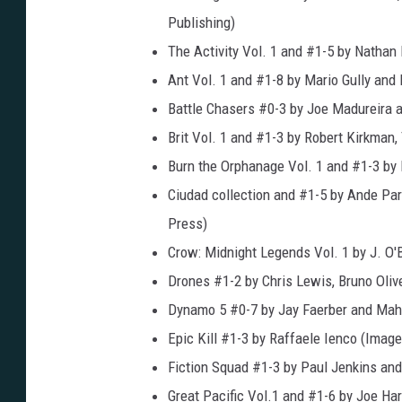
Publishing)
The Activity Vol. 1 and #1-5 by Natha
Ant Vol. 1 and #1-8 by Mario Gully a
Battle Chasers #0-3 by Joe Madureira 
Brit Vol. 1 and #1-3 by Robert Kirkman
Burn the Orphanage Vol. 1 and #1-3 by
Ciudad collection and #1-5 by Ande Pa
Press)
Crow: Midnight Legends Vol. 1 by J. O'
Drones #1-2 by Chris Lewis, Bruno Oliv
Dynamo 5 #0-7 by Jay Faerber and Mah
Epic Kill #1-3 by Raffaele Ienco (Imag
Fiction Squad #1-3 by Paul Jenkins an
Great Pacific Vol.1 and #1-6 by Joe H