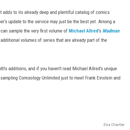
t adds to its already deep and plentiful catalog of comics
ber's update to the service may just be the best yet. Among a
s can sample the very first volume of
Michael Allred
's
Madman
ditional volumes of series that are already part of the
nth's additions, and if you haven't read Michael Allred's unique
h sampling Comixology Unlimited just to meet Frank Einstein and
Elsa Charrtier