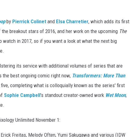
oop
by
Pierrick Colinet
and
Elsa Charretier
, which adds its first
of the breakout stars of 2016, and her work on the upcoming
The
o watch in 2017, so if you want a look at what the next big
re.
lstering its service with additional volumes of series that are
es the best ongoing comic right now,
Transformers: More Than
ve, completing what is colloquially known as the series' first
of
Sophie Campbell
's standout creator-owned work
Wet Moon
,
te.
mixology Unlimited November 1:
 Erick Freitas, Melody Often, Yumi Sakugawa and various (IDW