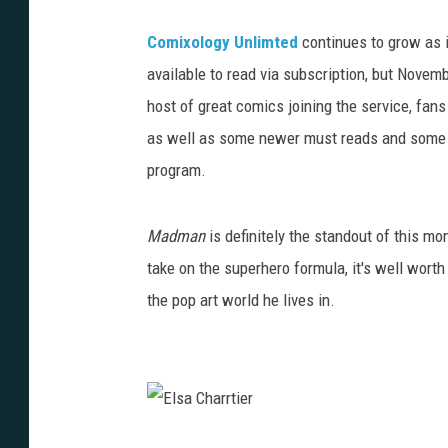
Comixology Unlimted
continues to grow as i
available to read via subscription, but Novem
host of great comics joining the service, fan
as well as some newer must reads and some ad
program.
Madman
is definitely the standout of this mo
take on the superhero formula, it's well wort
the pop art world he lives in.