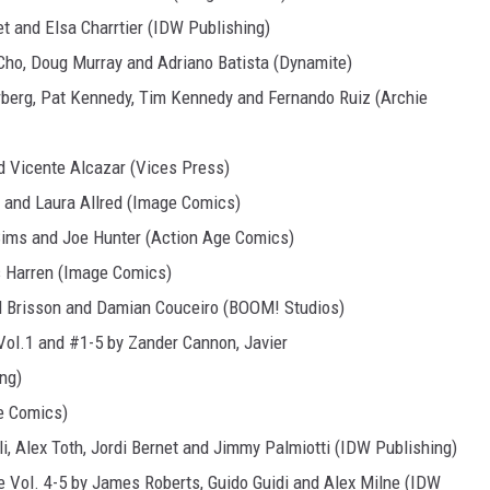
et and Elsa Charrtier (IDW Publishing)
Cho, Doug Murray and Adriano Batista (Dynamite)
rberg, Pat Kennedy, Tim Kennedy and Fernando Ruiz (Archie
d Vicente Alcazar (Vices Press)
 and Laura Allred (Image Comics)
 Sims and Joe Hunter (Action Age Comics)
 Harren (Image Comics)
d Brisson and Damian Couceiro (BOOM! Studios)
 Vol.1 and #1-5 by Zander Cannon, Javier
ng)
ge Comics)
i, Alex Toth, Jordi Bernet and Jimmy Palmiotti (IDW Publishing)
 Vol. 4-5 by James Roberts, Guido Guidi and Alex Milne (IDW