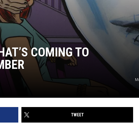
HAT’S COMING TO
MBER
Mi
TWEET