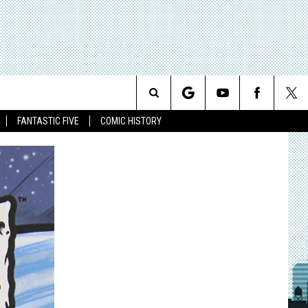
Search
FANTASTIC FIVE
COMIC HISTORY
The
Site