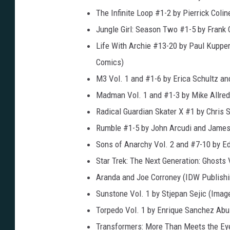
The Infinite Loop #1-2 by Pierrick Colin
Jungle Girl: Season Two #1-5 by Frank 
Life With Archie #13-20 by Paul Kuppe
Comics)
M3 Vol. 1 and #1-6 by Erica Schultz an
Madman Vol. 1 and #1-3 by Mike Allred
Radical Guardian Skater X #1 by Chris
Rumble #1-5 by John Arcudi and James
Sons of Anarchy Vol. 2 and #7-10 by E
Star Trek: The Next Generation: Ghosts
Aranda and Joe Corroney (IDW Publishi
Sunstone Vol. 1 by Stjepan Sejic (Ima
Torpedo Vol. 1 by Enrique Sanchez Abul
Transformers: More Than Meets the Eye