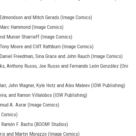
n Edmondson and Mitch Gerads (Image Comics)
nd Marc Hammond (Image Comics)
and Munier Sharrieff (Image Comics)
, Tony Moore and Cliff Rathburn (Image Comics)
 Daniel Freedman, Sina Grace and John Rauch (Image Comics)
rks, Anthony Russo, Joe Russo and Fernando León González (Oni
Barr, John Wagner, Kyle Hotz and Alex Maleev (IDW Publishing)
eira, and Ramon Villalobos (IDW Publishing)
mud A. Asrar (Image Comics)
e Comics)
d Ramón F. Bachs (BOOM! Studios)
arris and Martin Morazzo (Image Comics)