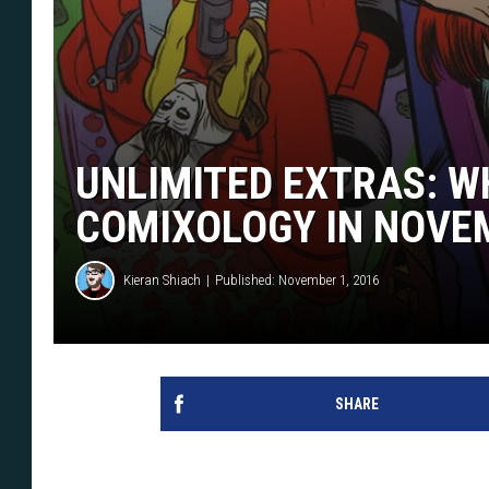
UNLIMITED EXTRAS: W
COMIXOLOGY IN NOVE
Kieran Shiach
Published: November 1, 2016
SHARE