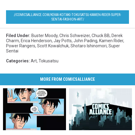
//COMICSALLIANCE.COM/KEKAI-KOTAKI-TOKUSATSU-KAMEN-RIDER-SUPER-
SENTAI-FASHION-ART/
Filed Under
:
Buster Moody
,
Chris Schweizer
,
Chuck BB
,
Derek
Charm
,
Erica Henderson
,
Jay Potts
,
John Pading
,
Kamen Rider
,
Power Rangers
,
Scott Kowalchuk
,
Shotaro Ishinomori
,
Super
Sentai
Categories
:
Art
,
Tokusatsu
MORE FROM COMICSALLIANCE
Jughead
Jughead
Ranger
Ranger