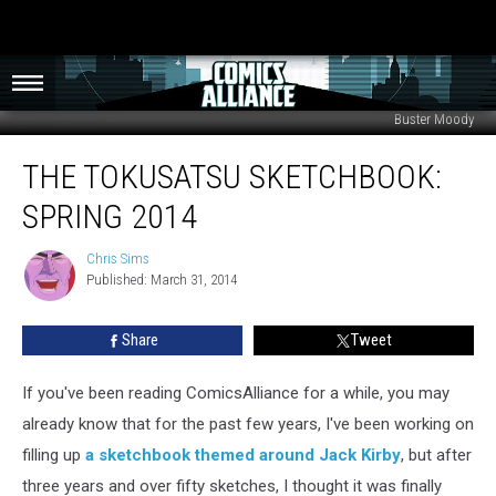
Buster Moody
The
THE TOKUSATSU SKETCHBOOK:
Tokusatsu
Sketchbook:
SPRING 2014
Spring
2014
Chris Sims
Chris
Published: March 31, 2014
Sims
Share
Tweet
If you've been reading ComicsAlliance for a while, you may
already know that for the past few years, I've been working on
filling up
a sketchbook themed around Jack Kirby
, but after
three years and over fifty sketches, I thought it was finally