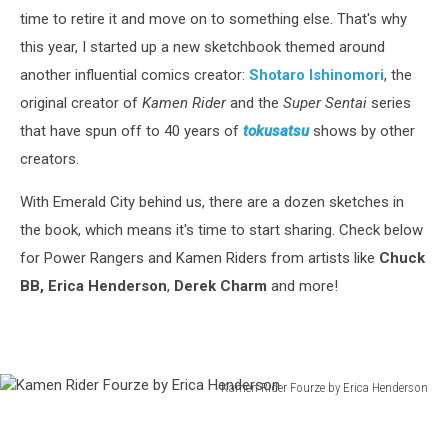
time to retire it and move on to something else. That's why
this year, I started up a new sketchbook themed around
another influential comics creator:
Shotaro
Ishinomori
, the
original creator of
Kamen Rider
and the
Super Sentai
series
that have spun off to 40 years of
tokusatsu
shows by other
creators.
With Emerald City behind us, there are a dozen sketches in
the book, which means it's time to start sharing. Check below
for Power Rangers and Kamen Riders from artists like
Chuck
BB, Erica Henderson
,
Derek Charm
and more!
Kamen Rider Fourze by Erica Henderson
Kamen
Rider