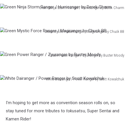
W
Green Ninja Storm Ranger / Hurricanger by Derek Charm
by
Green
Nick
Ninja
Pitarra
Storm
Green Mystic Force Ranger / Magiranger by Chuck BB
Ranger
Green
/
Mystic
Hurricanger
Force
by
Green Power Ranger / Zyuranger by Buster Moody
Ranger
Derek
Green
/
Charm
Power
Magiranger
Ranger
by
White Dairanger / Power Ranger by Scott Kowalchuk
/
Chuck
White
Zyuranger
BB
Dairanger
by
/
Buster
I'm hoping to get more as convention season rolls on, so
Power
Moody
Ranger
stay tuned for more tributes to
tokusatsu
, Super Sentai and
by
Kamen Rider!
Scott
Kowalchuk