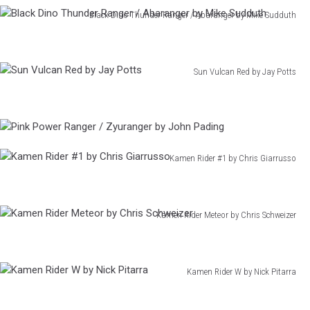
Fourze
Black Dino Thunder Ranger / Abaranger by Mike Sudduth
by
Black
Erica
Dino
Henderson
Thunder
Sun Vulcan Red by Jay Potts
Ranger
Sun
/
Vulcan
Abaranger
Red
by
Pink
by
Mike
Power
Jay
Sudduth
Ranger
Kamen Rider #1 by Chris Giarrusso
Potts
/
Kamen
Zyuranger
Rider
by
#1
John
Kamen Rider Meteor by Chris Schweizer
by
Pading
Kamen
Chris
Rider
Giarrusso
Meteor
Kamen Rider W by Nick Pitarra
by
Kamen
Chris
Rider
Schweizer