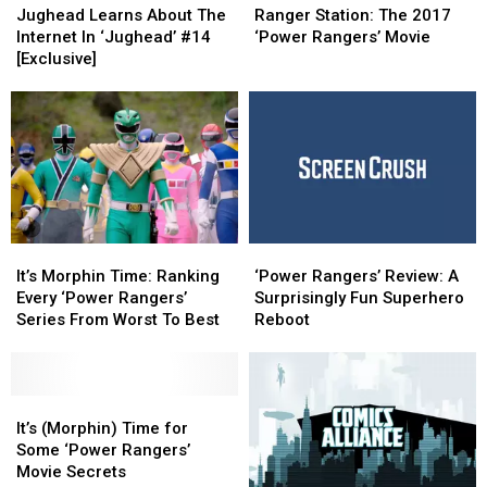
Learns
Learns
Station:
Station:
Jughead Learns About The
Ranger Station: The 2017
About
About
The
The
Internet In ‘Jughead’ #14
‘Power Rangers’ Movie
The
The
2017
2017
[Exclusive]
Internet
Internet
‘Power
‘Power
In
In
Rangers’
Rangers’
‘Jughead’
‘Jughead’
Movie
Movie
#14
#14
[Exclusive]
[Exclusive]
It’s
It’s
‘Power
‘Power
Morphin
Morphin
Rangers’
Rangers’
It’s Morphin Time: Ranking
‘Power Rangers’ Review: A
Time:
Time:
Review:
Review:
Every ‘Power Rangers’
Surprisingly Fun Superhero
Ranking
Ranking
A
A
Series From Worst To Best
Reboot
Every
Every
Surprisingly
Surprisingly
‘Power
‘Power
Fun
Fun
Rangers’
Rangers’
Superhero
Superhero
Series
Series
It’s
It’s
Reboot
Reboot
From
From
(Morphin)
(Morphin)
It’s (Morphin) Time for
Worst
Worst
Time
Time
Some ‘Power Rangers’
To
To
for
for
Movie Secrets