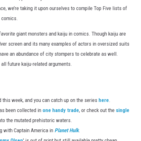
ce, we’re taking it upon ourselves to compile Top Five lists of
t comics.
favorite giant monsters and kaiju in comics. Though kaiju are
lver screen and its many examples of actors in oversized suits
have an abundance of city stompers to celebrate as well.
d all future kaiju-related arguments.
 this week, and you can catch up on the series
here
.
as been collected in
one handy trade
, or check out the
single
 into the mutated prehistoric waters.
ng with Captain America in
Planet Hulk
.
immy Olsen
' is out of print but still available pretty cheap.