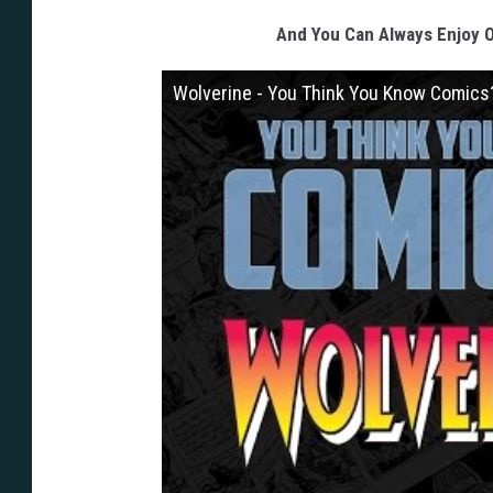
And You Can Always Enjoy O
Wolverine - You Think You Know Comics