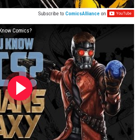
Subscribe to
ComicsAlliance
on
u Know Comics?