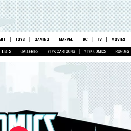
ART
TOYS
GAMING
MARVEL
DC
TV
MOVIES
LISTS
GALLERIES
YTYK CARTOONS
YTYK COMICS
ROGUES