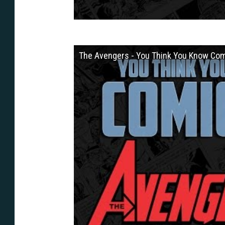
The Avengers - You Think You Know Co