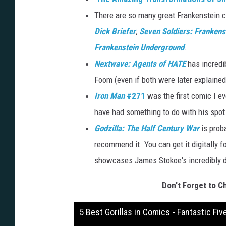
There are so many great Frankenstein c
Dick Briefer
,
Seven Soldiers: Frankens
Frankenstein Underground
.
Nextwave: Agents of HATE
has incredi
Foom (even if both were later explaine
Iron Man
#271
was the first comic I e
have had something to do with his spot 
Godzilla: The Half Century War
is proba
recommend it. You can get it digitally fo
showcases James Stokoe's incredibly de
Don't Forget to C
5 Best Gorillas in Comics - Fantastic Fiv