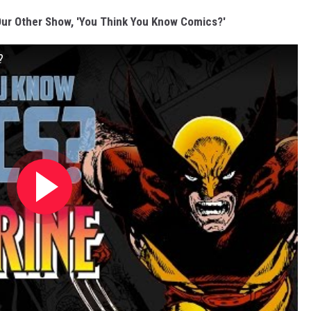
ur Other Show, 'You Think You Know Comics?'
?