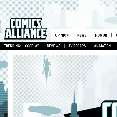
OPINION
NEWS
HUMOR
TRENDING:
COSPLAY
REVIEWS
TV RECAPS
ANIMATION