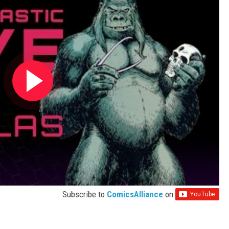
Subscribe to
ComicsAlliance
on