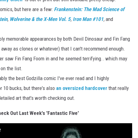
omics, but here are a few:
Frankenstein: The Mad Science of
tein
,
Wolverine & the X-Men Vol. 5
,
Iron Man #101
,
and
bly memorable appearances by both Devil Dinosaur and Fin Fang
d away as clones or whatever) that I can't recommend enough.
ver saw Fin Fang Foom in and he seemed terrifying.. which may
on the list.
bly the best Godzilla comic I've ever read and I highly
r 10 bucks, but there's also
an oversized hardcover
that really
tailed art that's worth checking out.
heck Out Last Week's 'Fantastic Five'
e