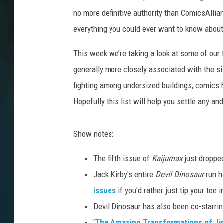
no more definitive authority than ComicsAllian
everything you could ever want to know abou
This week we’re taking a look at some of our 
generally more closely associated with the si
fighting among undersized buildings, comics 
Hopefully this list will help you settle any an
Show notes:
The fifth issue of
Kaijumax
just dropped
Jack Kirby's entire
Devil Dinosaur
run h
issues
if you'd rather just tip your toe
Devil Dinosaur has also been co-starri
'
The Amazing Transformations of J