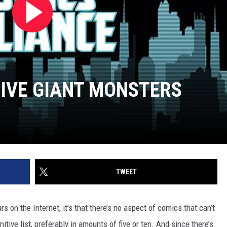
FIVE GIANT MONSTERS
TWEET
rs on the Internet, it’s that there’s no aspect of comics that can’t
itive list, preferably in amounts of five or ten. And since there’s