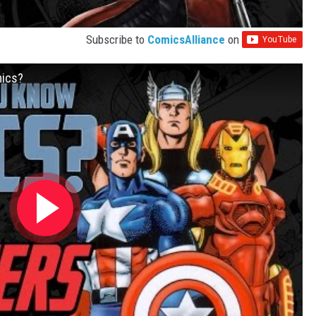
Subscribe to
ComicsAlliance
on
mics?