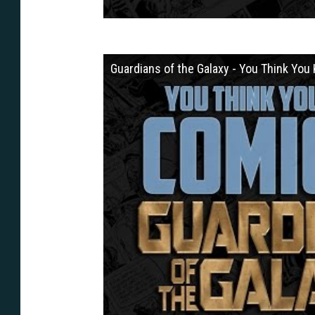
Guardians of the Galaxy - You Think Yo