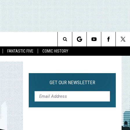
Search
FANTASTIC FIVE
COMIC HISTORY
The
Site
GET OUR NEWSLETTER