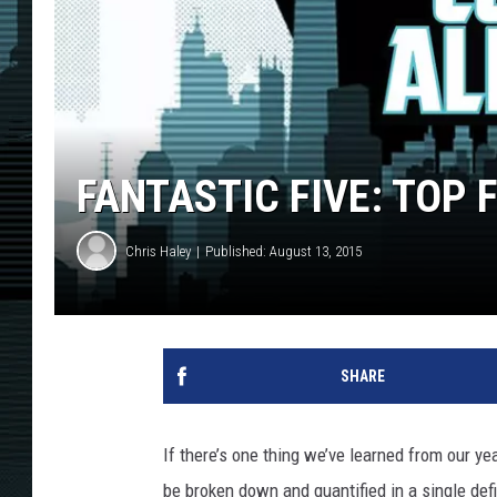
FANTASTIC FIVE: TOP 
Chris Haley
Published: August 13, 2015
SHARE
If there’s one thing we’ve learned from our yea
be broken down and quantified in a single defin