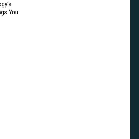
ogy’s
ngs You