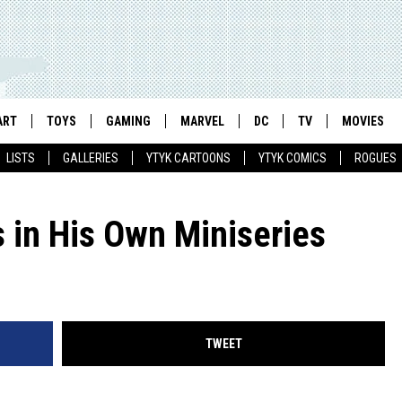
ART
TOYS
GAMING
MARVEL
DC
TV
MOVIES
LISTS
GALLERIES
YTYK CARTOONS
YTYK COMICS
ROGUES
 in His Own Miniseries
TWEET