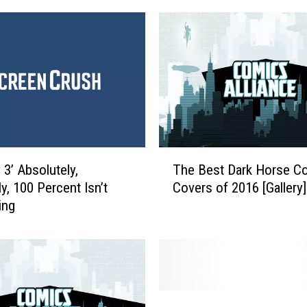
T
 3’ Absolutely,
The Best Dark Horse C
h
ly, 100 Percent Isn’t
Covers of 2016 [Gallery]
e
ing
B
e
s
t
D
a
T