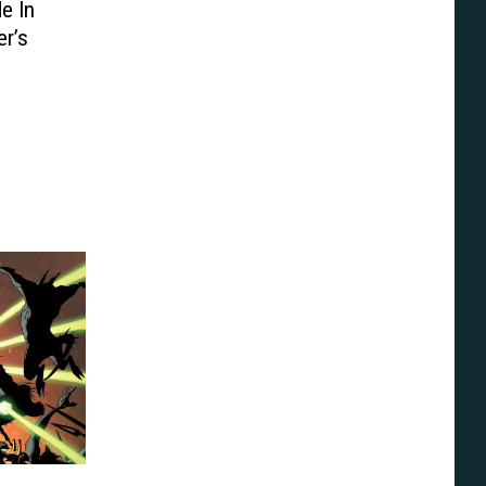
e In
er’s