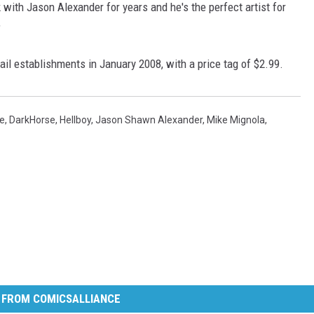
with Jason Alexander for years and he's the perfect artist for
"
tail establishments in January 2008, with a price tag of $2.99.
se
,
DarkHorse
,
Hellboy
,
Jason Shawn Alexander
,
Mike Mignola
,
 FROM COMICSALLIANCE