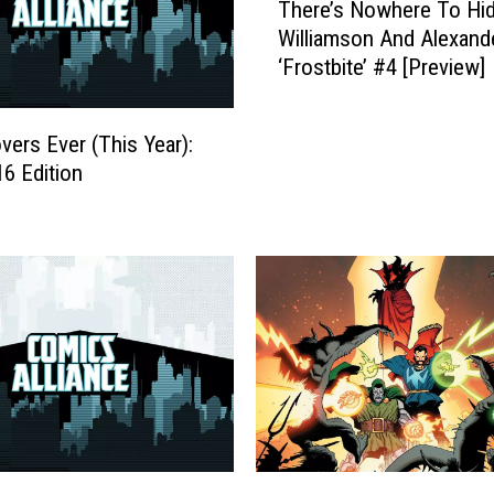
r
There’s Nowhere To Hid
h
k
Williamson And Alexand
e
H
‘Frostbite’ #4 [Preview]
r
o
e
r
’
s
vers Ever (This Year):
s
e
6 Edition
N
C
o
o
w
m
h
i
e
c
r
s
e
C
T
o
o
v
H
e
i
r
d
O