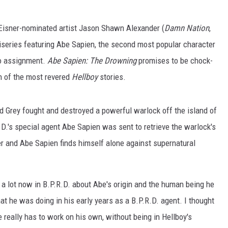
Eisner-nominated artist Jason Shawn Alexander (
Damn Nation
,
iniseries featuring Abe Sapien, the second most popular character
lo assignment.
Abe Sapien: The Drowning
promises to be chock-
on of the most revered
Hellboy
stories.
d Grey fought and destroyed a powerful warlock off the island of
.D.'s special agent Abe Sapien was sent to retrieve the warlock's
er and Abe Sapien finds himself alone against supernatural
g a lot now in B.P.R.D. about Abe's origin and the human being he
 he was doing in his early years as a B.P.R.D. agent. I thought
e really has to work on his own, without being in Hellboy's