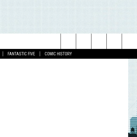
Search
FANTASTIC FIVE
COMIC HISTORY
The
Site