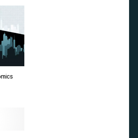
omics