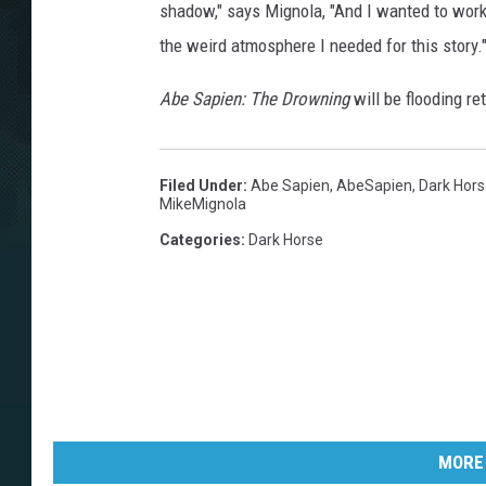
shadow," says Mignola, "And I wanted to work 
the weird atmosphere I needed for this story.
Abe Sapien: The Drowning
will be flooding re
Filed Under
:
Abe Sapien
,
AbeSapien
,
Dark Hor
MikeMignola
Categories
:
Dark Horse
MORE