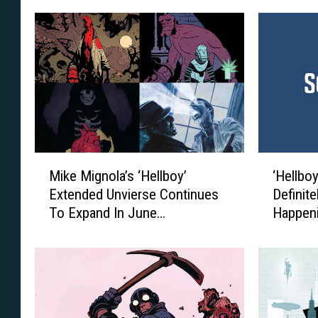
M
‘
Mike Mignola’s ‘Hellboy’
‘Hellboy
i
H
Extended Unvierse Continues
Definite
k
e
To Expand In June
Happen
e
l
Solicitations [Exclusive]
M
l
i
b
g
o
n
y
o
3