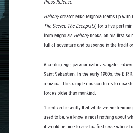
Press Release
Hellboy
creator Mike Mignola teams up with 
The Secret
,
The Escapists
) for a five-part m
from Mignola's
Hellboy
books, on his first so
full of adventure and suspense in the traditi
A century ago, paranormal investigator Edwar
Saint Sebastian. In the early 1980s, the B.P.R
remains. This simple mission turns to disast
forces older than mankind.
"I realized recently that while we are learnin
used to be, we know almost nothing about what
it would be nice to see his first case where h