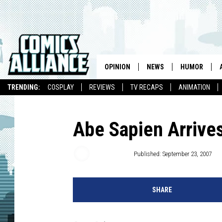
OPINION
NEWS
HUMOR
TRENDING:
COSPLAY
REVIEWS
TV RECAPS
ANIMATION
Abe Sapien Arrives
Chris Dooley
Published: September 23, 2007
SHARE