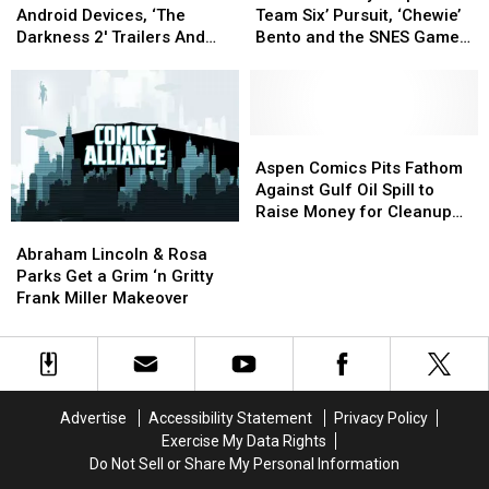
Marvel
Marvel
Disney
Disney
‘Tarot’
‘Tarot’
Android Devices, ‘The
Team Six’ Pursuit, ‘Chewie’
Arrives
Arrives
Drops
Drops
Darkness 2′ Trailers And
Bento and the SNES Game
On
On
‘SEAL
‘SEAL
Lincoln Busts Ghosts
Cartridge Urinal
Android
Android
Team
Team
Devices,
Devices,
Six’
Six’
‘The
‘The
Pursuit,
Pursuit,
Darkness
Darkness
‘Chewie’
‘Chewie’
Aspen
Aspen
2′
2′
Bento
Bento
Comics
Comics
Aspen Comics Pits Fathom
Trailers
Trailers
and
and
Pits
Pits
Against Gulf Oil Spill to
And
And
the
the
Fathom
Fathom
Raise Money for Cleanup
Abraham
Abraham
Lincoln
Lincoln
SNES
SNES
Against
Against
Efforts
Lincoln
Lincoln
Busts
Busts
Game
Game
Gulf
Gulf
Abraham Lincoln & Rosa
&
&
Ghosts
Ghosts
Cartridge
Cartridge
Oil
Oil
Parks Get a Grim ‘n Gritty
Rosa
Rosa
Urinal
Urinal
Spill
Spill
Frank Miller Makeover
Parks
Parks
to
to
Get
Get
Raise
Raise
a
a
Money
Money
Grim
Grim
for
for
‘n
‘n
Cleanup
Cleanup
Advertise
Accessibility Statement
Privacy Policy
Gritty
Gritty
Efforts
Efforts
Exercise My Data Rights
Frank
Frank
Do Not Sell or Share My Personal Information
Miller
Miller