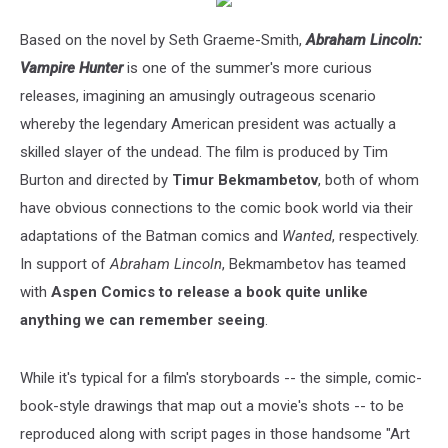
Based on the novel by Seth Graeme-Smith,
Abraham Lincoln:
Vampire Hunter
is one of the summer's more curious
releases, imagining an amusingly outrageous scenario
whereby the legendary American president was actually a
skilled slayer of the undead. The film is produced by Tim
Burton and directed by
Timur Bekmambetov
, both of whom
have obvious connections to the comic book world via their
adaptations of the Batman comics and
Wanted
, respectively.
In support of
Abraham Lincoln
, Bekmambetov has teamed
with
Aspen Comics to release a book quite unlike
anything we can remember seeing
.
While it's typical for a film's storyboards -- the simple, comic-
book-style drawings that map out a movie's shots -- to be
reproduced along with script pages in those handsome "Art