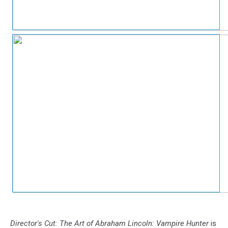
Director's Cut: The Art of Abraham Lincoln: Vampire Hunter
is