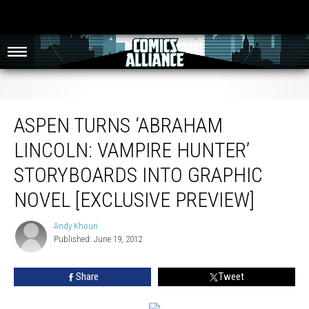
Aspen Turns ‘Abraham Lincoln: Vampire Hunter’ Storyboards into Graphic
Novel [Exclusive Preview]
ASPEN TURNS ‘ABRAHAM
LINCOLN: VAMPIRE HUNTER’
STORYBOARDS INTO GRAPHIC
NOVEL [EXCLUSIVE PREVIEW]
Andy Khouri
Andy
Published: June 19, 2012
Khouri
Share
Tweet