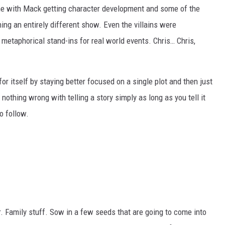
e with Mack getting character development and some of the
ing an entirely different show. Even the villains were
 metaphorical stand-ins for real world events. Chris… Chris,
or itself by staying better focused on a single plot and then just
 nothing wrong with telling a story simply as long as you tell it
o follow.
. Family stuff. Sow in a few seeds that are going to come into