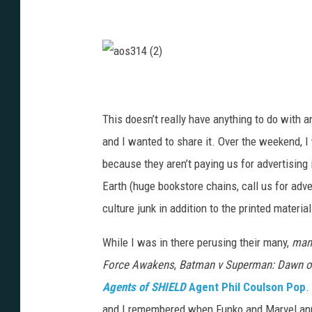
a
o
s
3
1
This doesn’t really have anything to do with a
4
(
2
and I wanted to share it. Over the weekend, I
)
because they aren’t paying us for advertising
Earth (huge bookstore chains, call us for advert
culture junk in addition to the printed material
While I was in there perusing their many,
ma
Force Awakens
,
Batman v Superman: Dawn of
Agents of SHIELD
Agent Phil Coulson Pop
.
and I remembered when Funko and Marvel anno