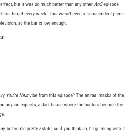
erfect, but it was so much better than any other
AoS
episode
hit this target every week. This wasn’t even a transcendent piece
elevision, so the bar is low enough.
uch!
eavy
You’re Next
vibe from this episode? The animal masks of the
han anyone expects, a dark house where the hunters became the
ge.
, but you’re pretty astute, so if you think so, I’ll go along with it.