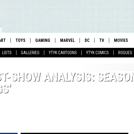
ART
TOYS
GAMING
MARVEL
DC
TV
MOVIES
LISTS
GALLERIES
YTYK CARTOONS
YTYK COMICS
ROGUES
ST-SHOW ANALYSIS: SEASON
S’