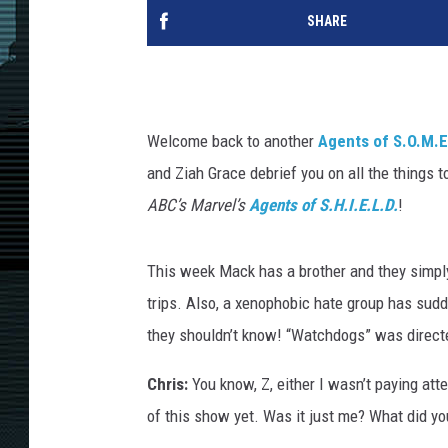
SHARE
Welcome back to another
Agents of S.O.M.E.
and Ziah Grace debrief you on all the things 
ABC’s Marvel’s
Agents of S.H.I.E.L.D.
!
This week Mack has a brother and they simply 
trips. Also, a xenophobic hate group has sud
they shouldn’t know! “Watchdogs” was direct
Chris:
You know, Z, either I wasn’t paying atte
of this show yet. Was it just me? What did yo