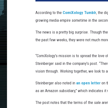
According to the
ComiXology Tumblr
, the d
growing media empire sometime in the second
The news is a pretty big surprise. Though th
the past few weeks, they were not much more 
“ComiXology’s mission is to spread the love 
Steinberger said in the company's post. “The
vision through. Working together, we look to 
Steinberger also noted in
an open letter
on t
as an Amazon subsidiary," which indicates it
The post notes that the terms of the sale are