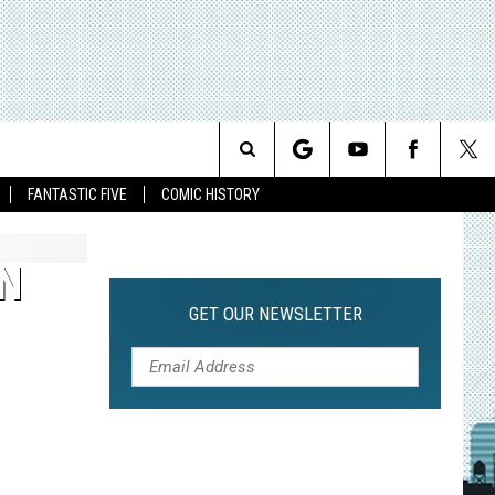
Search
FANTASTIC FIVE
COMIC HISTORY
The
N
Site
GET OUR NEWSLETTER