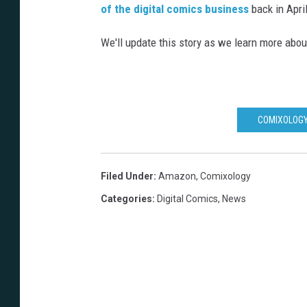
of the digital comics business
back in Apri
We'll update this story as we learn more about
COMIXOLOGY
Filed Under
:
Amazon
,
Comixology
Categories
:
Digital Comics
,
News