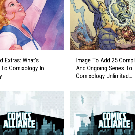
e
a
p
:
G
e
t
I
A
ed Extras: What’s
Image To Add 25 Compl
m
C
 To Comixology In
And Ongoing Series To
a
o
y
Comixology Unlimited
g
m
[Exclusive]
e
p
T
r
o
e
A
h
d
e
d
n
2
s