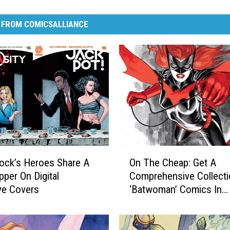
 FROM COMICSALLIANCE
O
ock’s Heroes Share A
On The Cheap: Get A
n
pper On Digital
Comprehensive Collecti
T
ve Covers
‘Batwoman’ Comics In
h
Comixology Sale
e
C
h