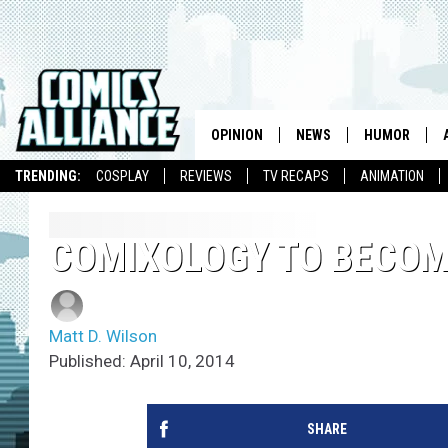
OPINION
NEWS
HUMOR
TRENDING:
COSPLAY
REVIEWS
TV RECAPS
ANIMATION
COMIXOLOGY TO BECOM
Matt D. Wilson
Published: April 10, 2014
SHARE