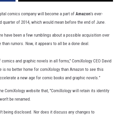
igital comics company will become a part of
Amazon
's ever-
 quarter of 2014, which would mean before the end of June.
ere have been a few rumblings about a possible acquisition over
than rumors. Now, it appears to all be a done deal.
of comics and graphic novels in all forms," ComiXology CEO David
re is no better home for comiXology than Amazon to see this
accelerate a new age for comic books and graphic novels.”
he ComiXology website that, "ComiXology will retain its identity
 won't be renamed.
n't being disclosed. Nor does it discuss any changes to