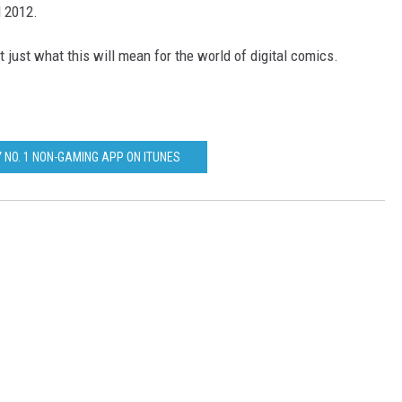
l 2012.
 just what this will mean for the world of digital comics.
 NO. 1 NON-GAMING APP ON ITUNES