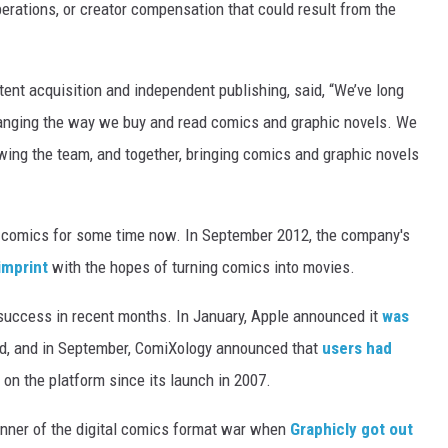
perations, or creator compensation that could result from the
ent acquisition and independent publishing, said, “We’ve long
anging the way we buy and read comics and graphic novels. We
owing the team, and together, bringing comics and graphic novels
l comics for some time now. In September 2012, the company's
 imprint
with the hopes of turning comics into movies.
success in recent months. In January, Apple announced it
was
ad, and in September, ComiXology announced that
users had
on the platform since its launch in 2007.
nner of the digital comics format war when
Graphicly got out