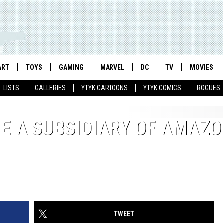
ART
TOYS
GAMING
MARVEL
DC
TV
MOVIES
LISTS
GALLERIES
YTYK CARTOONS
YTYK COMICS
ROGUES
E A SUBSIDIARY OF AMAZO
TWEET