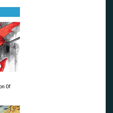
on Of