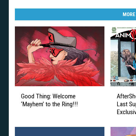
MORE
G
A
Good Thing: Welcome
AfterSh
o
f
‘Mayhem’ to the Ring!!!
Last Su
o
t
Exclusi
d
e
T
r
h
S
i
h