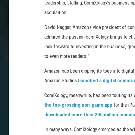
leadership, staffing, ComiXology's business o
acquisition.
David Naggar, Amazon's vice president of cont
admired the passion comiXology brings to ch
look forward to investing in the business, gr
to even more readers.”
Amazon has been dipping its toes into digita
Amazon Studios
launched a digital comics
ComiXology, meanwhile, has been touting its 
the top-grossing non-game app
for the iP
downloaded more than 200 million comics
In many ways, ComiXology emerged as the wi