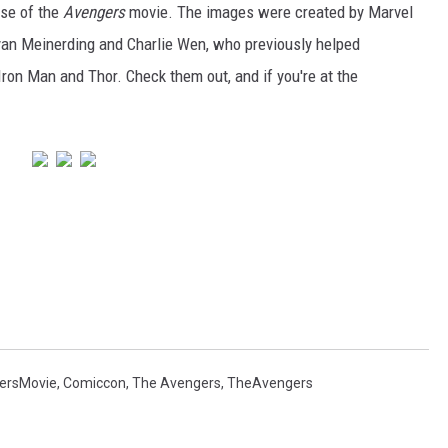
ase of the
Avengers
movie. The images were created by Marvel
an Meinerding and Charlie Wen, who previously helped
Iron Man and Thor. Check them out, and if you're at the
ersMovie
,
Comiccon
,
The Avengers
,
TheAvengers