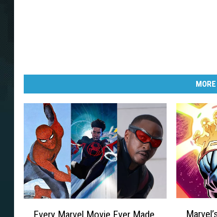
MORE
M
E
Marvel’
Every Marvel Movie Ever Made,
a
v