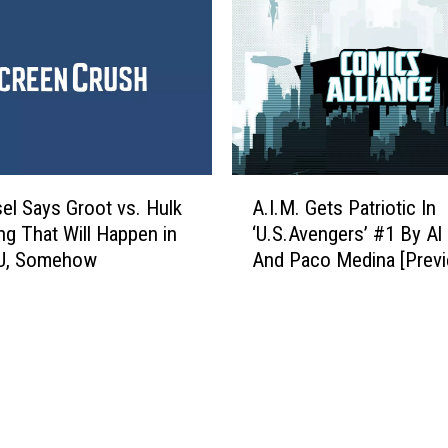
t
c
i
h
c
a
F
n
i
d
v
i
e
s
:
A
e
B
sel Says Groot vs. Hulk
A.I.M. Gets Patriotic In
.
Y
e
ing That Will Happen in
‘U.S.Avengers’ #1 By Al
I
o
s
U, Somehow
And Paco Medina [Previ
.
u
t
M
C
C
.
a
a
G
n
p
e
B
t
t
u
a
s
y
i
P