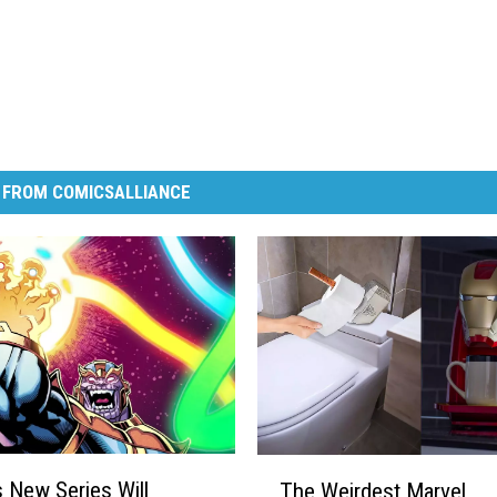
 FROM COMICSALLIANCE
T
s New Series Will
The Weirdest Marvel
h