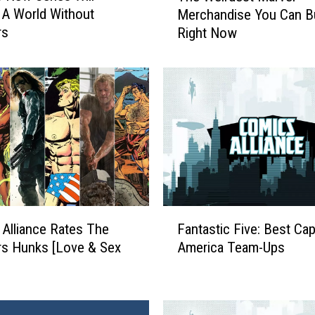
 A World Without
Merchandise You Can B
e
rs
Right Now
W
e
i
r
d
e
s
t
M
a
r
F
v
Alliance Rates The
Fantastic Five: Best Cap
a
e
s Hunks [Love & Sex
America Team-Ups
n
l
t
M
a
e
s
r