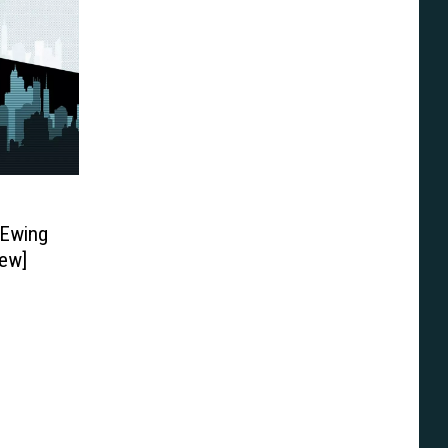
 Ewing
ew]