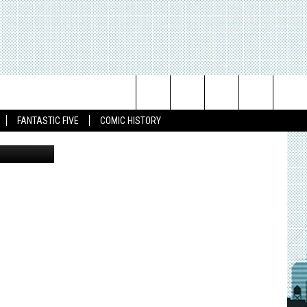
Search
FANTASTIC FIVE
COMIC HISTORY
The
Site