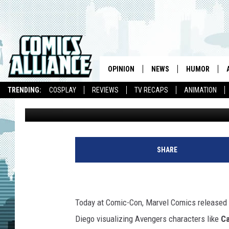
FOUR NEW COMIC-CON
IMAGINE THE TEAM ON
OPINION
NEWS
HUMOR
TRENDING:
COSPLAY
REVIEWS
TV RECAPS
ANIMATION
Laura Hudson
Published: July 22, 2011
SHARE
Today at Comic-Con, Marvel Comics released
Diego visualizing Avengers characters like
Ca