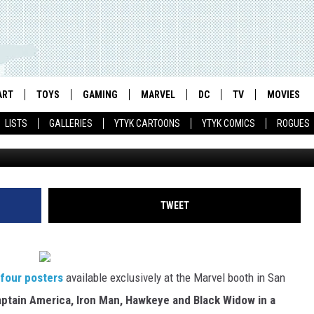
 ‘AVENGERS’ POSTERS
 THE SILVER SCREEN
ART
TOYS
GAMING
MARVEL
DC
TV
MOVIES
LISTS
GALLERIES
YTYK CARTOONS
YTYK COMICS
ROGUES
TWEET
four posters
available exclusively at the Marvel booth in San
ptain America, Iron Man, Hawkeye and Black Widow in a