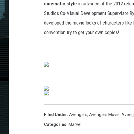
cinematic style
in advance of the 2012 rele
Studios Co-Visual Development Supervisor Ry
developed the movie looks of characters like 
convention try to get your own copies!
Filed Under
:
Avengers
,
Avengers Movie
,
Aveng
Categories
:
Marvel