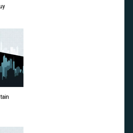
uy
tain