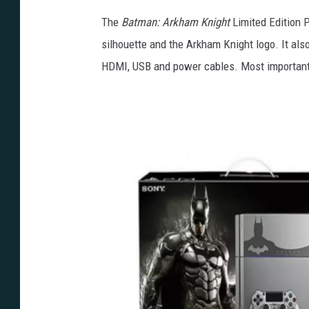
The
Batman: Arkham Knight
Limited Edition 
silhouette and the Arkham Knight logo. It als
HDMI, USB and power cables. Most importantly