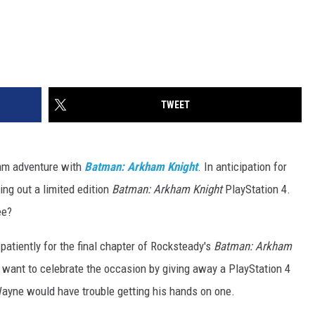
TWEET
ham adventure with
Batman: Arkham Knight
. In anticipation for
ing out a limited edition
Batman: Arkham Knight
PlayStation 4.
ee?
 patiently for the final chapter of Rocksteady's
Batman: Arkham
we want to celebrate the occasion by giving away a PlayStation 4
ayne would have trouble getting his hands on one.