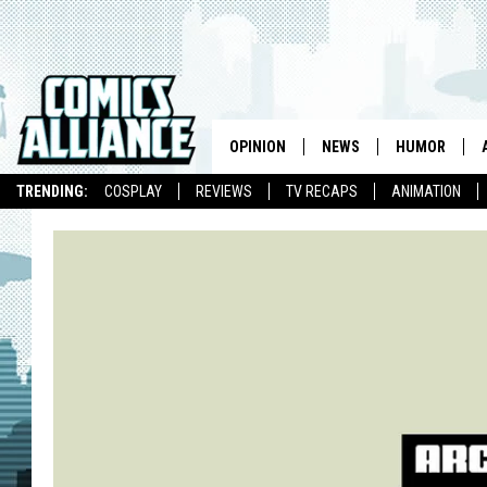
OPINION
NEWS
HUMOR
TRENDING:
COSPLAY
REVIEWS
TV RECAPS
ANIMATION