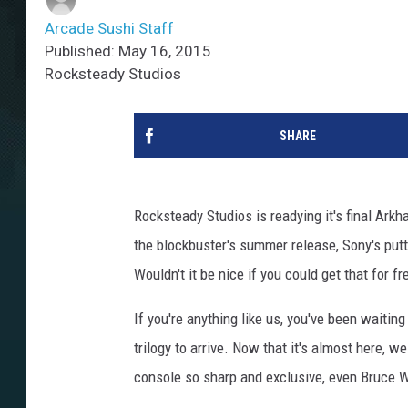
Arcade Sushi Staff
Published: May 16, 2015
Rocksteady Studios
SHARE
Rocksteady Studios is readying it's final Ark
the blockbuster's summer release, Sony's putt
Wouldn't it be nice if you could get that for fr
If you're anything like us, you've been waiting
trilogy to arrive. Now that it's almost here, 
console so sharp and exclusive, even Bruce W