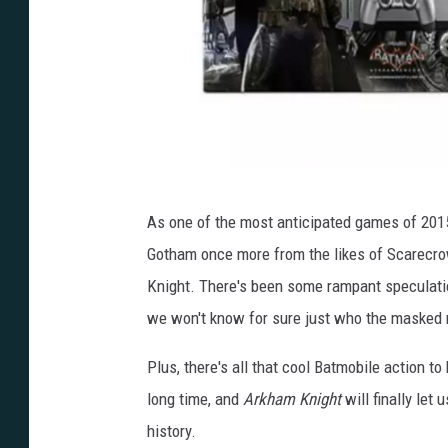
p
As one of the most anticipated games of 201
l
Gotham once more from the likes of Scarecrow
a
Knight. There's been some rampant speculatio
y
we won't know for sure just who the masked m
s
t
Plus, there's all that cool Batmobile action t
a
long time, and
Arkham Knight
will finally let
t
history.