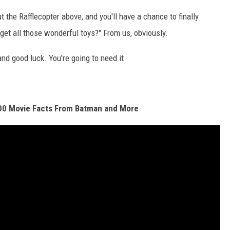
ut the Rafflecopter above, and you'll have a chance to finally
et all those wonderful toys?" From us, obviously.
 and good luck. You're going to need it.
00 Movie Facts From Batman and More