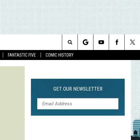
Search
FANTASTIC FIVE
COMIC HISTORY
The
Site
GET OUR NEWSLETTER