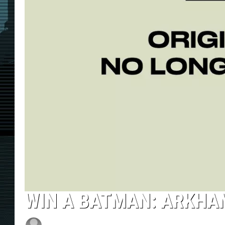
WIN A BATMAN: ARKHAM