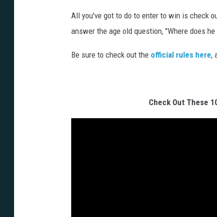
i
All you've got to do to enter to win is check o
o
answer the age old question, "Where does he g
n
-
Be sure to check out the
official rules here
,
4
-
b
Check Out These 1
a
t
m
a
n
-
a