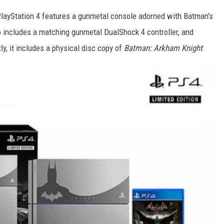
PlayStation 4 features a gunmetal console adorned with Batman's
o includes a matching gunmetal DualShock 4 controller, and
, it includes a physical disc copy of
Batman: Arkham Knight
.