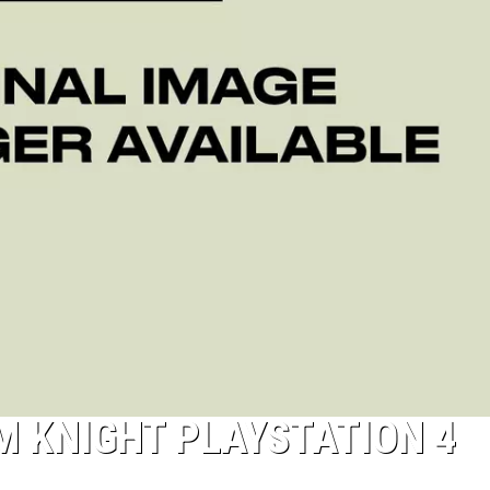
 KNIGHT PLAYSTATION 4