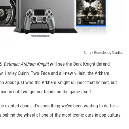
Sony / Rocksteady Studios
5,
Batman: Arkham Knight
will see the Dark Knight defend
, Harley Quinn, Two-Face and all-new villain, the Arkham
n about just who the Arkham Knight is under that helmet, but
an is until we get our hands on the game itself.
o be excited about. It's something we've been waiting to do for a
 us behind the wheel of one of the most iconic cars in pop culture