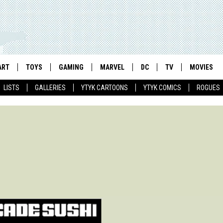
ART
TOYS
GAMING
MARVEL
DC
TV
MOVIES
LISTS
GALLERIES
YTYK CARTOONS
YTYK COMICS
ROGUES