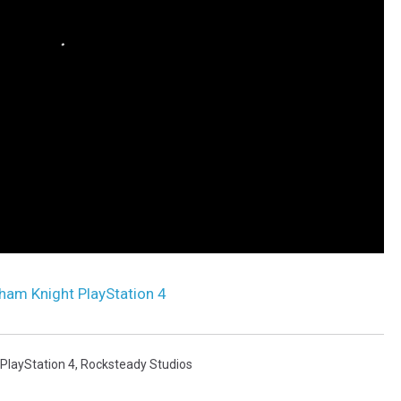
ham Knight PlayStation 4
PlayStation 4
,
Rocksteady Studios