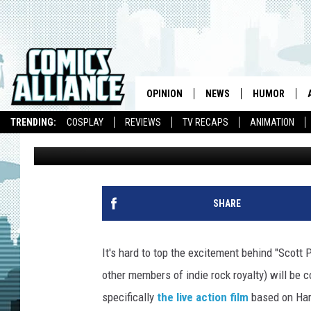
‘BECK’ LIVE ACTION FI
PEPPERS AND OASIS 
OPINION
NEWS
HUMOR
TRENDING:
COSPLAY
REVIEWS
TV RECAPS
ANIMATION
Caleb Goellner
Published: March 30, 2010
SHARE
It's hard to top the excitement behind "Scott
other members of indie rock royalty) will be c
specifically
the live action film
based on Har