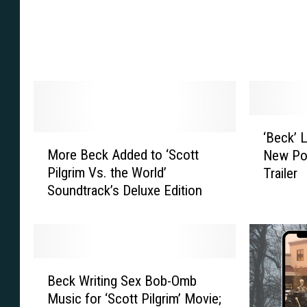
k
’
:
M
W
o
o
v
r
i
l
e
d
S
‘
‘Beck’ 
’
h
M
B
More Beck Added to ‘Scott
s
o
New Po
o
e
G
w
Pilgrim Vs. the World’
Trailer
r
c
a
s
Soundtrack’s Deluxe Edition
e
k
n
o
B
’
g
f
e
L
s
f
c
i
t
M
k
v
B
e
o
A
e
Beck Writing Sex Bob-Omb
e
r
r
d
A
Music for ‘Scott Pilgrim’ Movie;
c