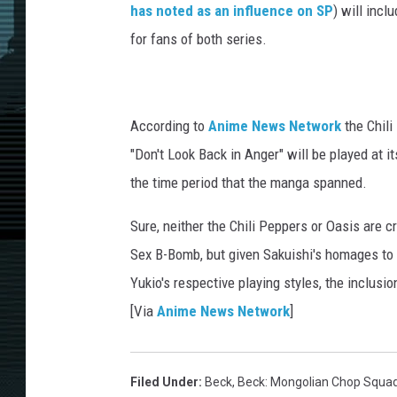
has noted as an influence on SP
) will inc
for fans of both series.
According to
Anime News Network
the Chili
"Don't Look Back in Anger" will be played at i
the time period that the manga spanned.
Sure, neither the Chili Peppers or Oasis are cr
Sex B-Bomb, but given Sakuishi's homages to
Yukio's respective playing styles, the inclusion
[Via
Anime News Network
]
Filed Under
:
Beck
,
Beck: Mongolian Chop Squa