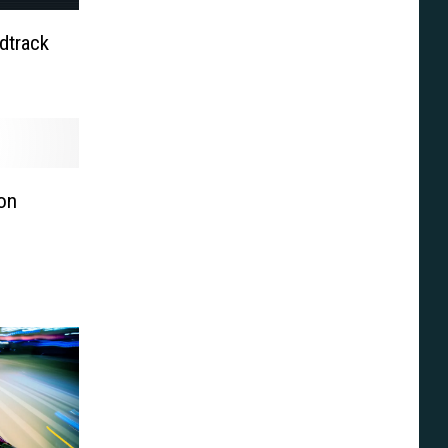
dtrack
on