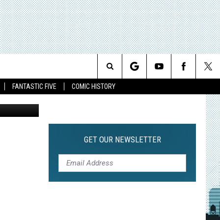
Search
FANTASTIC FIVE
COMIC HISTORY
The
Site
GET OUR NEWSLETTER