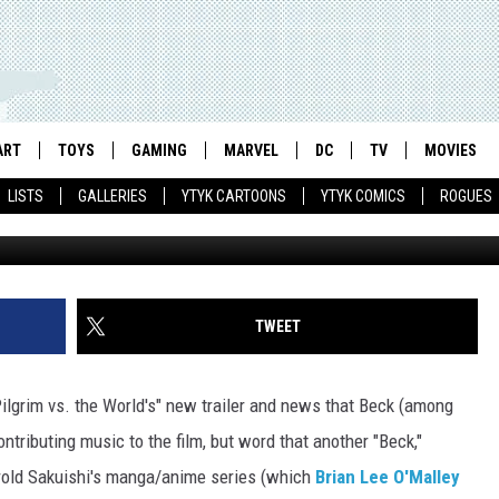
LM ADDS RED HOT CHILI
TO SOUNDTRACK
ART
TOYS
GAMING
MARVEL
DC
TV
MOVIES
LISTS
GALLERIES
YTYK CARTOONS
YTYK COMICS
ROGUES
TWEET
 Pilgrim vs. the World's" new trailer and news that Beck (among
ontributing music to the film, but word that another "Beck,"
old Sakuishi's manga/anime series (which
Brian Lee O'Malley