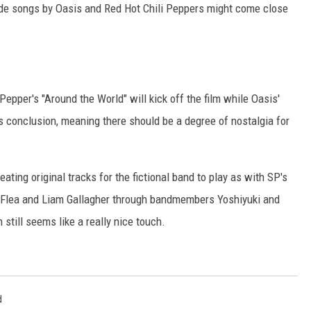
lude songs by Oasis and Red Hot Chili Peppers might come close
 Pepper's "Around the World" will kick off the film while Oasis'
ts conclusion, meaning there should be a degree of nostalgia for
eating original tracks for the fictional band to play as with SP's
 Flea and Liam Gallagher through bandmembers Yoshiyuki and
 still seems like a really nice touch.
d