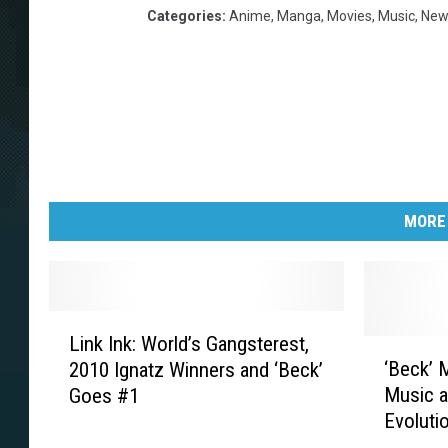
Categories
:
Anime
,
Manga
,
Movies
,
Music
,
New
MORE
L
Link Ink: World’s Gangsterest,
i
‘
‘Beck’ 
2010 Ignatz Winners and ‘Beck’
n
B
Music a
Goes #1
k
e
Evolutio
I
c
n
k