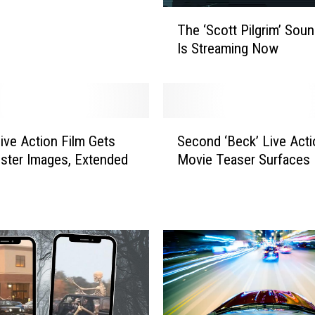
T
The ‘Scott Pilgrim’ Soun
h
Is Streaming Now
e
‘
S
c
o
S
t
Live Action Film Gets
Second ‘Beck’ Live Acti
e
t
ster Images, Extended
Movie Teaser Surfaces
c
P
o
i
n
l
d
g
‘
r
B
i
e
m
c
’
k
S