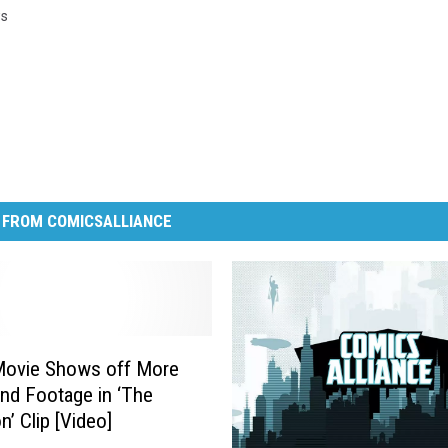
s
 FROM COMICSALLIANCE
Movie Shows off More
nd Footage in ‘The
n’ Clip [Video]