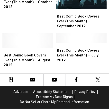
Book
Book
Ever (This Month) – October
Covers
Covers
2012
Best
Best
Ever
Ever
Comic
Comic
(This
(This
Best Comic Book Covers
Book
Book
Month)
Month)
Ever (This Month) –
Covers
Covers
–
–
September 2012
Ever
Ever
October
October
(This
(This
2012
2012
Month)
Month)
–
–
Best
Best
Best
Best
September
September
Comic
Comic
Best Comic Book Covers
Comic
Comic
2012
2012
Book
Book
Best Comic Book Covers
Ever (This Month) – July
Book
Book
Covers
Covers
Ever (This Month) – August
2012
Covers
Covers
Ever
Ever
2012
Ever
Ever
(This
(This
(This
(This
Month)
Month)
Month)
Month)
–
–
–
–
July
July
August
August
2012
2012
Advertise
Accessibility Statement
Privacy Policy
2012
2012
Exercise My Data Rights
Do Not Sell or Share My Personal Information