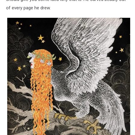
of every page he drew.