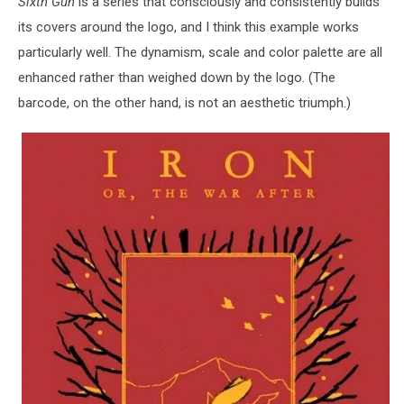
Sixth Gun
is a series that consciously and consistently builds
its covers around the logo, and I think this example works
particularly well. The dynamism, scale and color palette are all
enhanced rather than weighed down by the logo. (The
barcode, on the other hand, is not an aesthetic triumph.)