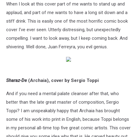
When I look at this cover part of me wants to stand up and
applaud, and part of me wants to have a long sit down and a
stiff drink. This is easily one of the most horrific comic book
cover I've ever seen. Utterly distressing, but unexpectedly
compelling. I want to look away, but I keep coming back. And
shivering. Well done, Juan Ferreyra, you evil genius.
Sharaz-De
(Archaia), cover by Sergio Toppi
And if you need a mental palate cleanser after that, who
better than the late great master of composition, Sergio
Toppi? I am unspeakably happy that Archaia has brought
some of his work into print in English, because Toppi belongs
in my personal all-time top five great comic artists. This cover
should give you some idea why that is. He carved beauty out