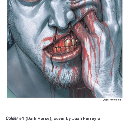
Colder
#1 (Dark Horse), cover by Juan Ferreyra