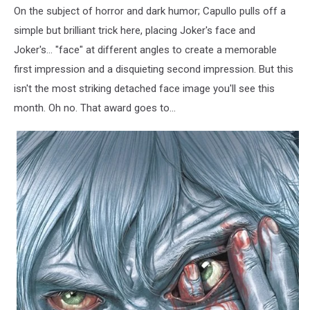
On the subject of horror and dark humor; Capullo pulls off a
simple but brilliant trick here, placing Joker's face and
Joker's... "face" at different angles to create a memorable
first impression and a disquieting second impression. But this
isn't the most striking detached face image you'll see this
month. Oh no. That award goes to...