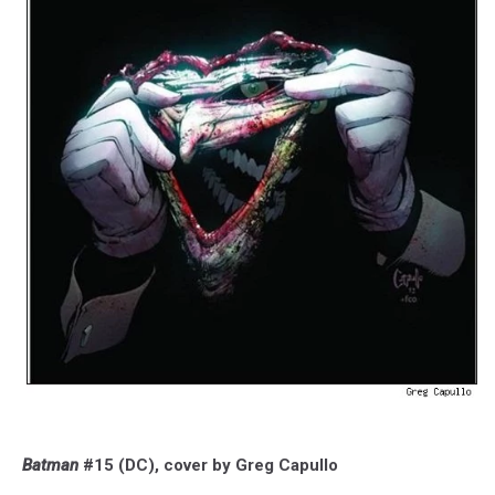
Batman
#15 (DC), cover by Greg Capullo