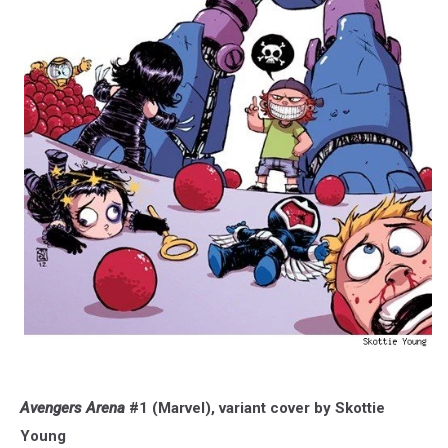
Avengers Arena
#1 (Marvel), variant cover by Skottie
Young