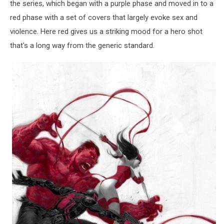
the series, which began with a purple phase and moved in to a
red phase with a set of covers that largely evoke sex and
violence. Here red gives us a striking mood for a hero shot
that's a long way from the generic standard.