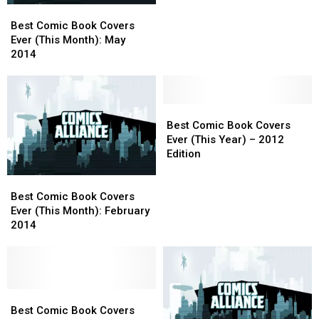
Best
Best
(This
(This
Comic
Comic
Month):
Month):
Best Comic Book Covers
Book
Book
April
April
Ever (This Month): May
Covers
Covers
2014
2014
2014
Ever
Ever
(This
(This
Month):
Month):
May
May
Best
Best
2014
2014
Comic
Comic
Best Comic Book Covers
Book
Book
Ever (This Year) – 2012
Covers
Covers
Edition
Ever
Ever
Best
Best
(This
(This
Comic
Comic
Year)
Year)
Best Comic Book Covers
Book
Book
–
–
Ever (This Month): February
Covers
Covers
2012
2012
2014
Ever
Ever
Edition
Edition
(This
(This
Month):
Month):
February
February
2014
2014
Best
Best
Comic
Comic
Best Comic Book Covers