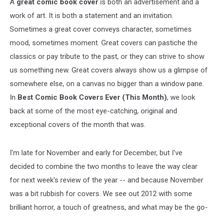
A
great comic book cover
is both an advertisement and a
work of art. It is both a statement and an invitation.
Sometimes a great cover conveys character, sometimes
mood, sometimes moment. Great covers can pastiche the
classics or pay tribute to the past, or they can strive to show
us something new. Great covers always show us a glimpse of
somewhere else, on a canvas no bigger than a window pane.
In
Best Comic Book Covers Ever (This Month)
, we look
back at some of the most eye-catching, original and
exceptional covers of the month that was.
I'm late for November and early for December, but I've
decided to combine the two months to leave the way clear
for next week's review of the year -- and because November
was a bit rubbish for covers. We see out 2012 with some
brilliant horror, a touch of greatness, and what may be the go-