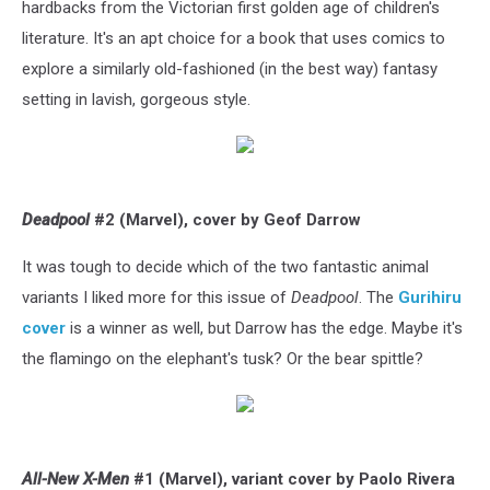
hardbacks from the Victorian first golden age of children's
literature. It's an apt choice for a book that uses comics to
explore a similarly old-fashioned (in the best way) fantasy
setting in lavish, gorgeous style.
Deadpool
#2 (Marvel), cover by Geof Darrow
It was tough to decide which of the two fantastic animal
variants I liked more for this issue of
Deadpool
. The
Gurihiru
cover
is a winner as well, but Darrow has the edge. Maybe it's
the flamingo on the elephant's tusk? Or the bear spittle?
All-New X-Men
#1 (Marvel), variant cover by Paolo Rivera