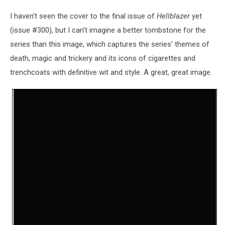
I haven't seen the cover to the final issue of
Hellblazer
yet
(issue #300), but I can't imagine a better tombstone for the
series than this image, which captures the series' themes of
death, magic and trickery and its icons of cigarettes and
trenchcoats with definitive wit and style. A great, great image.