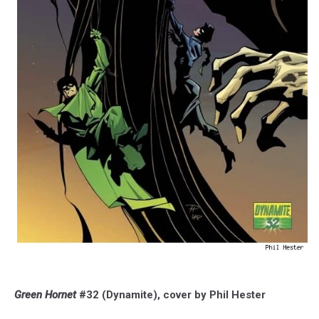
Green Hornet
#32 (Dynamite), cover by Phil Hester