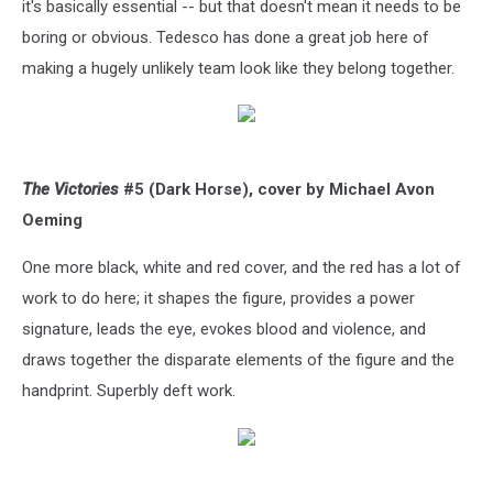
it's basically essential -- but that doesn't mean it needs to be
boring or obvious. Tedesco has done a great job here of
making a hugely unlikely team look like they belong together.
The Victories
#5 (Dark Horse), cover by Michael Avon
Oeming
One more black, white and red cover, and the red has a lot of
work to do here; it shapes the figure, provides a power
signature, leads the eye, evokes blood and violence, and
draws together the disparate elements of the figure and the
handprint. Superbly deft work.