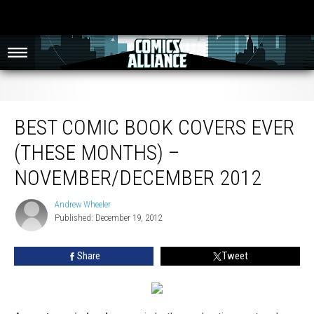
Best Comic Book Covers Ever (These Months) – November/December 2012
BEST COMIC BOOK COVERS EVER
(THESE MONTHS) –
NOVEMBER/DECEMBER 2012
Andrew Wheeler
Andrew
Published: December 19, 2012
Wheeler
Share
Tweet