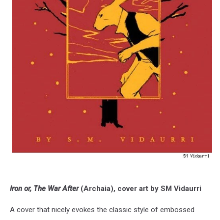
Iron or, The War After
(Archaia), cover art by SM Vidaurri
A cover that nicely evokes the classic style of embossed