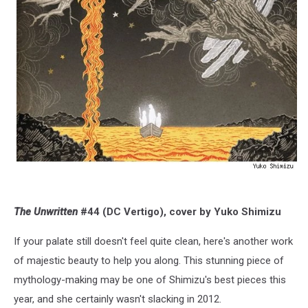
The Unwritten
#44 (DC Vertigo), cover by Yuko Shimizu
If your palate still doesn't feel quite clean, here's another work
of majestic beauty to help you along. This stunning piece of
mythology-making may be one of Shimizu's best pieces this
year, and she certainly wasn't slacking in 2012.