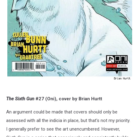
The Sixth Gun
#27 (Oni), cover by Brian Hurtt
An argument could be made that covers should only be
assessed with all the indicia in place, but that's not my priority.
I generally prefer to see the art unencumbered. However,