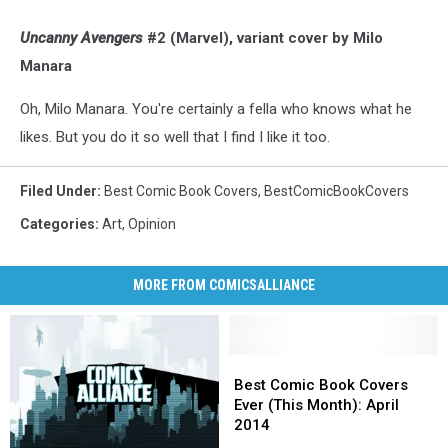
Uncanny Avengers
#2 (Marvel), variant cover by Milo
Manara
Oh, Milo Manara. You're certainly a fella who knows what he
likes. But you do it so well that I find I like it too.
Filed Under
:
Best Comic Book Covers
,
BestComicBookCovers
Categories
:
Art
,
Opinion
MORE FROM COMICSALLIANCE
Best
Best
Comic
Comic
Best Comic Book Covers
Book
Book
Ever (This Month): April
Covers
Covers
2014
Ever
Ever