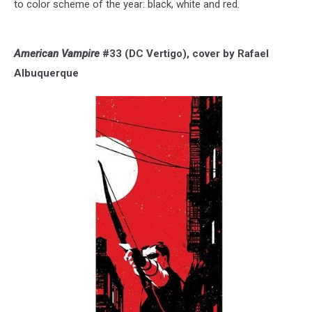
to color scheme of the year: black, white and red.
American Vampire
#33 (DC Vertigo), cover by Rafael
Albuquerque