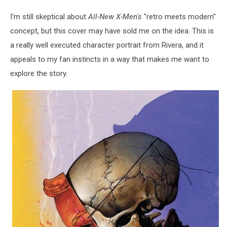
I'm still skeptical about
All-New X-Men's
"retro meets modern"
concept, but this cover may have sold me on the idea. This is
a really well executed character portrait from Rivera, and it
appeals to my fan instincts in a way that makes me want to
explore the story.