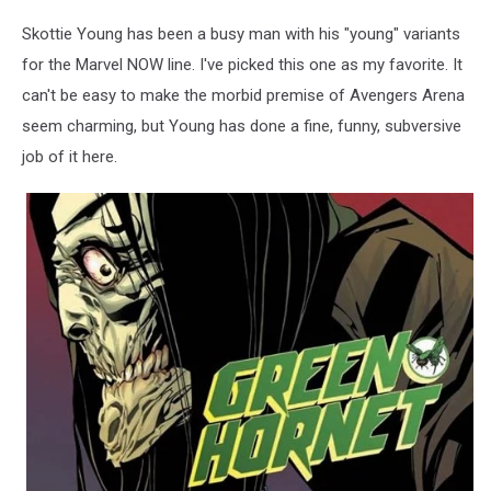
Skottie Young has been a busy man with his "young" variants
for the Marvel NOW line. I've picked this one as my favorite. It
can't be easy to make the morbid premise of Avengers Arena
seem charming, but Young has done a fine, funny, subversive
job of it here.