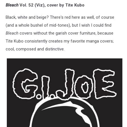
Bleach
Vol. 52 (Viz), cover by Tite Kubo
Black, white and beige? There's red here as well, of course
(and a whole bushel of mid-tones), but I wish I could find
Bleach
covers without the garish cover furniture, because
Tite Kubo consistently creates my favorite manga covers;
cool, composed and distinctive.