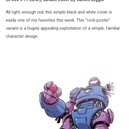
All right, enough red; this simple black and white cover is
easily one of my favorites this week. This "rock poster"
variant is a hugely appealing exploitation of a simple, familiar
character design.