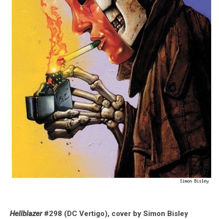
Hellblazer
#298 (DC Vertigo), cover by Simon Bisley