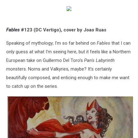
Fables
#123 (DC Vertigo), cover by Joao Ruas
Speaking of mythology; I'm so far behind on
Fables
that I can
only guess at what I'm seeing here, but it feels like a Northern
European take on Guillermo Del Toro's
Pan's Labyrinth
monsters. Norns and Valkyries, maybe? It's certainly
beautifully composed, and enticing enough to make me want
to catch up on the series.