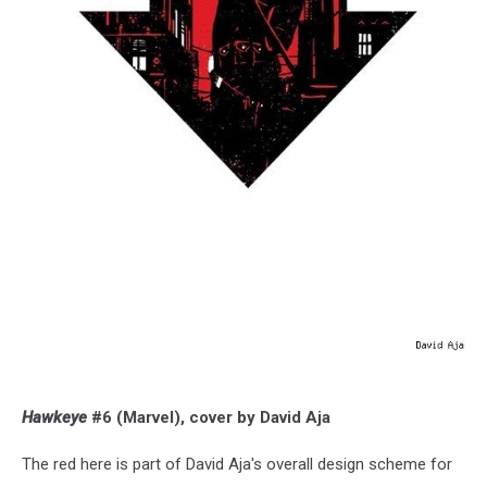
Hawkeye
#6 (Marvel), cover by David Aja
The red here is part of David Aja's overall design scheme for