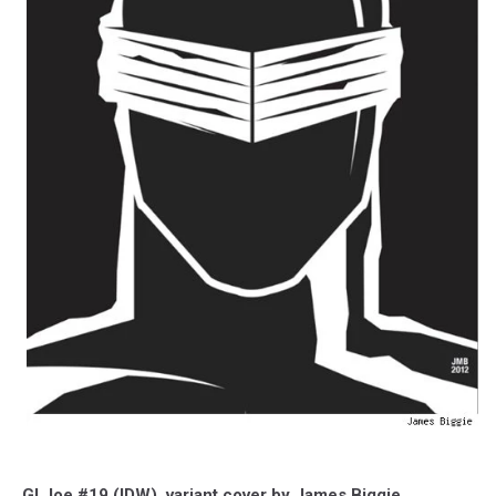
GI Joe #19 (IDW), variant cover by James Biggie