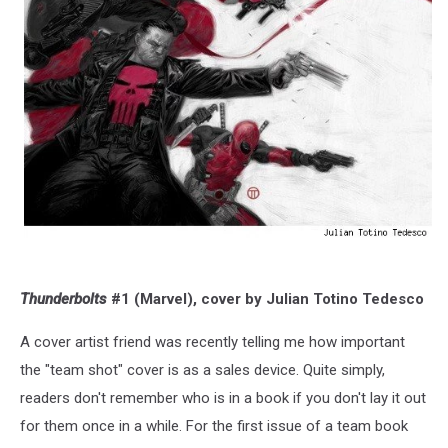
Thunderbolts
#1 (Marvel), cover by Julian Totino Tedesco
A cover artist friend was recently telling me how important
the "team shot" cover is as a sales device. Quite simply,
readers don't remember who is in a book if you don't lay it out
for them once in a while. For the first issue of a team book