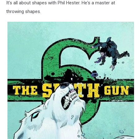
It's all about shapes with Phil Hester. He's a master at
throwing shapes.