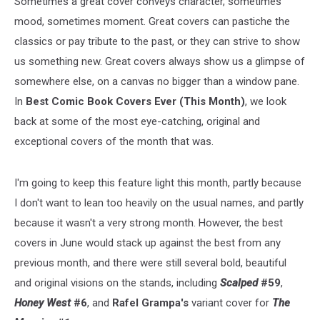
Sometimes a great cover conveys character, sometimes
mood, sometimes moment. Great covers can pastiche the
classics or pay tribute to the past, or they can strive to show
us something new. Great covers always show us a glimpse of
somewhere else, on a canvas no bigger than a window pane.
In
Best Comic Book Covers Ever (This Month)
, we look
back at some of the most eye-catching, original and
exceptional covers of the month that was.
I'm going to keep this feature light this month, partly because
I don't want to lean too heavily on the usual names, and partly
because it wasn't a very strong month. However, the best
covers in June would stack up against the best from any
previous month, and there were still several bold, beautiful
and original visions on the stands, including
Scalped
#59
,
Honey West
#6
, and
Rafel Grampa's
variant cover for
The