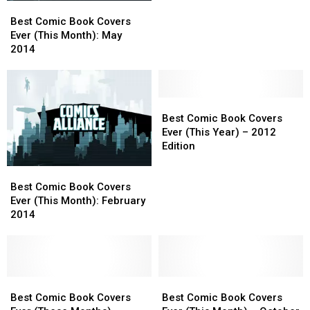
Best
Best
(This
(This
Comic
Comic
Month):
Month):
Best Comic Book Covers
Book
Book
April
April
Ever (This Month): May
Covers
Covers
2014
2014
2014
Ever
Ever
(This
(This
Month):
Month):
May
May
Best
Best
2014
2014
Comic
Comic
Best Comic Book Covers
Book
Book
Ever (This Year) – 2012
Covers
Covers
Edition
Ever
Ever
Best
Best
(This
(This
Comic
Comic
Year)
Year)
Best Comic Book Covers
Book
Book
–
–
Ever (This Month): February
Covers
Covers
2012
2012
2014
Ever
Ever
Edition
Edition
(This
(This
Month):
Month):
February
February
2014
2014
Best
Best
Best
Best
Comic
Comic
Comic
Comic
Best Comic Book Covers
Best Comic Book Covers