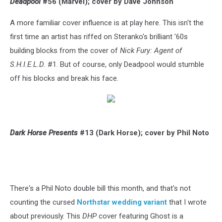
Deadpool
#56 (Marvel); cover by Dave Johnson
A more familiar cover influence is at play here. This isn't the
first time an artist has riffed on Steranko's brilliant '60s
building blocks from the cover of
Nick Fury: Agent of
S.H.I.E.L.D.
#1. But of course, only Deadpool would stumble
off his blocks and break his face.
Dark Horse Presents
#13 (Dark Horse); cover by Phil Noto
There's a Phil Noto double bill this month, and that's not
counting the cursed
Northstar wedding variant
that I wrote
about previously. This
DHP
cover featuring Ghost is a