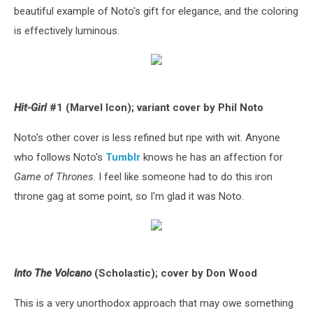
beautiful example of Noto's gift for elegance, and the coloring
is effectively luminous.
Hit-Girl
#1 (Marvel Icon); variant cover by Phil Noto
Noto's other cover is less refined but ripe with wit. Anyone
who follows Noto's
Tumblr
knows he has an affection for
Game of Thrones
. I feel like someone had to do this iron
throne gag at some point, so I'm glad it was Noto.
Into The Volcano
(Scholastic); cover by Don Wood
This is a very unorthodox approach that may owe something