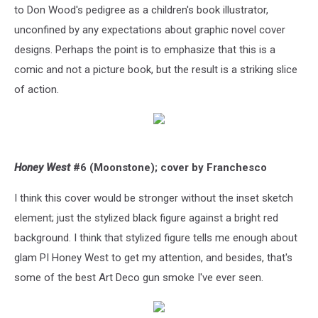
to Don Wood's pedigree as a children's book illustrator,
unconfined by any expectations about graphic novel cover
designs. Perhaps the point is to emphasize that this is a
comic and not a picture book, but the result is a striking slice
of action.
Honey West
#6 (Moonstone); cover by Franchesco
I think this cover would be stronger without the inset sketch
element; just the stylized black figure against a bright red
background. I think that stylized figure tells me enough about
glam PI Honey West to get my attention, and besides, that's
some of the best Art Deco gun smoke I've ever seen.