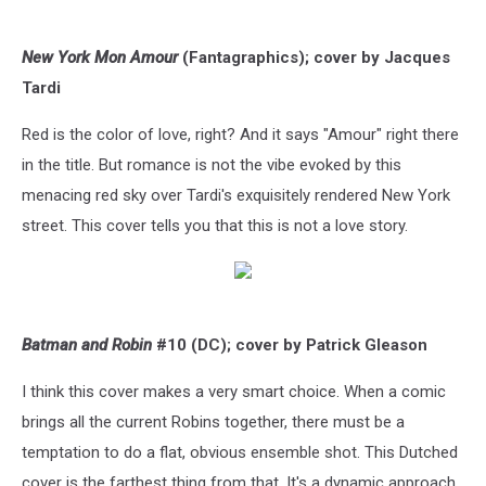
New York Mon Amour
(Fantagraphics); cover by Jacques
Tardi
Red is the color of love, right? And it says "Amour" right there
in the title. But romance is not the vibe evoked by this
menacing red sky over Tardi's exquisitely rendered New York
street. This cover tells you that this is not a love story.
Batman and Robin
#10 (DC); cover by Patrick Gleason
I think this cover makes a very smart choice. When a comic
brings all the current Robins together, there must be a
temptation to do a flat, obvious ensemble shot. This Dutched
cover is the farthest thing from that. It's a dynamic approach