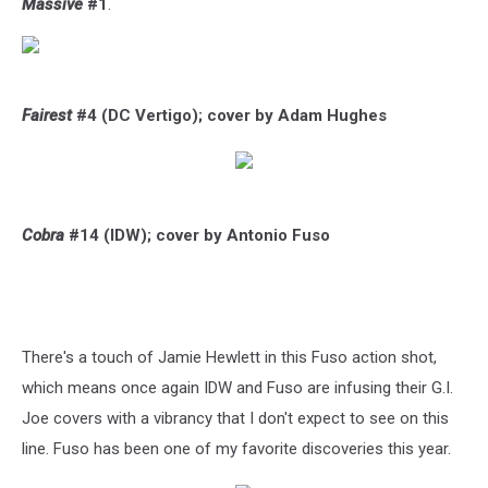
Massive
#1
.
Fairest
#4 (DC Vertigo); cover by Adam Hughes
Cobra
#14 (IDW); cover by Antonio Fuso
There's a touch of Jamie Hewlett in this Fuso action shot,
which means once again IDW and Fuso are infusing their G.I.
Joe covers with a vibrancy that I don't expect to see on this
line. Fuso has been one of my favorite discoveries this year.