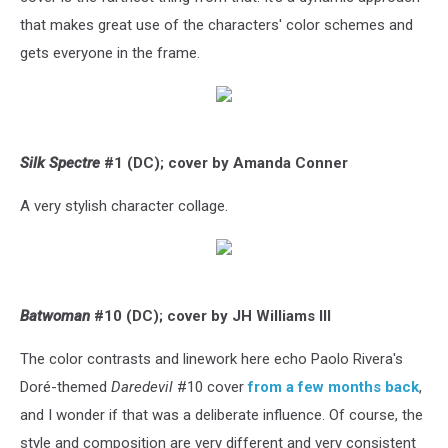
that makes great use of the characters' color schemes and
gets everyone in the frame.
Silk Spectre
#1 (DC); cover by Amanda Conner
A very stylish character collage.
Batwoman
#10 (DC); cover by JH Williams III
The color contrasts and linework here echo Paolo Rivera's
Doré-themed
Daredevil
#10 cover
from a few months back
,
and I wonder if that was a deliberate influence. Of course, the
style and composition are very different and very consistent