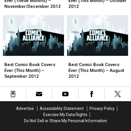
Book
Book
Book
Book
Ever (These Months) –
Ever (This Month) – October
Covers
Covers
Covers
Covers
November/December 2012
2012
Ever
Ever
Ever
Ever
(These
(These
(This
(This
Months)
Months)
Month)
Month)
–
–
–
–
November/December
November/December
October
October
2012
2012
2012
2012
Best
Best
Best
Best
Comic
Comic
Comic
Comic
Best Comic Book Covers
Best Comic Book Covers
Book
Book
Book
Book
Ever (This Month) –
Ever (This Month) – August
Covers
Covers
Covers
Covers
September 2012
2012
Ever
Ever
Ever
Ever
(This
(This
(This
(This
Month)
Month)
Month)
Month)
–
–
–
–
September
September
August
August
Advertise
Accessibility Statement
Privacy Policy
2012
2012
2012
2012
Exercise My Data Rights
Do Not Sell or Share My Personal Information