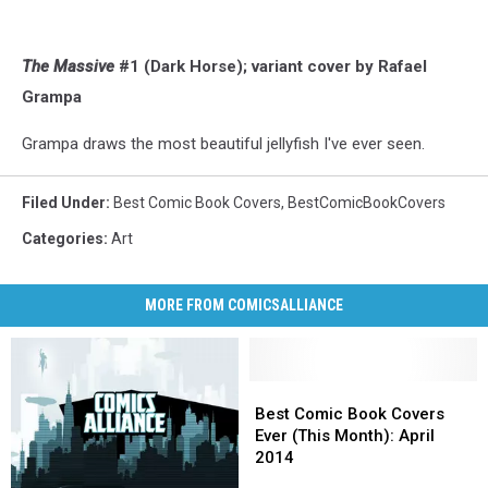
The Massive
#1 (Dark Horse); variant cover by Rafael
Grampa
Grampa draws the most beautiful jellyfish I've ever seen.
Filed Under
:
Best Comic Book Covers
,
BestComicBookCovers
Categories
:
Art
MORE FROM COMICSALLIANCE
Best
Best
Comic
Comic
Best Comic Book Covers
Book
Book
Ever (This Month): April
Covers
Covers
2014
Ever
Ever