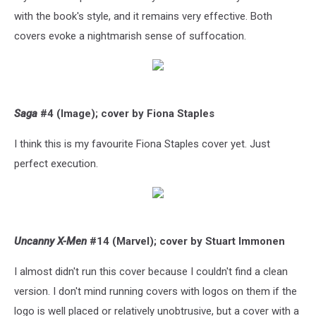
with the book's style, and it remains very effective. Both
covers evoke a nightmarish sense of suffocation.
Saga
#4 (Image); cover by Fiona Staples
I think this is my favourite Fiona Staples cover yet. Just
perfect execution.
Uncanny X-Men
#14 (Marvel); cover by Stuart Immonen
I almost didn't run this cover because I couldn't find a clean
version. I don't mind running covers with logos on them if the
logo is well placed or relatively unobtrusive, but a cover with a