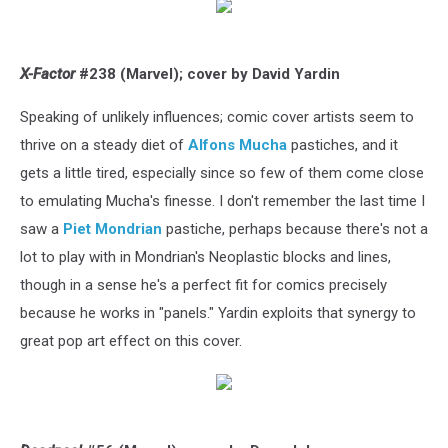
X-Factor
#238 (Marvel); cover by David Yardin
Speaking of unlikely influences; comic cover artists seem to
thrive on a steady diet of
Alfons Mucha
pastiches, and it
gets a little tired, especially since so few of them come close
to emulating Mucha's finesse. I don't remember the last time I
saw a
Piet Mondrian
pastiche, perhaps because there's not a
lot to play with in Mondrian's Neoplastic blocks and lines,
though in a sense he's a perfect fit for comics precisely
because he works in "panels." Yardin exploits that synergy to
great pop art effect on this cover.