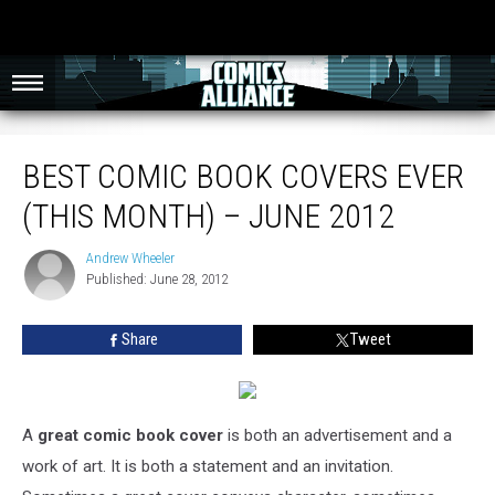
Best Comic Book Covers Ever (This Month) – June 2012
BEST COMIC BOOK COVERS EVER
(THIS MONTH) – JUNE 2012
Andrew Wheeler
Andrew
Published: June 28, 2012
Wheeler
Share
Tweet
A
great comic book cover
is both an advertisement and a
work of art. It is both a statement and an invitation.