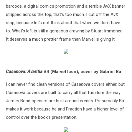
barcode, a digital comics promotion and a terrible AvX banner
stripped across the top, that's too much. I cut off the AvX
strip, because let's not think about that when we don't have
to. What's left is still a gorgeous drawing by Stuart Immonen.
It deserves a much prettier frame than Marvel is giving it.
Casanova: Avaritia
#4 (Marvel Icon); cover by Gabriel Bá
I can never find clean versions of
Casanova
covers either, but
Casanova covers are built to carry all that furniture the way
James Bond openers are built around credits. Presumably Bá
makes it work because he and Fraction have a higher level of
control over the book's presentation.