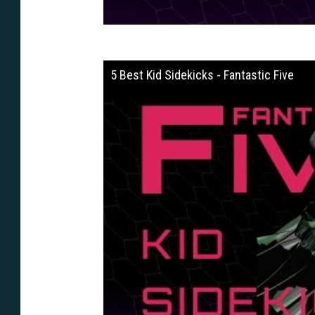
5 Best Kid Sidekicks - Fantastic Five