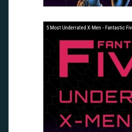
5 Most Underrated X-Men - Fantastic Fi