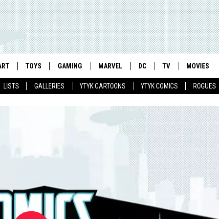
ART
TOYS
GAMING
MARVEL
DC
TV
MOVIES
LISTS
GALLERIES
YTYK CARTOONS
YTYK COMICS
ROGUES