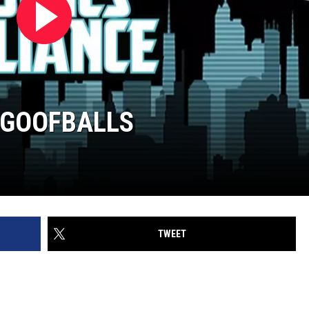
T GOOFBALLS
TWEET