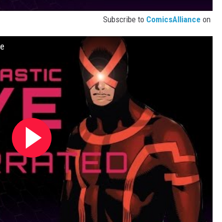
Subscribe to
ComicsAlliance
on
ve