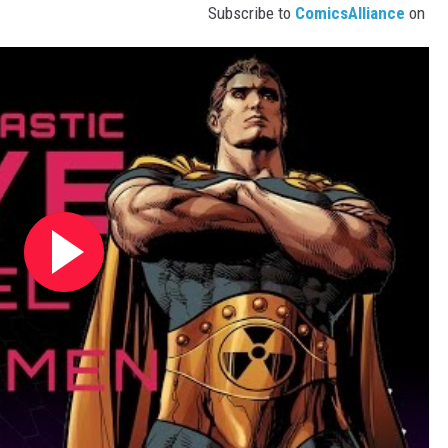
Subscribe to
ComicsAlliance
on