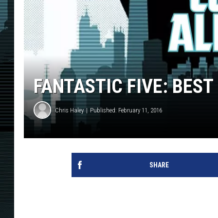
FANTASTIC FIVE: BES
Chris Haley
Published: February 11, 2016
SHARE