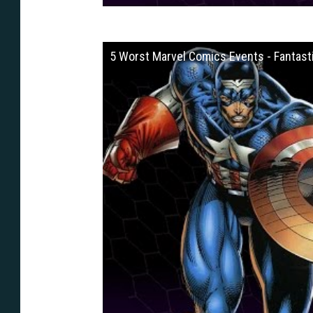
5 Worst Marvel Comics Events - Fantasti