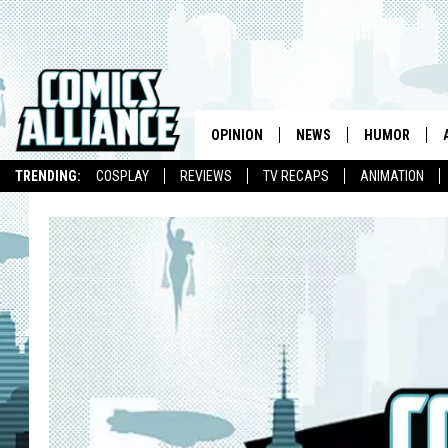
OPINION
NEWS
HUMOR
TRENDING:
COSPLAY
REVIEWS
TV RECAPS
ANIMATION