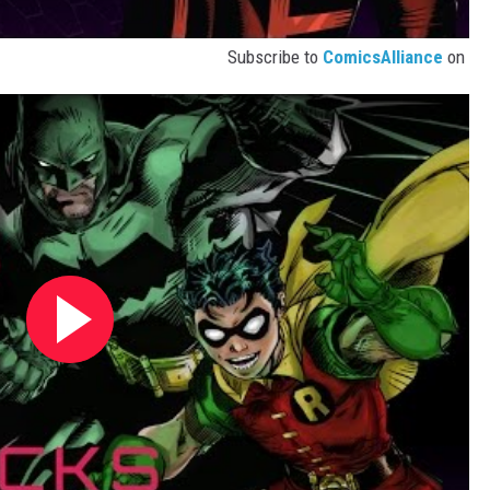
Subscribe to
ComicsAlliance
on