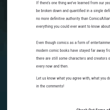
If there’s one thing we’ve learned from our yea
be broken down and quantified in a single defin
no more definitive authority than ComicsAllian
everything you could ever want to know abou
Even though comics as a form of entertainme
modern comic books have stayed far away fro
there are still some characters and creators o
every now and then.
Let us know what you agree with, what you don
in the comments!