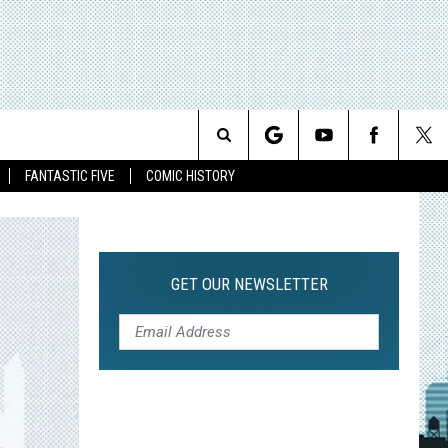
Search
FANTASTIC FIVE
COMIC HISTORY
The
Site
GET OUR NEWSLETTER