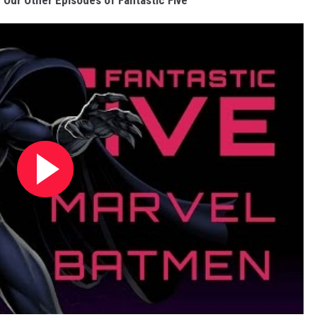
Our Other Episodes of Fantastic Five