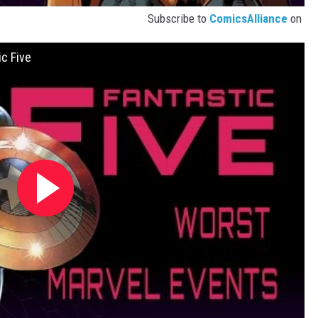
Subscribe to
ComicsAlliance
on
c Five