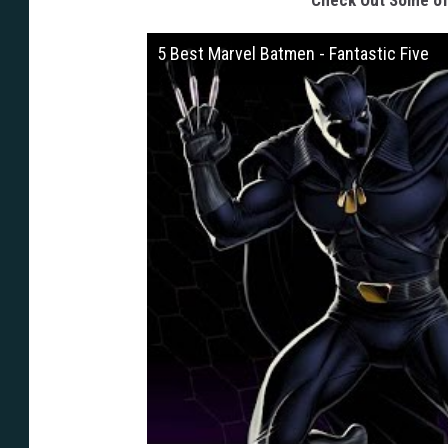
Check Out Some of 
5 Best Marvel Batmen - Fantastic Five