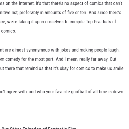
rs on the Internet, it’s that there’s no aspect of comics that can’t
itive list, preferably in amounts of five or ten. And since there’s
ce, we’re taking it upon ourselves to compile Top Five lists of
t comics.
nt are almost synonymous with jokes and making people laugh,
m comedy for the most part. And I mean, really far away. But
ut there that remind us that it's okay for comics to make us smile
’t agree with, and who your favorite goofball of all time is down