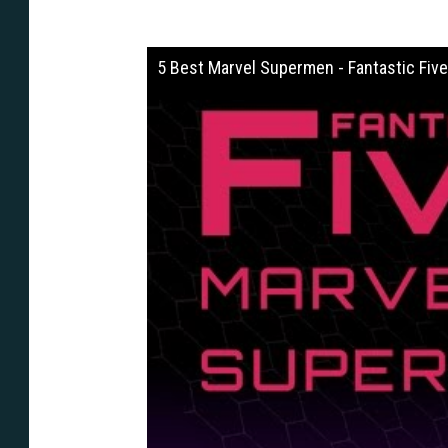
5 Best Marvel Supermen - Fantastic Five