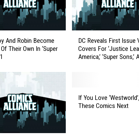
D
oy And Robin Become
DC Reveals First Issue 
C
Of Their Own In ‘Super
Covers For ‘Justice Le
R
#1
America,’ ‘Super Sons,’ 
e
‘Batwoman’
v
e
a
l
I
s
If You Love ‘Westworld’,
f
F
These Comics Next
Y
i
o
r
u
s
L
t
o