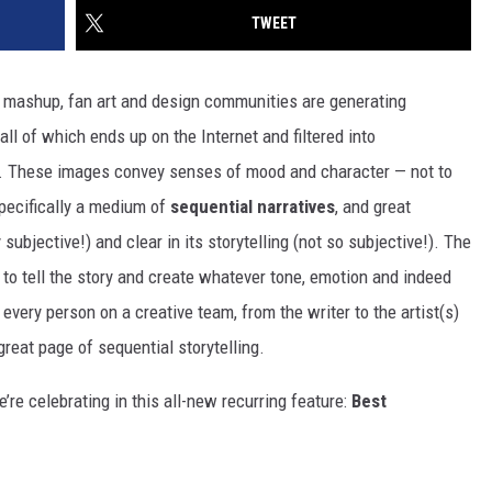
TWEET
p, mashup, fan art and design communities are generating
ll of which ends up on the Internet and filtered into
. These images convey senses of mood and character — not to
specifically a medium of
sequential narratives
, and great
 subjective!) and clear in its storytelling (not so subjective!). The
to tell the story and create whatever tone, emotion and indeed
 every person on a creative team, from the writer to the artist(s)
great page of sequential storytelling.
’re celebrating in this all-new recurring feature:
Best