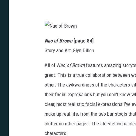
y
e
n
N
a
Nao of Brown
[page 84]
o
o
Story and Art: Glyn Dillon
f
B
r
o
All of
Nao of Brown
features amazing storytel
w
n
great. This is a true collaboration between wo
other. The awkwardness of the characters sitt
their facial expressions but you don't know w
clear, most realistic facial expressions I've ev
make up real life, from the two bar stools tha
clutter on other pages. The storytelling is cl
characters.