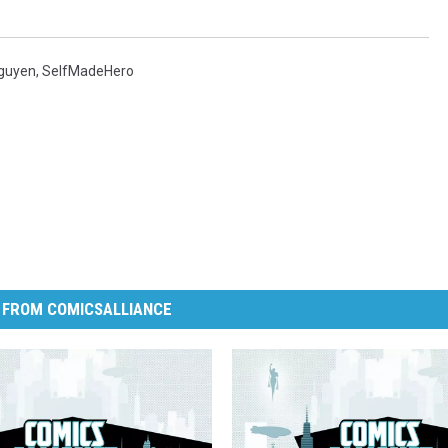
Nguyen
,
SelfMadeHero
 FROM COMICSALLIANCE