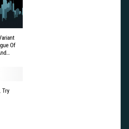
Variant
ague Of
And
 Try