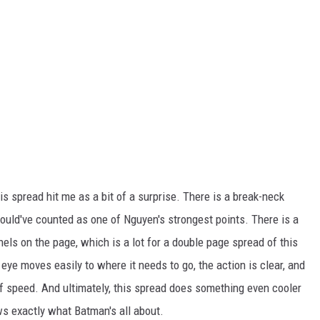
his spread hit me as a bit of a surprise. There is a break-neck
ould've counted as one of Nguyen's strongest points. There is a
nels on the page, which is a lot for a double page spread of this
he eye moves easily to where it needs to go, the action is clear, and
of speed. And ultimately, this spread does something even cooler
ws exactly what Batman's all about.