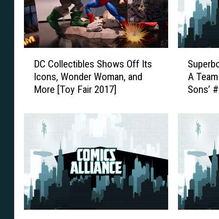
D
S
DC Collectibles Shows Off Its
Superb
C
u
Icons, Wonder Woman, and
A Team 
C
p
More [Toy Fair 2017]
Sons’ 
o
e
l
r
l
b
e
o
c
y
t
A
i
n
b
d
l
R
e
o
s
b
B
C