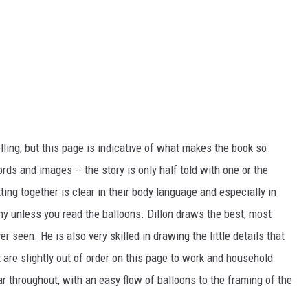
ling, but this page is indicative of what makes the book so
rds and images -- the story is only half told with one or the
ing together is clear in their body language and especially in
hy unless you read the balloons. Dillon draws the best, most
er seen. He is also very skilled in drawing the little details that
t are slightly out of order on this page to work and household
ear throughout, with an easy flow of balloons to the framing of the