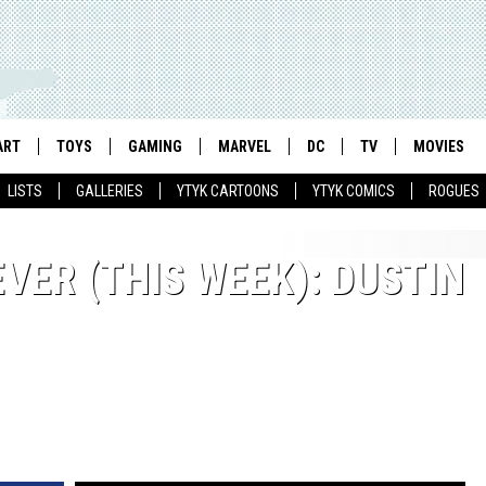
ART
TOYS
GAMING
MARVEL
DC
TV
MOVIES
LISTS
GALLERIES
YTYK CARTOONS
YTYK COMICS
ROGUES
VER (THIS WEEK): DUSTIN