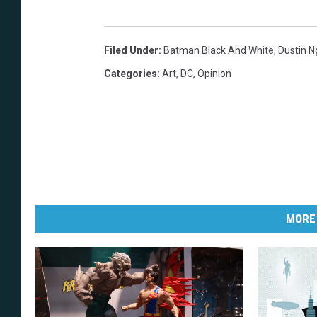
Filed Under
:
Batman Black And White
,
Dustin 
Categories
:
Art
,
DC
,
Opinion
MORE