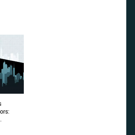
s
ors: