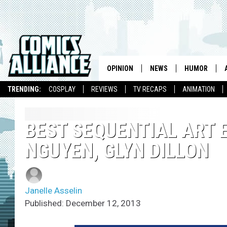
OPINION
NEWS
HUMOR
TRENDING:
COSPLAY
REVIEWS
TV RECAPS
ANIMATION
BEST SEQUENTIAL ART E
NGUYEN, GLYN DILLON
Janelle Asselin
Published: December 12, 2013