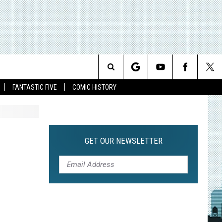
Search
FANTASTIC FIVE
COMIC HISTORY
The
Site
GET OUR NEWSLETTER