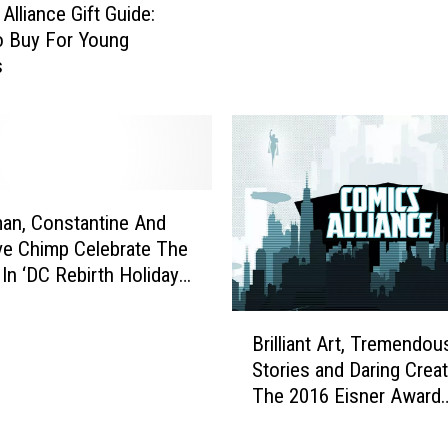
I
Alliance Gift Guide:
v
s
o Buy For Young
e
s
s
‘
u
W
e
e
V
s
a
t
r
w
i
o
an, Constantine And
a
r
ve Chimp Celebrate The
n
l
In ‘DC Rebirth Holiday
t
d
’ #1
C
’
B
o
Brilliant Art, Tremendou
,
r
v
Stories and Daring Creat
T
i
e
The 2016 Eisner Award
r
l
r
y
Winners [SDCC 2016]
l
s
T
i