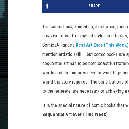
SHARE
The comic book, animation, illustration, pinu
amazing artwork of myriad styles and tastes, a
ComicsAlliance’s
Best Art Ever (This Week)
mention artistic skill — but comic books are 
sequential art has to be both beautiful (totally
words and the pictures need to work together 
world the story requires. The contributions of
to the letterers, are necessary to achieving a 
It is the special nature of comic books that we
Sequential Art Ever (This Week)
.