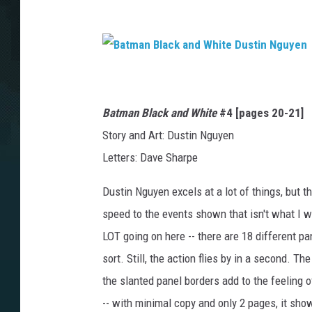
B
a
t
m
a
Batman Black and White
#4
[pages 20-21]
n
B
l
Story and Art: Dustin Nguyen
a
c
Letters: Dave Sharpe
k
a
n
d
Dustin Nguyen excels at a lot of things, but t
W
h
i
speed to the events shown that isn't what I w
t
e
LOT going on here -- there are 18 different pa
D
u
s
sort. Still, the action flies by in a second. T
t
i
the slanted panel borders add to the feeling 
n
N
-- with minimal copy and only 2 pages, it sho
g
u