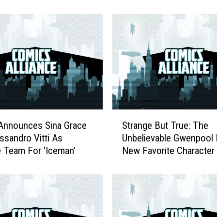
M
a
g
a
z
i
n
e
K
i
S
l
Announces Sina Grace
Strange But True: The
t
l
ssandro Vitti As
Unbelievable Gwenpool 
r
s
e Team For ‘Iceman’
New Favorite Character
a
F
n
a
g
s
e
c
B
i
u