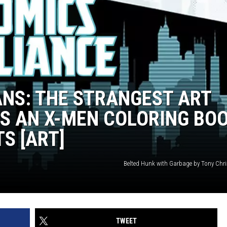
ANS: THE STRANGEST ART
S AN X-MEN COLORING BO
S [ART]
Belted Hunk with Garbage by Tony Chr
TWEET