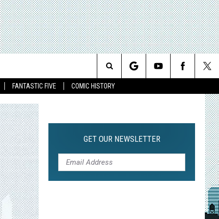
Search
FANTASTIC FIVE
COMIC HISTORY
The
Site
GET OUR NEWSLETTER