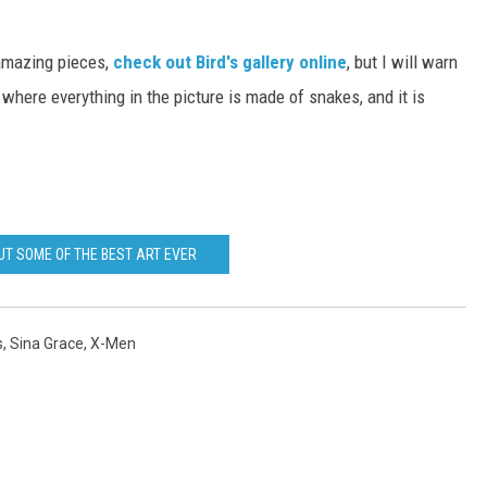
 amazing pieces,
check out Bird's gallery online
, but I will warn
where everything in the picture is made of snakes, and it is
UT SOME OF THE BEST ART EVER
s
,
Sina Grace
,
X-Men