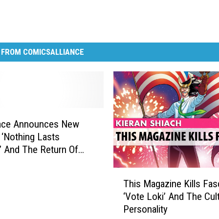
 FROM COMICSALLIANCE
race Announces New
‘Nothing Lasts
’ And The Return Of
bsessed’ [Exclusive]
T
This Magazine Kills Fasc
h
‘Vote Loki’ And The Cul
i
Personality
s