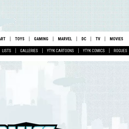
ART
TOYS
GAMING
MARVEL
DC
TV
MOVIES
LISTS
GALLERIES
YTYK CARTOONS
YTYK COMICS
ROGUES