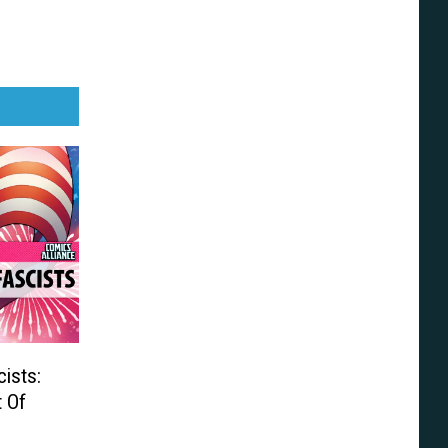
ists:
t Of