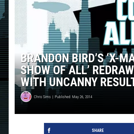
BRANDON BIRD’S ‘X-M
SHOW OF ALL’ REDRAW
WITH UNCANNY RESULT
Chris Sims
Published: May 26, 2014
SHARE