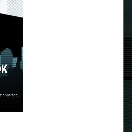
OK
istopherson