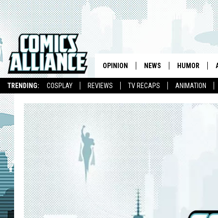
OPINION
NEWS
HUMOR
TRENDING:
COSPLAY
REVIEWS
TV RECAPS
ANIMATION