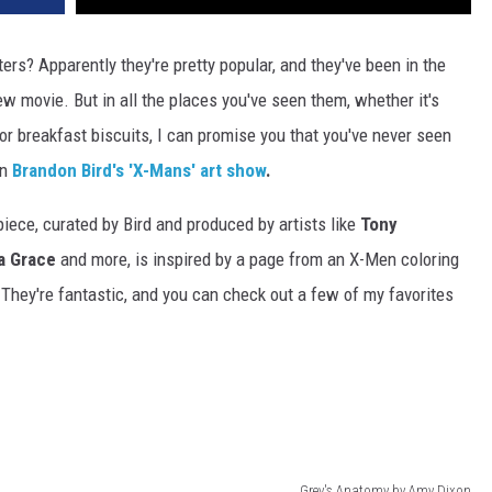
ers? Apparently they're pretty popular, and they've been in the
ew movie. But in all the places you've seen them, whether it's
r breakfast biscuits, I can promise you that you've never seen
in
Brandon Bird's 'X-Mans' art show
.
piece, curated by Bird and produced by artists like
Tony
a Grace
and more, is inspired by a page from an X-Men coloring
 They're fantastic, and you can check out a few of my favorites
Grey's Anatomy by Amy Dixon