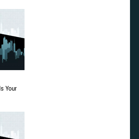
Is Your