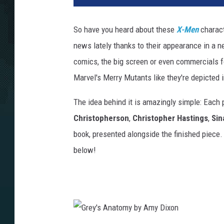
So have you heard about these
X-Men
charact
news lately thanks to their appearance in a n
comics, the big screen or even commercials fo
Marvel's Merry Mutants like they're depicted 
The idea behind it is amazingly simple: Each 
Christopherson
,
Christopher Hastings
,
Sin
book, presented alongside the finished piece.
below!