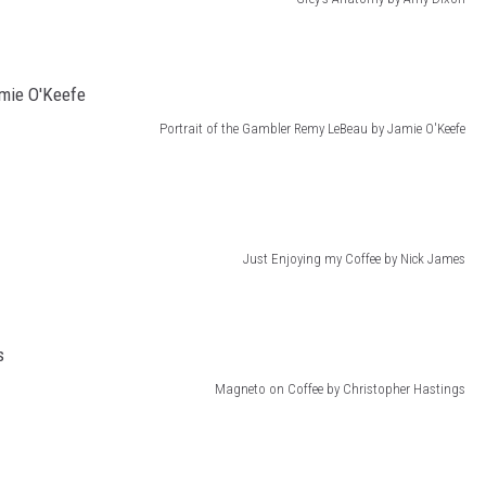
Portrait of the Gambler Remy LeBeau by Jamie O'Keefe
Just Enjoying my Coffee by Nick James
Magneto on Coffee by Christopher Hastings