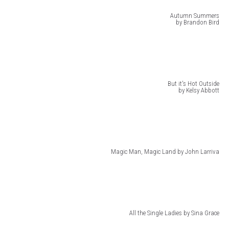
Autumn Summers
by Brandon Bird
But it's Hot Outside
by Kelsy Abbott
Magic Man, Magic Land by John Larriva
All the Single Ladies by Sina Grace