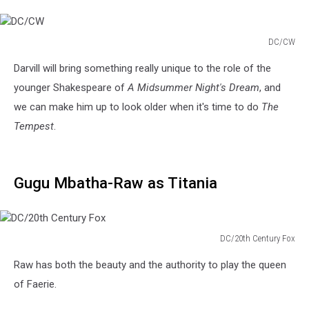
DC/CW
DC/CW
Darvill will bring something really unique to the role of the
younger Shakespeare of
A Midsummer Night's Dream
, and
we can make him up to look older when it's time to do
The
Tempest
.
Gugu Mbatha-Raw as Titania
DC/20th Century Fox
DC/20th
Raw has both the beauty and the authority to play the queen
Century
Fox
of Faerie.