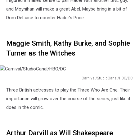
I figured it makes sense to pair Hader with another SNL guy,
and Moynihan will make a great Abel. Maybe bring in a bit of
Dom DeLuise to counter Hader's Price.
Maggie Smith, Kathy Burke, and Sophie
Turner as the Witches
Carnival/StudioCanal/HBO/DC
Carnival/StudioCanal/HBO/DC
Three British actresses to play the Three Who Are One. Their
importance will grow over the course of the series, just like it
does in the comic.
Arthur Darvill as Will Shakespeare