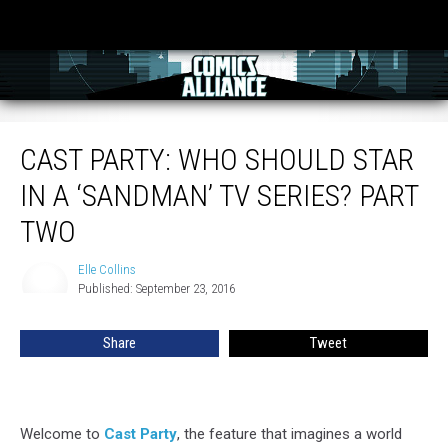
Cast Party: Who Should Star In A ‘Sandman’ TV Series? Part Two
CAST PARTY: WHO SHOULD STAR
IN A ‘SANDMAN’ TV SERIES? PART
TWO
Elle Collins
Elle
Published: September 23, 2016
Collins
Share
Tweet
Welcome to
Cast Party
, the feature that imagines a world