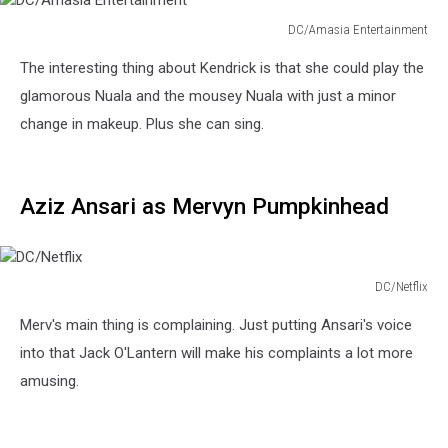
DC/Amasia Entertainment
DC/Amasia
The interesting thing about Kendrick is that she could play the
Entertainment
glamorous Nuala and the mousey Nuala with just a minor
change in makeup. Plus she can sing.
Aziz Ansari as Mervyn Pumpkinhead
DC/Netflix
DC/Netflix
Merv's main thing is complaining. Just putting Ansari's voice
into that Jack O'Lantern will make his complaints a lot more
amusing.