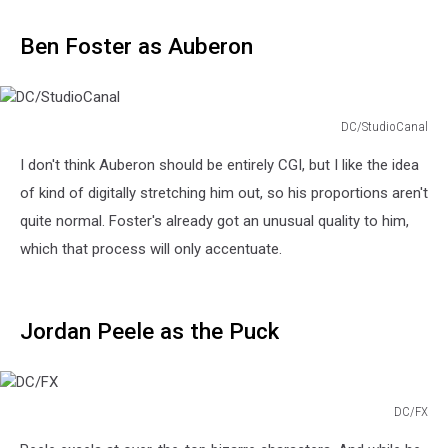
Ben Foster as Auberon
DC/StudioCanal
DC/StudioCanal
I don't think Auberon should be entirely CGI, but I like the idea
of kind of digitally stretching him out, so his proportions aren't
quite normal. Foster's already got an unusual quality to him,
which that process will only accentuate.
Jordan Peele as the Puck
DC/FX
DC/FX