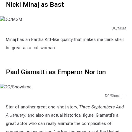
Nicki Minaj as Bast
DC/MGM
DC/MGM
Minaj has an Eartha Kitt-like quality that makes me think she'll
be great as a cat-woman.
Paul Giamatti as Emperor Norton
DC/Showtime
DC/Showtime
Star of another great one-shot story,
Three Septembers And
A January
, and also an actual historical figure. Giamatti's a
great actor who can really animate the complexities of
someone as unusual as Norton, the Emperor of the United