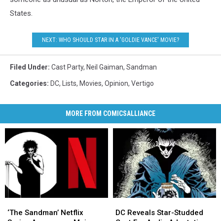
States.
NEXT: WHO SHOULD STAR IN A 'GOLDIE VANCE' MOVIE?
Filed Under
:
Cast Party
,
Neil Gaiman
,
Sandman
Categories
:
DC
,
Lists
,
Movies
,
Opinion
,
Vertigo
MORE FROM COMICSALLIANCE
‘The
‘The
DC
DC
Sandman’
Sandman’
Reveals
Reveals
‘The Sandman’ Netflix
DC Reveals Star-Studded