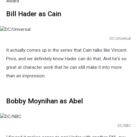
Award.
Bill Hader as Cain
DC/Universal
DC/Universal
It actually comes up in the series that Cain talks like Vincent
Price, and we definitely know Hader can do that. And he's so
great at character work that he can still make it into more
than an impression.
Bobby Moynihan as Abel
DC/NBC
DC/NBC