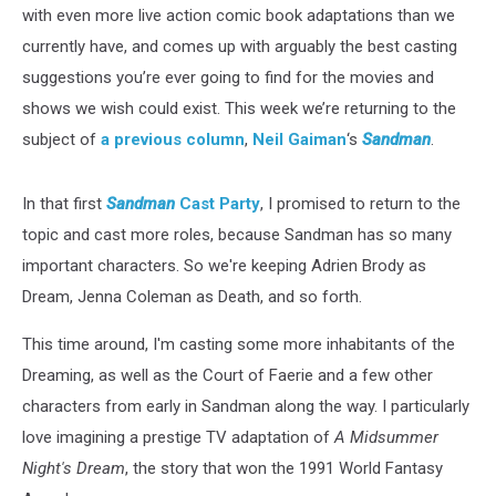
with even more live action comic book adaptations than we
currently have, and comes up with arguably the best casting
suggestions you’re ever going to find for the movies and
shows we wish could exist. This week we’re returning to the
subject of
a previous column
,
Neil Gaiman
‘s
Sandman
.
In that first
Sandman
Cast Party
, I promised to return to the
topic and cast more roles, because Sandman has so many
important characters. So we're keeping Adrien Brody as
Dream, Jenna Coleman as Death, and so forth.
This time around, I'm casting some more inhabitants of the
Dreaming, as well as the Court of Faerie and a few other
characters from early in Sandman along the way. I particularly
love imagining a prestige TV adaptation of
A Midsummer
Night's Dream
, the story that won the 1991 World Fantasy