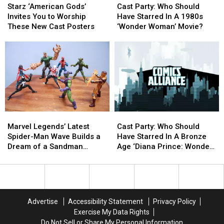
‘American
‘American
Party:
Party:
Starz ‘American Gods’
Cast Party: Who Should
Gods’
Gods’
Who
Who
Invites You to Worship
Have Starred In A 1980s
Invites
Invites
Should
Should
These New Cast Posters
‘Wonder Woman’ Movie?
You
You
Have
Have
to
to
Starred
Starred
Worship
Worship
In
In
These
These
A
A
New
New
1980s
1980s
Cast
Cast
‘Wonder
‘Wonder
Posters
Posters
Woman’
Woman’
Movie?
Movie?
Marvel
Marvel
Cast
Cast
Legends’
Legends’
Party:
Party:
Marvel Legends’ Latest
Cast Party: Who Should
Latest
Latest
Who
Who
Spider-Man Wave Builds a
Have Starred In A Bronze
Spider-
Spider-
Should
Should
Dream of a Sandman
Age ‘Diana Prince: Wonder
Man
Man
Have
Have
Figure [Review]
Woman’ Movie?
Wave
Wave
Starred
Starred
Builds
Builds
In
In
a
a
A
A
Dream
Dream
Bronze
Bronze
Advertise
Accessibility Statement
Privacy Policy
of
of
Age
Age
Exercise My Data Rights
a
a
‘Diana
‘Diana
Do Not Sell or Share My Personal Information