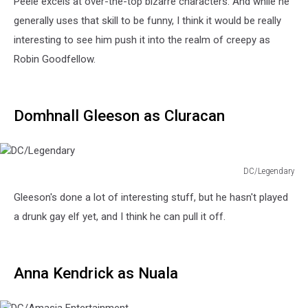
Peele excels at over-the-top bizarre characters. And while he
generally uses that skill to be funny, I think it would be really
interesting to see him push it into the realm of creepy as
Robin Goodfellow.
Domhnall Gleeson as Cluracan
DC/Legendary
DC/Legendary
Gleeson's done a lot of interesting stuff, but he hasn't played
a drunk gay elf yet, and I think he can pull it off.
Anna Kendrick as Nuala