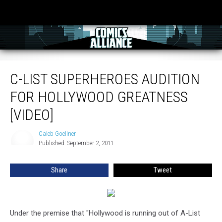
C-List Superheroes Audition For Hollywood Greatness [Video]
C-LIST SUPERHEROES AUDITION
FOR HOLLYWOOD GREATNESS
[VIDEO]
Caleb Goellner
Caleb
Published: September 2, 2011
Goellner
Share
Tweet
Under the premise that "Hollywood is running out of A-List