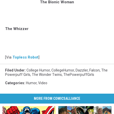
The Bionic Woman
The Whizzer
[Via
Topless Robot
]
Filed Under
:
College Humor
,
CollegeHumor
,
Dazzler
,
Falcon
,
The
Powerpuff Girls
,
The Wonder Twins
,
ThePowerpuffGirls
Categories
:
Humor
,
Video
MORE FROM COMICSALLIANCE