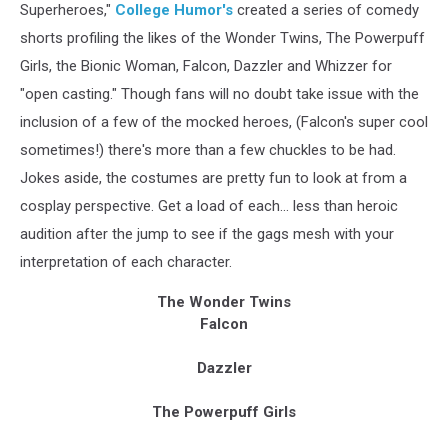
Superheroes,"
College Humor's
created a series of comedy
shorts profiling the likes of the Wonder Twins, The Powerpuff
Girls, the Bionic Woman, Falcon, Dazzler and Whizzer for
"open casting." Though fans will no doubt take issue with the
inclusion of a few of the mocked heroes, (Falcon's super cool
sometimes!) there's more than a few chuckles to be had.
Jokes aside, the costumes are pretty fun to look at from a
cosplay perspective. Get a load of each... less than heroic
audition after the jump to see if the gags mesh with your
interpretation of each character.
The Wonder Twins
Falcon
Dazzler
The Powerpuff Girls