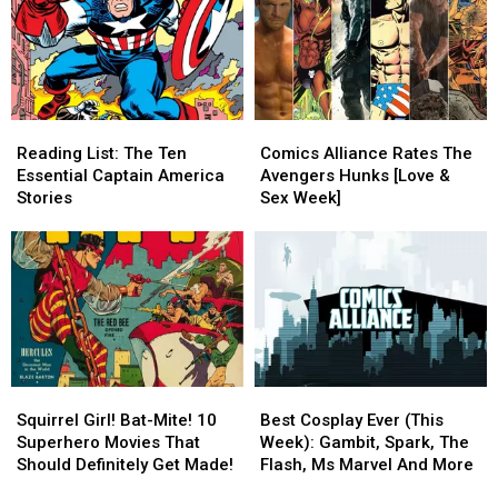
Reading
Reading
Comics
Comics
List:
List:
Alliance
Alliance
Reading List: The Ten
Comics Alliance Rates The
The
The
Rates
Rates
Essential Captain America
Avengers Hunks [Love &
Ten
Ten
The
The
Stories
Sex Week]
Essential
Essential
Avengers
Avengers
Captain
Captain
Hunks
Hunks
America
America
[Love
[Love
Stories
Stories
&
&
Sex
Sex
Week]
Week]
Squirrel
Squirrel
Best
Best
Girl!
Girl!
Cosplay
Cosplay
Squirrel Girl! Bat-Mite! 10
Best Cosplay Ever (This
Bat-
Bat-
Ever
Ever
Superhero Movies That
Week): Gambit, Spark, The
Mite!
Mite!
(This
(This
Should Definitely Get Made!
Flash, Ms Marvel And More
10
10
Week):
Week):