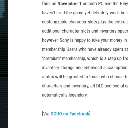
fans on
November 1
on both PC and the Play
haven't tried the game yet definitely won't be
customizable character slots plus the entire
additional character slots and inventory spac
however, Sony is happy to take your money in
membership.Users who have already spent at le
"premium" membership, which is a step up fr
inventory storage and enhanced social option
status will be granted to those who choose t
characters and inventory, all DLC and social 
automatically legendary.
[Via
DCUO on Facebook
]