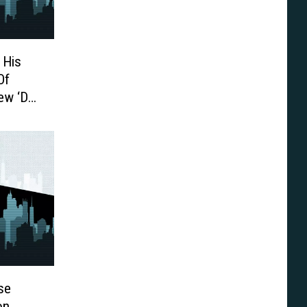
 His
Of
ew ‘DC
se
on