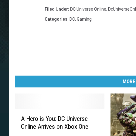
Filed Under
:
DC Universe Online
,
DcUniverseOnl
Categories
:
DC
,
Gaming
MORE
A
A Hero is You: DC Universe
H
Online Arrives on Xbox One
e
r