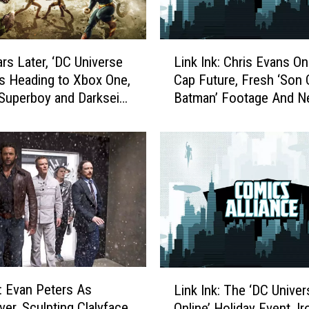
L
ars Later, ‘DC Universe
Link Ink: Chris Evans On
i
 is Heading to Xbox One,
Cap Future, Fresh ‘Son 
n
Superboy and Darkseid
Batman’ Footage And N
k
Universe Online’ DLC
I
n
k
:
C
h
r
i
s
E
L
v
k: Evan Peters As
Link Ink: The ‘DC Univer
i
a
ver, Sculpting Clalyface
Online’ Holiday Event, Ir