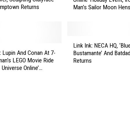
n
n
umptown Returns
Man’s Sailor Moon Hens
k
s
And The ‘Adventure Tim
I
O
Happy Meal
n
n
k
H
:
L
i
T
Link Ink: NECA HQ, ‘Blu
i
s
h
k: Lupin And Conan At 7-
Bustamante’ And Batda
n
C
e
man’s LEGO Movie Ride
Returns
k
a
‘
 Universe Online’
I
p
D
es
n
F
C
k
u
U
:
t
n
N
u
i
E
r
v
C
e
e
A
,
r
H
F