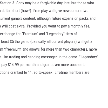
Station 3. Sony may be a forgivable day late, but those who
 a dollar short (haw!). Free play will give newcomers two
 current game's content, although future expansion packs and
e will cost extra. Provided you want to pay a monthly fee,
 exchange for "Premium" and "Legendary" tiers of
ast $5 the game (basically all current players) will get a
om "freemium" and allows for more than two characters, more
s like trading and sending messages in the game. "Legendary"
o pay $14.99 per month and grant even more access to
options cranked to 11, so-to-speak. Lifetime members are