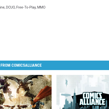
ine
,
DCUO
,
Free-To-Play
,
MMO
 FROM COMICSALLIANCE