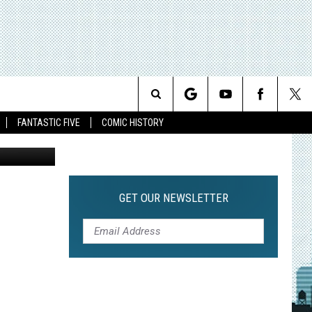
-
Search
FANTASTIC FIVE
COMIC HISTORY
The
Site
GET OUR NEWSLETTER