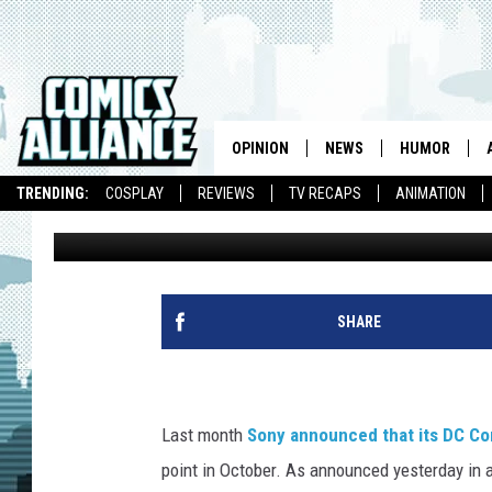
‘DC UNIVERSE ONLINE’
PLAY ON NOVEMBER 1
OPINION
NEWS
HUMOR
TRENDING:
COSPLAY
REVIEWS
TV RECAPS
ANIMATION
Caleb Goellner
Published: October 28, 2011
SHARE
Last month
Sony announced that its DC Co
point in October. As announced yesterday in a l