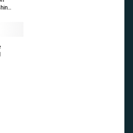
hin
e’
e
d