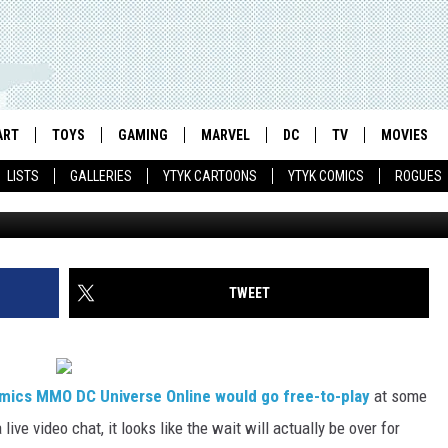
 OFFICIALLY GOING FREE-TO
ART
TOYS
GAMING
MARVEL
DC
TV
MOVIES
LISTS
GALLERIES
YTYK CARTOONS
YTYK COMICS
ROGUES
TWEET
mics MMO DC Universe Online would go free-to-play
at some
ive video chat, it looks like the wait will actually be over for