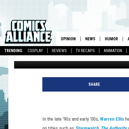
DC COMICS RESURREC
IMPRINT CURATED BY W
OPINION
NEWS
HUMOR
TRENDING:
COSPLAY
REVIEWS
TV RECAPS
ANIMATION
Kieran Shiach
Published: October 4, 2016
SHARE
In the late '90s and early '00s,
Warren Ellis
he
on titles such as
Stormwatch
,
The Authority