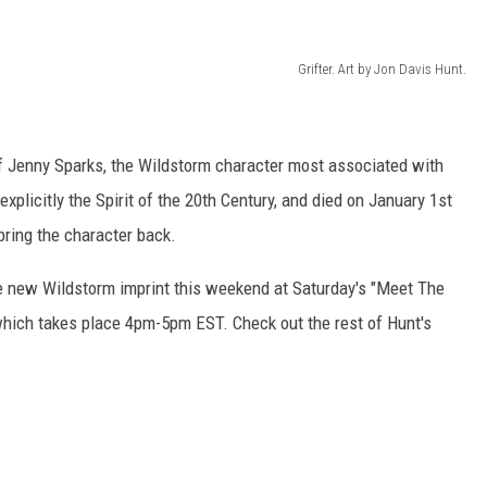
Grifter. Art by Jon Davis Hunt.
of Jenny Sparks, the Wildstorm character most associated with
xplicitly the Spirit of the 20th Century, and died on January 1st
bring the character back.
he new Wildstorm imprint this weekend at Saturday's "Meet The
which takes place 4pm-5pm EST. Check out the rest of Hunt's