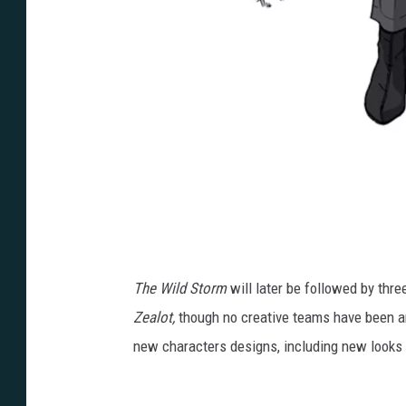
Z
e
a
The Wild Storm
will later be followed by thre
l
Zealot,
though no creative teams have been an
o
new characters designs, including new looks 
t
.