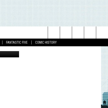
Search
FANTASTIC FIVE
COMIC HISTORY
 Davis Hunt.
The
Site