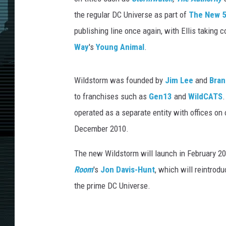
the regular DC Universe as part of
The New 
publishing line once again, with Ellis taking c
Way
's
Young Animal
.
Wildstorm was founded by
Jim Lee
and
Bran
to franchises such as
Gen13
and
WildCATS
.
operated as a separate entity with offices on 
December 2010.
The new Wildstorm will launch in February 20
Room
's
Jon Davis-Hunt
, which will reintrod
the prime DC Universe.