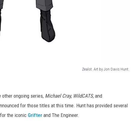
Zealot. Art by Jon Davis Hunt.
e other ongoing series,
Michael
Cray, WildCATS,
and
nounced for those titles at this time. Hunt has provided several
for the iconic
Grifter
and The Engineer.