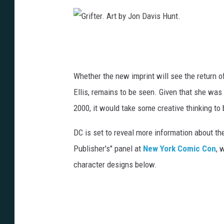
A
r
G
t
r
b
i
Whether the new imprint will see the return 
y
f
Ellis, remains to be seen. Given that she was e
J
t
2000, it would take some creative thinking to 
o
e
n
DC is set to reveal more information about t
r
D
Publisher's" panel at
New York Comic Con
, 
.
a
character designs below.
A
v
r
i
t
s
b
H