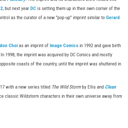
52
, but next year
DC
is setting them up in their own corner of the
ontrol as the curator of a new "pop-up" imprint similar to
Gerard
don Choi
as an imprint of
Image Comics
in 1992 and gave birth
 In 1998, the imprint was acquired by DC Comics and mostly
opposite coasts of the country, until the imprint was shuttered in
17 with a new series titled
The Wild Storm
by Ellis and
Clean
uce classic Wildstorm characters in their own universe away from