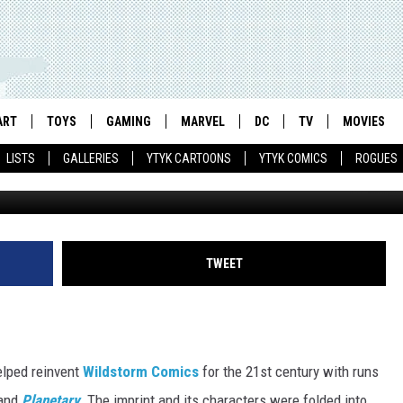
TS WILDSTORM AS POP-UP
ARREN ELLIS [NYCC 2016]
ART
TOYS
GAMING
MARVEL
DC
TV
MOVIES
LISTS
GALLERIES
YTYK CARTOONS
YTYK COMICS
ROGUES
Engineer. Art by Jon
TWEET
lped reinvent
Wildstorm Comics
for the 21st century with runs
and
Planetary
.
The imprint and its characters were folded into