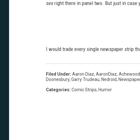
sex right there in panel two. But just in case 
I would trade every single newspaper strip th
Filed Under
:
Aaron Diaz
,
AaronDiaz
,
Achewood
Doonesbury
,
Garry Trudeau
,
Nedroid
,
Newspape
Categories
:
Comic Strips
,
Humor