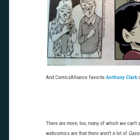
And ComicsAlliance favorite
Anthony Clark
d
There are more, too, many of which we can't 
webcomics are that there aren't a lot of
Gasol