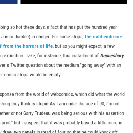
 doing so hot these days, a fact that has put the hundred year
e Junior Jumble) in danger. For some strips,
the cold embrace
f from the horrors of life
, but as you might expect, a few
g extinction. Take, for instance, this installment of
Doonesbury
wer a Twitter question about the medium "going away" with an
per comic strips would be empty.
response from the world of webcomics, which did what the world
ing they think is stupid.As I am under the age of 90, I'm not
ther or not Garry Trudeau was being serious with his assertion
 print," but I suspect that it was probably based a little more in
y draw two panels instead of four so that he could knock off