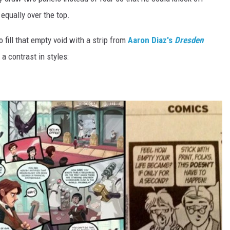
 equally over the top.
 fill that empty void with a strip from
Aaron Diaz's
Dresden
a contrast in styles: