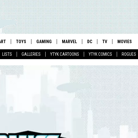
ART
TOYS
GAMING
MARVEL
DC
TV
MOVIES
LISTS
GALLERIES
YTYK CARTOONS
YTYK COMICS
ROGUES