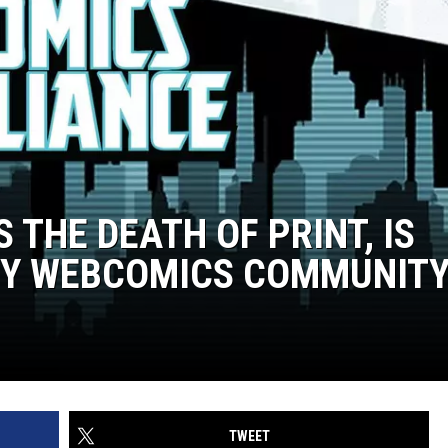
THE DEATH OF PRINT, IS
BY WEBCOMICS COMMUNIT
TWEET