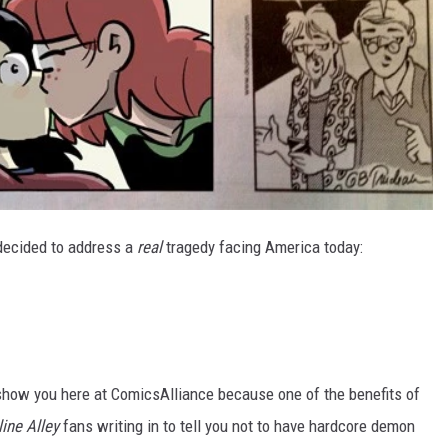
ecided to address a
real
tragedy facing America today:
show you here at ComicsAlliance because one of the benefits of
ine Alley
fans writing in to tell you not to have hardcore demon