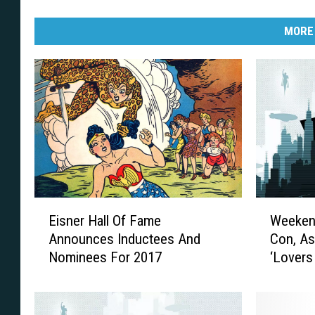
MORE
E
W
Eisner Hall Of Fame
Weeken
i
e
Announces Inductees And
Con, As
s
e
Nominees For 2017
‘Lovers
n
k
e
e
r
n
H
d