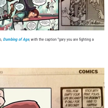
p,
Dumbing of Age
, with the caption "gary you are fighting a