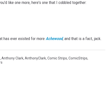
you'd like one more, here's one that I cobbled together:
at has ever existed for more
Achewood
, and that is a fact, jack.
,
Anthony Clark
,
AnthonyClark
,
Comic Strips
,
ComicStrips
,
rs