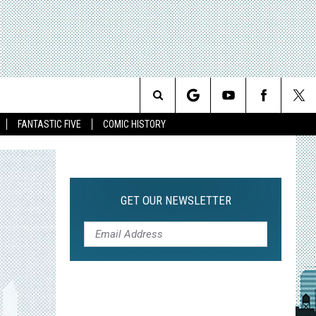
Search
FANTASTIC FIVE
COMIC HISTORY
The
Site
GET OUR NEWSLETTER