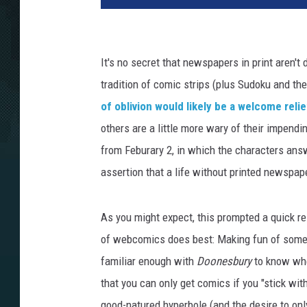
It's no secret that newspapers in print aren't
tradition of comic strips (plus Sudoku and th
of oblivion would likely be a welcome relie
others are a little more wary of their impendin
from Feburary 2, in which the characters ans
assertion that a life without printed newspa
As you might expect, this prompted a quick 
of webcomics does best: Making fun of someth
familiar enough with
Doonesbury
to know whe
that you can only get comics if you "stick with
good-natured hyperbole (and the desire to onl