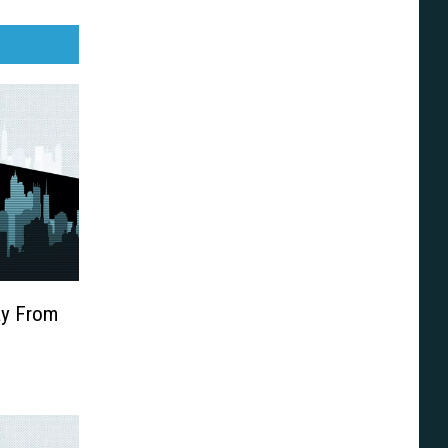
ay From