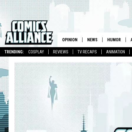
OPINION
NEWS
HUMOR
TRENDING:
COSPLAY
REVIEWS
TV RECAPS
ANIMATION