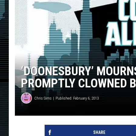
‘DOONESBURY’ MOURNS 
PROMPTLY CLOWNED 
Chris Sims
Published: February 6, 2013
SHARE