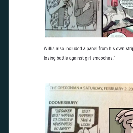
Willis also included a panel from his own stri
losing battle against girl smooches."