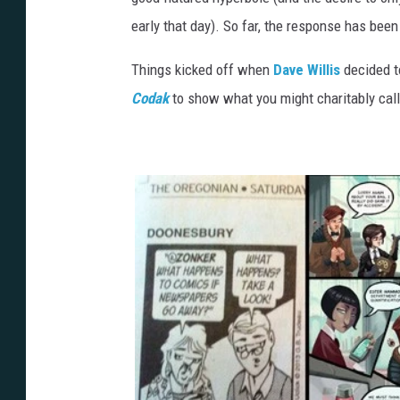
early that day). So far, the response has been
Things kicked off when
Dave Willis
decided to
Codak
to show what you might charitably call 