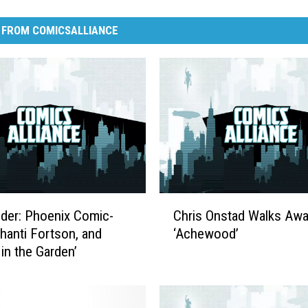
 FROM COMICSALLIANCE
C
der: Phoenix Comic-
Chris Onstad Walks Aw
h
hanti Fortson, and
‘Achewood’
r
 in the Garden’
i
s
O
n