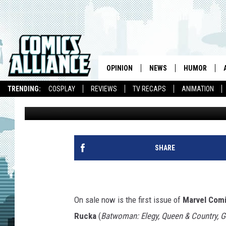
GREG RUCKA RETURNS 
REWARDING ‘PUNISHER’
OPINION
NEWS
HUMOR
TRENDING:
COSPLAY
REVIEWS
TV RECAPS
ANIMATION
Andy Khouri
Published: August 3, 2011
SHARE
On sale now is the first issue of
Marvel Comi
Rucka
(
Batwoman: Elegy, Queen & Country, 