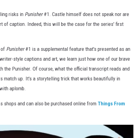
ling risks in
Punisher
#1. Castle himself does not speak nor are
 of caption. Indeed, this will be the case for the series' first
 of
Punisher
#1 is a supplemental feature that's presented as an
ewriter-style captions and art, we learn just how one of our brave
h the Punisher. Of course, what the official transcript reads and
match up. It's a storytelling trick that works beautifully in
 with aplomb.
cs shops and can also be purchased online from
Things From