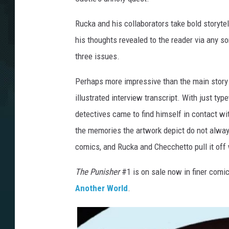
Rucka and his collaborators take bold storytel
his thoughts revealed to the reader via any sort
three issues.
Perhaps more impressive than the main story
illustrated interview transcript. With just typ
detectives came to find himself in contact wit
the memories the artwork depict do not always 
comics, and Rucka and Checchetto pull it off
The Punisher
#1 is on sale now in finer comi
Another World
.