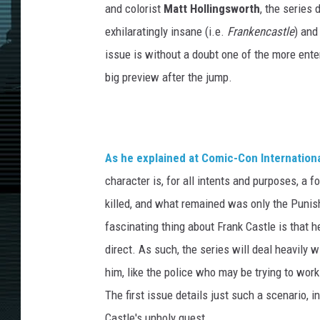
and colorist
Matt Hollingsworth
, the series
exhilaratingly insane (i.e.
Frankencastle
) and
issue is without a doubt one of the more ente
big preview after the jump.
As he explained at Comic-Con Internationa
character is, for all intents and purposes, a f
killed, and what remained was only the Punishe
fascinating thing about Frank Castle is that h
direct. As such, the series will deal heavily 
him, like the police who may be trying to wo
The first issue details just such a scenario,
Castle's unholy quest.