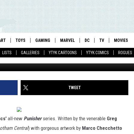
TO SUPERHEROES WITH RIS
 #1 [PREVIEW]
ART
TOYS
GAMING
MARVEL
DC
TV
MOVIES
LISTS
GALLERIES
YTYK CARTOONS
YTYK COMICS
ROGUES
TWEET
cs'
all-new
Punisher
series. Written by the venerable
Greg
Gotham Central
) with gorgeous artwork by
Marco Checchetto