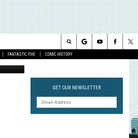
KY,
Search
FANTASTIC FIVE
COMIC HISTORY
The
Site
GET OUR NEWSLETTER