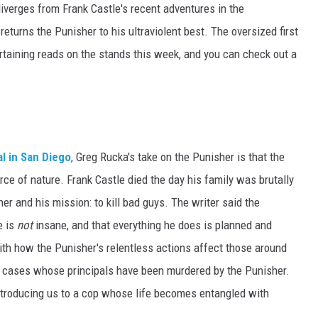
 diverges from Frank Castle's recent adventures in the
 returns the Punisher to his ultraviolent best. The oversized first
rtaining reads on the stands this week, and you can check out a
l in San Diego
, Greg Rucka's take on the Punisher is that the
orce of nature. Frank Castle died the day his family was brutally
r and his mission: to kill bad guys. The writer said the
e is
not
insane, and that everything he does is planned and
with how the Punisher's relentless actions affect those around
rk cases whose principals have been murdered by the Punisher.
 introducing us to a cop whose life becomes entangled with