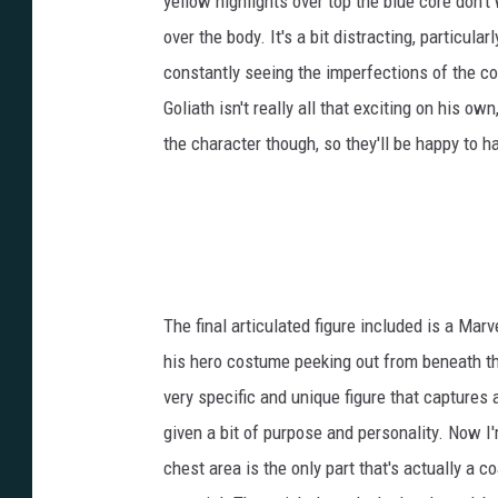
yellow highlights over top the blue core don't 
over the body. It's a bit distracting, particul
constantly seeing the imperfections of the col
Goliath isn't really all that exciting on his o
the character though, so they'll be happy to h
The final articulated figure included is a Mar
his hero costume peeking out from beneath the 
very specific and unique figure that captures 
given a bit of purpose and personality. Now 
chest area is the only part that's actually a c