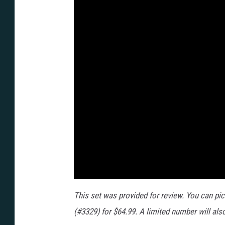
This set was provided for review. You can pi
(#3329) for $64.99. A limited number will als