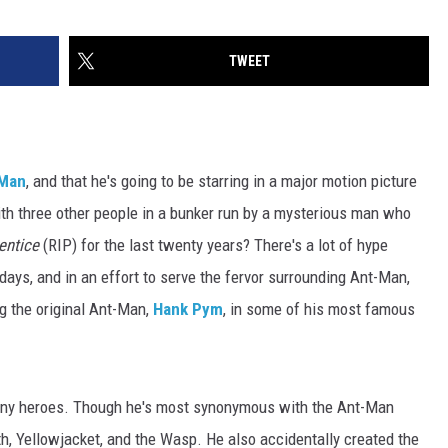
TWEET
Man
, and that he's going to be starring in a major motion picture
ith three other people in a bunker run by a mysterious man who
entice
(RIP) for the last twenty years? There's a lot of hype
days, and in an effort to serve the fervor surrounding Ant-Man,
ng the original Ant-Man,
Hank Pym
, in some of his most famous
ny heroes. Though he's most synonymous with the Ant-Man
h, Yellowjacket, and the Wasp. He also accidentally created the