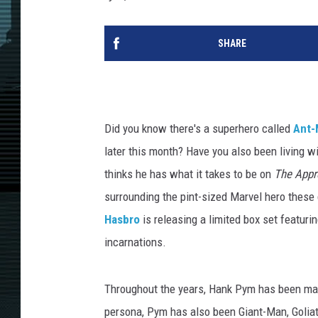
SHARE
Did you know there's a superhero called
Ant-
later this month? Have you also been living w
thinks he has what it takes to be on
The Appr
surrounding the pint-sized Marvel hero these 
Hasbro
is releasing a limited box set featuri
incarnations.
Throughout the years, Hank Pym has been ma
persona, Pym has also been Giant-Man, Goliat