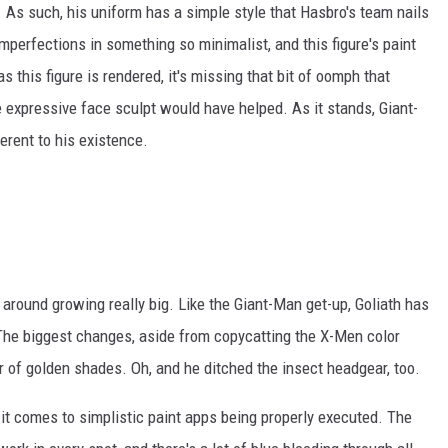
 As such, his uniform has a simple style that Hasbro's team nails
imperfections in something so minimalist, and this figure's paint
s this figure is rendered, it's missing that bit of oomph that
e expressive face sculpt would have helped. As it stands, Giant-
ferent to his existence.
 around growing really big. Like the Giant-Man get-up, Goliath has
 The biggest changes, aside from copycatting the X-Men color
ir of golden shades. Oh, and he ditched the insect headgear, too.
n it comes to simplistic paint apps being properly executed. The