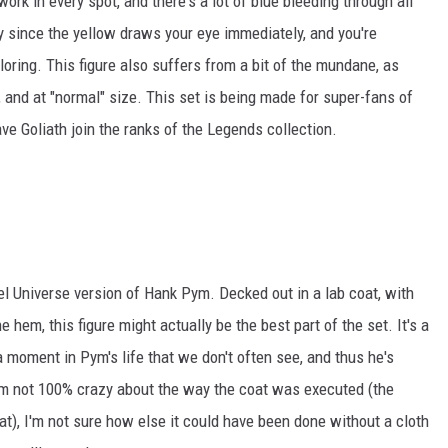
work in every spot, and there's a lot of blue bleeding through all
arly since the yellow draws your eye immediately, and you're
oring. This figure also suffers from a bit of the mundane, as
wn, and at "normal" size. This set is being made for super-fans of
ave Goliath join the ranks of the Legends collection.
vel Universe version of Hank Pym. Decked out in a lab coat, with
hem, this figure might actually be the best part of the set. It's a
a moment in Pym's life that we don't often see, and thus he's
I'm not 100% crazy about the way the coat was executed (the
oat), I'm not sure how else it could have been done without a cloth