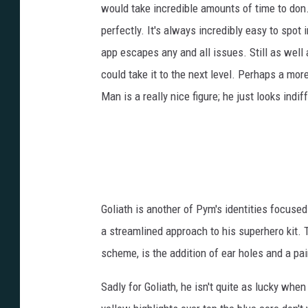
would take incredible amounts of time to don.
perfectly. It's always incredibly easy to spot 
app escapes any and all issues. Still as well a
could take it to the next level. Perhaps a mor
Man is a really nice figure; he just looks indif
Goliath is another of Pym's identities focused
a streamlined approach to his superhero kit.
scheme, is the addition of ear holes and a pa
Sadly for Goliath, he isn't quite as lucky whe