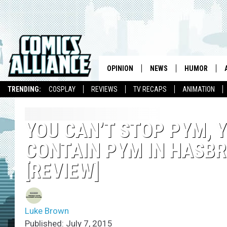
OPINION
NEWS
HUMOR
TRENDING:
COSPLAY
REVIEWS
TV RECAPS
ANIMATION
YOU CAN’T STOP PYM, 
CONTAIN PYM IN HASBR
[REVIEW]
Luke Brown
Published: July 7, 2015