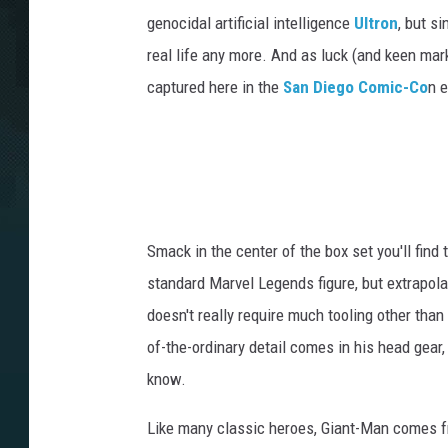
genocidal artificial intelligence
Ultron
, but s
real life any more. And as luck (and keen mark
captured here in the
San Diego Comic-Co
n e
Smack in the center of the box set you'll find
standard Marvel Legends figure, but extrapolat
doesn't really require much tooling other tha
of-the-ordinary detail comes in his head gear
know.
Like many classic heroes, Giant-Man comes 