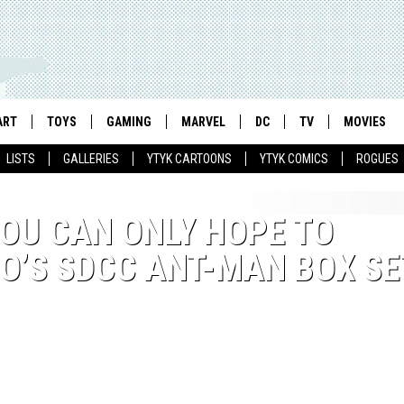
ART
TOYS
GAMING
MARVEL
DC
TV
MOVIES
LISTS
GALLERIES
YTYK CARTOONS
YTYK COMICS
ROGUES
YOU CAN ONLY HOPE TO
O’S SDCC ANT-MAN BOX SE