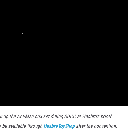
ck up the Ant-Man box set during SDCC at Hasbro's booth
o be available through
HasbroToyShop
after the convention.