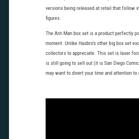
versions being released at retail that follow 
figures.
The Ant-Man box set is a product perfectly po
moment. Unlike Hasbro's other big box set exc
collectors to appreciate. This set is laser fo
is still going to sell out (it is San Diego Com
may want to divert your time and attention to 