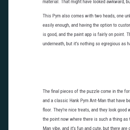
material. That might have looked awkward, bu
This Pym also comes with two heads, one un
easily enough, and having the option to custom
is good, and the paint app is fairly on point. T
underneath, but it's nothing so egregious as 
The final pieces of the puzzle come in the fo
and a classic Hank Pym Ant-Man that have been
floor. They're nice treats, and they look good
the point now where there is such a thing as t
Man vibe, and it's fun and cute, but there ar