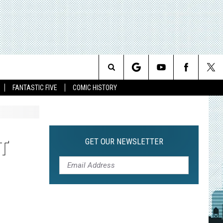
Search
FANTASTIC FIVE
COMIC HISTORY
The
Site
GET OUR NEWSLETTER
T