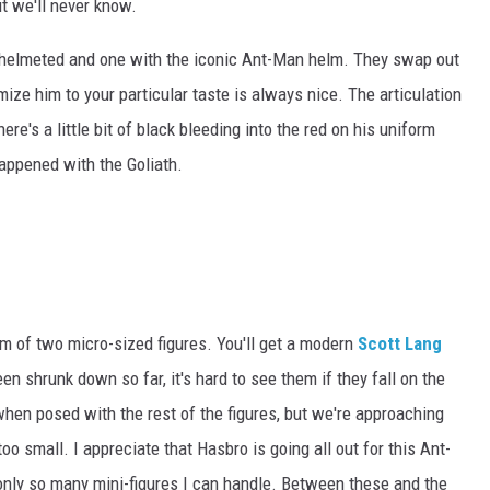
t we'll never know.
helmeted and one with the iconic Ant-Man helm. They swap out
ize him to your particular taste is always nice. The articulation
here's a little bit of black bleeding into the red on his uniform
happened with the Goliath.
rm of two micro-sized figures. You'll get a modern
Scott Lang
 shrunk down so far, it's hard to see them if they fall on the
 when posed with the rest of the figures, but we're approaching
oo small. I appreciate that Hasbro is going all out for this Ant-
e only so many mini-figures I can handle. Between these and the