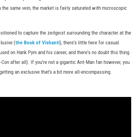
in the same vein, the market is fairly saturated with microscopic
sitioned to capture the zeitgeist surrounding the character at the
lusive (
the Book of Vishanti
), there's little here for casual
cused on Hank Pym and his career, and there's no doubt this thing
ic-Con after all). If you're not a gigantic Ant-Man fan however, you
getting an exclusive that's a bit more all-encompassing.