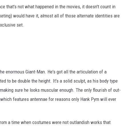
ince that's not what happened in the movies, it doesn't count in
eting) would have it, almost all of those alternate identities are
xclusive set.
 the enormous Giant-Man. He's got all the articulation of a
ed to be double the height. It's a solid sculpt, as his body type
n making sure he looks muscular enough. The only flourish of out-
, which features antennae for reasons only Hank Pym will ever
from a time when costumes were not outlandish works that