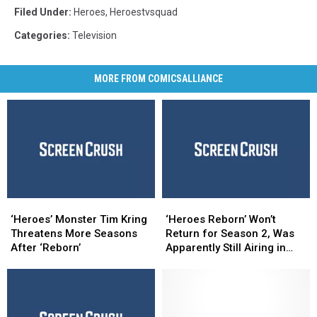
Filed Under
:
Heroes
,
Heroestvsquad
Categories
:
Television
MORE FROM COMICSALLIANCE
‘Heroes’
‘Heroes’
‘Heroes
‘Heroes
Monster
Monster
Reborn’
Reborn’
‘Heroes’ Monster Tim Kring
‘Heroes Reborn’ Won’t
Tim
Tim
Won’t
Won’t
Threatens More Seasons
Return for Season 2, Was
Kring
Kring
Return
Return
After ‘Reborn’
Apparently Still Airing in
Threatens
Threatens
for
for
First Place
More
More
Season
Season
Seasons
Seasons
2,
2,
After
After
Was
Was