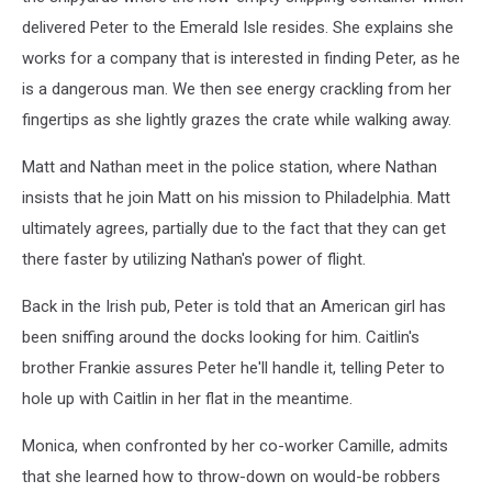
delivered Peter to the Emerald Isle resides. She explains she
works for a company that is interested in finding Peter, as he
is a dangerous man. We then see energy crackling from her
fingertips as she lightly grazes the crate while walking away.
Matt and Nathan meet in the police station, where Nathan
insists that he join Matt on his mission to Philadelphia. Matt
ultimately agrees, partially due to the fact that they can get
there faster by utilizing Nathan's power of flight.
Back in the Irish pub, Peter is told that an American girl has
been sniffing around the docks looking for him. Caitlin's
brother Frankie assures Peter he'll handle it, telling Peter to
hole up with Caitlin in her flat in the meantime.
Monica, when confronted by her co-worker Camille, admits
that she learned how to throw-down on would-be robbers