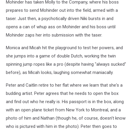
Mohinder has taken Molly to the Company, where his boss
prepares to send Mohinder out into the field, armed with a
taser. Just then, a psychotically driven Niki bursts in and
opens a can of whup ass on Mohinder and his boss until
Mohinder zaps her into submission with the taser.
Monica and Micah hit the playground to test her powers, and
she jumps into a game of double Dutch, working the twin
spinning jump ropes like a pro (despite having "always sucked"
before), as Micah looks, laughing somewhat maniacally.
Peter and Caitlin retire to her flat where we learn that she's a
budding artist. Peter agrees that he needs to open the box
and find out who he really is. His passport is in the box, along
with an open plane ticket from New York to Montreal, and a
photo of him and Nathan (though he, of course, doesn't know
who is pictured with him in the photo). Peter then goes to