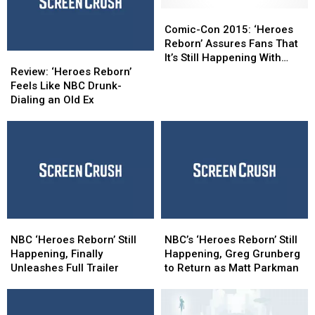
‘Reborn’
‘Reborn’
Apparently
Apparently
Still
Still
Comic-
Comic-
Airing
Airing
Con
Con
Comic-Con 2015: ‘Heroes
in
in
2015:
2015:
Reborn’ Assures Fans That
Review:
Review:
First
First
‘Heroes
‘Heroes
It’s Still Happening With
‘Heroes
‘Heroes
Place
Place
Reborn’
Reborn’
Review: ‘Heroes Reborn’
Extended Trailer
Reborn’
Reborn’
Assures
Assures
Feels Like NBC Drunk-
Feels
Feels
Fans
Fans
Dialing an Old Ex
Like
Like
That
That
NBC
NBC
It’s
It’s
Drunk-
Drunk-
Still
Still
Dialing
Dialing
Happening
Happening
an
an
With
With
Old
Old
Extended
Extended
Ex
Ex
Trailer
Trailer
NBC
NBC
NBC’s
NBC’s
‘Heroes
‘Heroes
‘Heroes
‘Heroes
NBC ‘Heroes Reborn’ Still
NBC’s ‘Heroes Reborn’ Still
Reborn’
Reborn’
Reborn’
Reborn’
Happening, Finally
Happening, Greg Grunberg
Still
Still
Still
Still
Unleashes Full Trailer
to Return as Matt Parkman
Happening,
Happening,
Happening,
Happening,
Finally
Finally
Greg
Greg
Unleashes
Unleashes
Grunberg
Grunberg