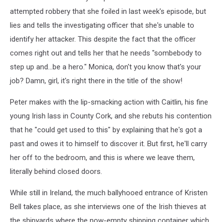
attempted robbery that she foiled in last week's episode, but
lies and tells the investigating officer that she's unable to
identify her attacker. This despite the fact that the officer
comes right out and tells her that he needs "sombebody to
step up and...be a hero." Monica, don't you know that's your
job? Damn, girl, it's right there in the title of the show!
Peter makes with the lip-smacking action with Caitlin, his fine
young Irish lass in County Cork, and she rebuts his contention
that he "could get used to this" by explaining that he's got a
past and owes it to himself to discover it. But first, he'll carry
her off to the bedroom, and this is where we leave them,
literally behind closed doors.
While still in Ireland, the much ballyhooed entrance of Kristen
Bell takes place, as she interviews one of the Irish thieves at
the shipyards where the now-empty shipping container which