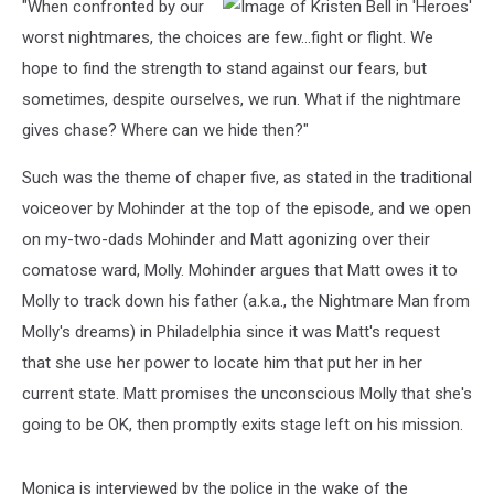
"When confronted by our
worst nightmares, the choices are few...fight or flight. We
hope to find the strength to stand against our fears, but
sometimes, despite ourselves, we run. What if the nightmare
gives chase? Where can we hide then?"
Such was the theme of chaper five, as stated in the traditional
voiceover by Mohinder at the top of the episode, and we open
on my-two-dads Mohinder and Matt agonizing over their
comatose ward, Molly. Mohinder argues that Matt owes it to
Molly to track down his father (a.k.a., the Nightmare Man from
Molly's dreams) in Philadelphia since it was Matt's request
that she use her power to locate him that put her in her
current state. Matt promises the unconscious Molly that she's
going to be OK, then promptly exits stage left on his mission.
Monica is interviewed by the police in the wake of the