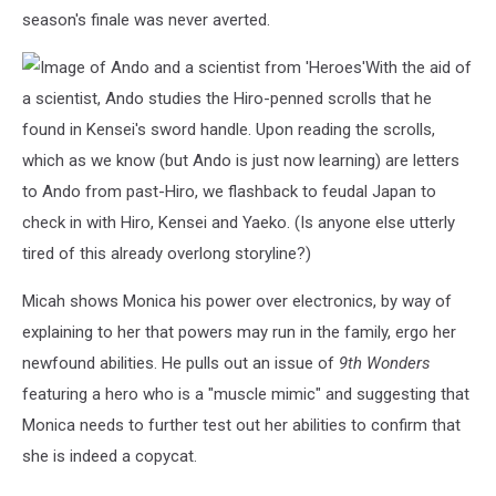
season's finale was never averted.
With the aid of
a scientist, Ando studies the Hiro-penned scrolls that he
found in Kensei's sword handle. Upon reading the scrolls,
which as we know (but Ando is just now learning) are letters
to Ando from past-Hiro, we flashback to feudal Japan to
check in with Hiro, Kensei and Yaeko. (Is anyone else utterly
tired of this already overlong storyline?)
Micah shows Monica his power over electronics, by way of
explaining to her that powers may run in the family, ergo her
newfound abilities. He pulls out an issue of
9th Wonders
featuring a hero who is a "muscle mimic" and suggesting that
Monica needs to further test out her abilities to confirm that
she is indeed a copycat.