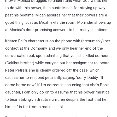
movie. Monica struggles to understand what God wants her
to do with this power, then busts Micah for staying up way
past his bedtime. Micah assures her that their powers are a
good thing. Just as Micah exits the room, Mohinder shows up
at Monica's door promising answers to her many questions.
Kristen Bell's character is on the phone with (presumably) her
contact at the Company, and we only hear her end of the
conversation but, upon admitting that yes, she killed someone
(Caitlin's brother) while carrying out her assignment to locate
Peter Petrelli, she is clearly ordered off the case, which
causes her to respond petulantly, saying, "sorry, Daddy, I'll
come home now." If I'm correct in assuming that she's Bob's
daughter, I can only go on to assume that his power must be
to bear strikingly attractive children despite the fact that he
himself is far from a matinee idol.