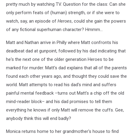
pretty much by watching TV. Question for the class: Can she
only perform feats of (human) strength, or if she were to
watch, say, an episode of
Heroes
, could she gain the powers
of any fictional superhuman character? Hmmm...
Matt and Nathan arrive in Philly where Matt confronts his
deadbeat dad at gunpoint, followed by his dad indicating that
he's the next one of the older generation Heroes to be
marked for murder. Matt's dad explains that all of the parents
found each other years ago, and thought they could save the
world. Matt attempts to read his dad's mind and suffers
painful mental feedback –turns out Matt's a chip off the old
mind-reader block– and his dad promises to tell them
everything he knows if only Matt will remove the cuffs. Gee,
anybody think this will end badly?
Monica returns home to her grandmother's house to find