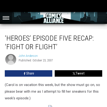
‘Heroes’ Episode Five Recap: ‘Fight or Flight’
‘HEROES’ EPISODE FIVE RECAP:
‘FIGHT OR FLIGHT’
John Anderson
John
Published: October 23, 2007
Anderson
Share
Tweet
(Carol is on vacation this week, but the show must go on, so
please bear with me as I attempt to fill her sneakers for this
week's episode.)