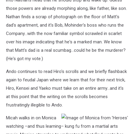
into Nathan's head that he should stop and wake up. Guess
those powers are already morphing along, like father, like son.
Nathan finds a scrap of photograph on the floor of Matt's
dad's apartment, and it's Bob, Mohinder's boss who runs the
Company...with the now familiar symbol scrawled in scarlet
over his image indicating that he's a marked man. We know
that Matt's dad is a real scumbag...could he be the murderer?
(He's got my vote.)
Ando continues to read Hiro's scrolls and we briefly flashback
again to feudal Japan where we learn that for their next trick,
Hiro, Kensei and Yaeko must take on an entire army...and it's
at this point that the writing on the scrolls becomes
frustratingly illegible to Ando.
Micah walks in on Monica
watching –and thus learning– kung fu from a martial arts