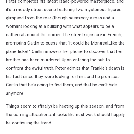
Peter completes his latest Isaac-powered masterpiece, and
it's a moody street scene featuring two mysterious figures
glimpsed from the rear (though seemingly a man and a
woman) looking at a building with what appears to be a
cathedral around the corner. The street signs are in French,
prompting Caitlin to guess that "it could be Montreal...like the
plane ticket." Caitlin answers her phone to discover that her
brother has been murdered. Upon entering the pub to
confront the awful truth, Peter admits that Frankie's death is
his fault since they were looking for him, and he promises
Caitlin that he's going to find them, and that he can't hide
anymore.
Things seem to (finally) be heating up this season, and from
the coming attractions, it looks like next week should happily
be continuing the trend.