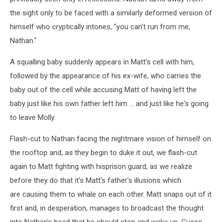
the sight only to be faced with a similarly deformed version of
himself who cryptically intones, "you can't run from me,
Nathan."
A squalling baby suddenly appears in Matt's cell with him,
followed by the appearance of his ex-wife, who carries the
baby out of the cell while accusing Matt of having left the
baby just like his own father left him ... and just like he's going
to leave Molly.
Flash-cut to Nathan facing the nightmare vision of himself on
the rooftop and, as they begin to duke it out, we flash-cut
again to Matt fighting with hisprison guard, as we realize
before they do that it's Matt's father's illusions which
are causing them to whale on each other. Matt snaps out of it
first and, in desperation, manages to broadcast the thought