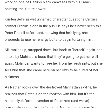
work on one of Caitlin's blank canvases with his Isaac-
painting-the-future power.
Kristen Bell's as-yet unnamed character questions Caitlin's
brother Frankie alone in the pub. He says he's never seen this
Peter Petrelli before and, knowing that he's lying, she
proceeds to use her energy bolts to begin torturing him.
Niki wakes up, strapped down, but back to "herself" again, and
is told by Mohinder's boss that they're going to get her well
again. Mohinder wants to free her from her restraints, but she
tells him that she came here on her own to be cured of her
sickness.
As Nathan looks over the destroyed Manhattan skyline, he
realizes that Peter is on the rooftop with him...but it's the
hideously deformed version of Peter he's (and we've)
previously seen only in reflections. Nathan turns away from