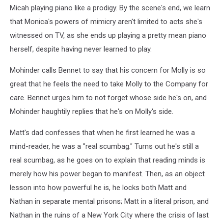
Micah playing piano like a prodigy. By the scene's end, we learn
that Monica's powers of mimicry aren't limited to acts she's
witnessed on TV, as she ends up playing a pretty mean piano
herself, despite having never learned to play.
Mohinder calls Bennet to say that his concern for Molly is so
great that he feels the need to take Molly to the Company for
care. Bennet urges him to not forget whose side he's on, and
Mohinder haughtily replies that he's on Molly's side.
Matt's dad confesses that when he first learned he was a
mind-reader, he was a "real scumbag." Turns out he's still a
real scumbag, as he goes on to explain that reading minds is
merely how his power began to manifest. Then, as an object
lesson into how powerful he is, he locks both Matt and
Nathan in separate mental prisons; Matt in a literal prison, and
Nathan in the ruins of a New York City where the crisis of last