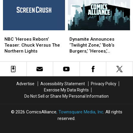
Full
Full
to
to
Trailer
Trailer
Return
Return
as
as
Matt
Matt
Parkman
Parkman
NBC
NBC
Dynamite
Dynamite
‘Heroes
‘Heroes
Announces
Announces
NBC ‘Heroes Reborn’
Dynamite Announces
Reborn’
Reborn’
‘Twilight
‘Twilight
Teaser: Chuck Versus The
‘Twilight Zone,’ ‘Bob’s
Teaser:
Teaser:
Zone,’
Zone,’
Northern Lights
Burgers,’ ‘Heroes,’
Chuck
Chuck
‘Bob’s
‘Bob’s
‘Voltron/Robotech’ And
Versus
Versus
Burgers,’
Burgers,’
Alice Cooper Series [SDCC
The
The
‘Heroes,’
‘Heroes,’
2013]
Northern
Northern
‘Voltron/Robotech’
‘Voltron/Robotech’
Lights
Lights
And
And
Advertise
Accessibility Statement
Privacy Policy
Alice
Alice
Exercise My Data Rights
Cooper
Cooper
Do Not Sell or Share My Personal Information
Series
Series
[SDCC
[SDCC
2013]
2013]
2026
ComicsAlliance
, Townsquare Media, Inc
. All rights
reserved.