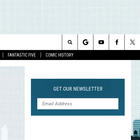
Search
FANTASTIC FIVE
COMIC HISTORY
The
Site
GET OUR NEWSLETTER