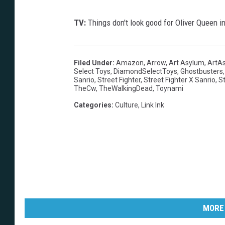
TV:
Things don't look good for Oliver Queen 
Filed Under
:
Amazon
,
Arrow
,
Art Asylum
,
ArtA
Select Toys
,
DiamondSelectToys
,
Ghostbusters
Sanrio
,
Street Fighter
,
Street Fighter X Sanrio
,
St
TheCw
,
TheWalkingDead
,
Toynami
Categories
:
Culture
,
Link Ink
MORE