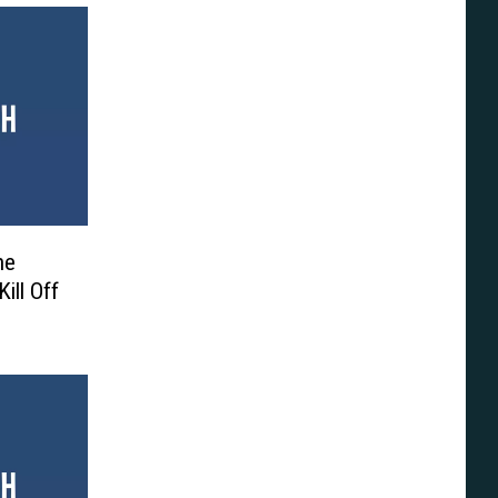
ne
ill Off