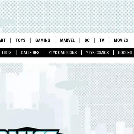
ART
TOYS
GAMING
MARVEL
DC
TV
MOVIES
LISTS
GALLERIES
YTYK CARTOONS
YTYK COMICS
ROGUES