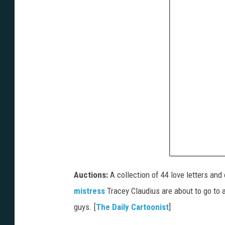
Auctions:
A collection of 44 love letters and
mistress
Tracey Claudius are about to go to a
guys. [
The Daily Cartoonist
]