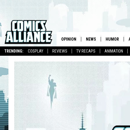
OPINION
NEWS
HUMOR
TRENDING:
COSPLAY
REVIEWS
TV RECAPS
ANIMATION