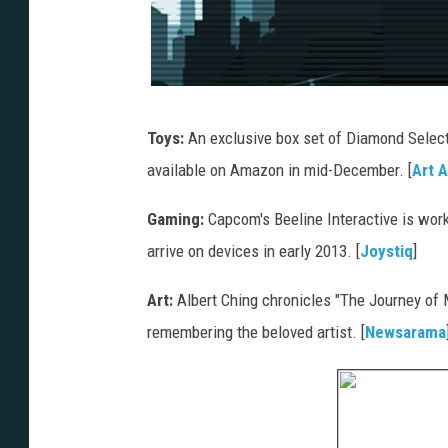
Toys:
An exclusive box set of Diamond Selec
available on Amazon in mid-December. [
Art 
Gaming:
Capcom's Beeline Interactive is wo
arrive on devices in early 2013. [
Joystiq
]
Art:
Albert Ching chronicles "The Journey of 
remembering the beloved artist. [
Newsarama