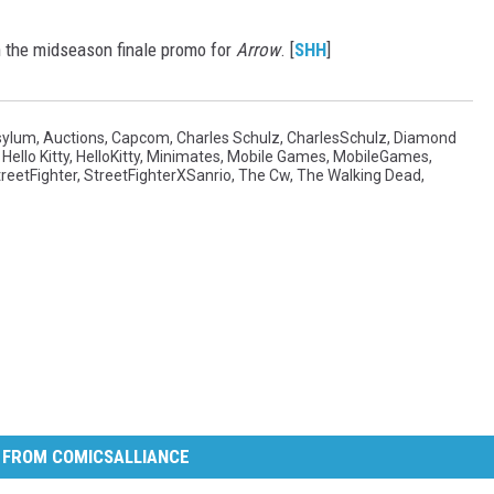
in the midseason finale promo for
Arrow
. [
SHH
]
sylum
,
Auctions
,
Capcom
,
Charles Schulz
,
CharlesSchulz
,
Diamond
,
Hello Kitty
,
HelloKitty
,
Minimates
,
Mobile Games
,
MobileGames
,
reetFighter
,
StreetFighterXSanrio
,
The Cw
,
The Walking Dead
,
 FROM COMICSALLIANCE