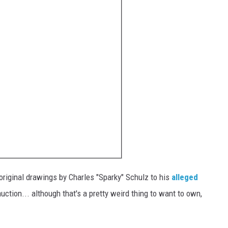
 original drawings by Charles "Sparky" Schulz to his
alleged
uction... although that's a pretty weird thing to want to own,