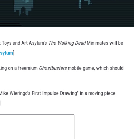
t Toys and Art Asylum's
The Walking Dead
Minimates will be
Asylum
]
rking on a freemium
Ghostbusters
mobile game, which should
Mike Wieringo's First Impulse Drawing" in a moving piece
]