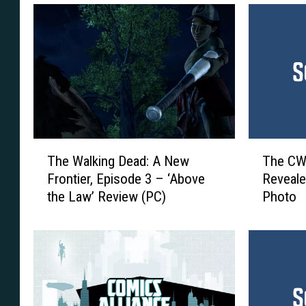
T
T
The Walking Dead: A New
The CW’
h
h
Frontier, Episode 3 – ‘Above
Reveale
e
e
the Law’ Review (PC)
Photo
W
C
a
W
l
’
k
s
i
‘
n
B
g
l