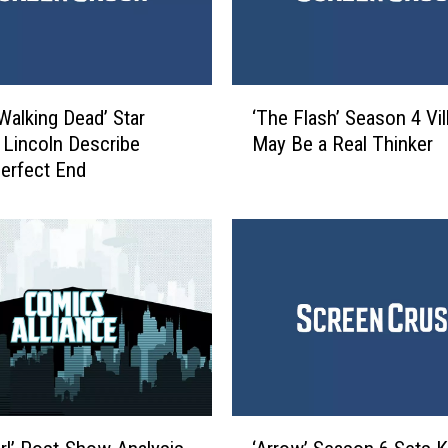
s
R
e
v
‘
e
Walking Dead’ Star
‘The Flash’ Season 4 Vil
T
a
Lincoln Describe
May Be a Real Thinker
h
l
Perfect End
e
s
F
O
l
n
a
e
s
C
h
h
’
a
S
r
e
a
a
c
s
‘
t
o