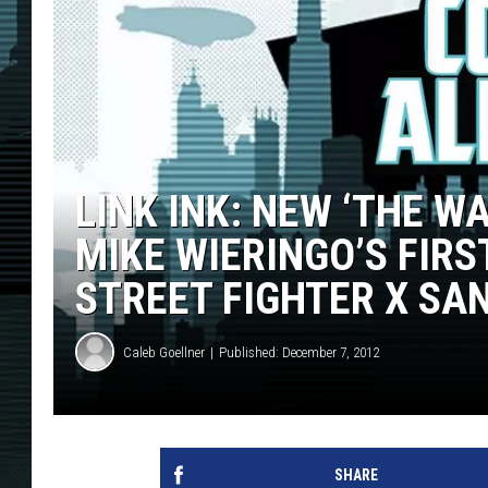
LINK INK: NEW ‘THE W
MIKE WIERINGO’S FIR
STREET FIGHTER X SA
Caleb Goellner
Published: December 7, 2012
SHARE