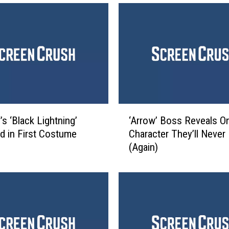
‘
s ‘Black Lightning’
‘Arrow’ Boss Reveals O
A
d in First Costume
Character They’ll Never K
r
(Again)
r
o
w
’
B
o
s