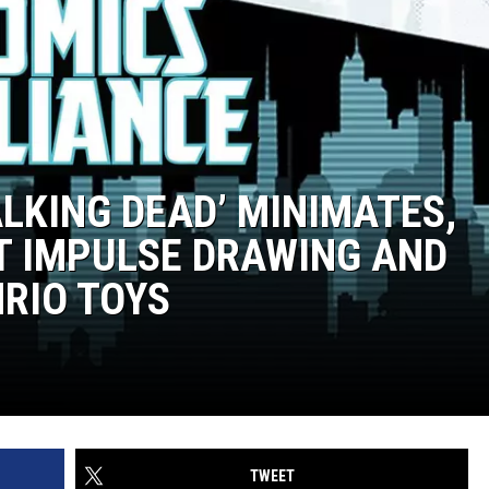
ALKING DEAD’ MINIMATES,
ST IMPULSE DRAWING AND
NRIO TOYS
TWEET