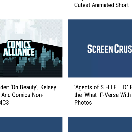
Cutest Animated Short
n
t
e
’
s
L
u
n
c
h
’
‘
:
er: ‘On Beauty’, Kelsey
‘Agents of S.H.I.E.L.D.’ 
A
M
, And Comics Non-
the ‘What If’-Verse Wit
g
e
C4C3
Photos
e
e
n
t
t
‘
s
C