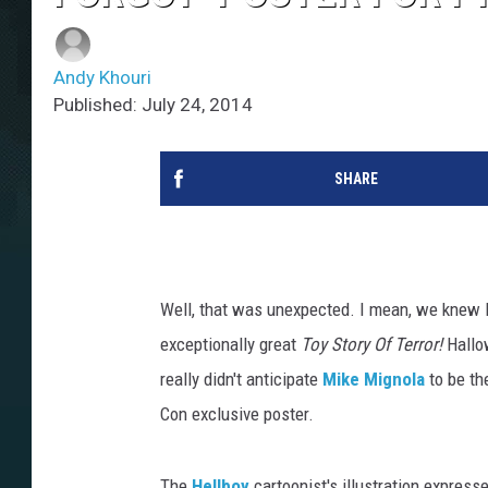
Andy Khouri
Published: July 24, 2014
SHARE
Well, that was unexpected. I mean, we knew P
exceptionally great
Toy Story Of Terror!
Hallow
really didn't anticipate
Mike Mignola
to be th
Con exclusive poster.
The
Hellboy
cartoonist's illustration expresse