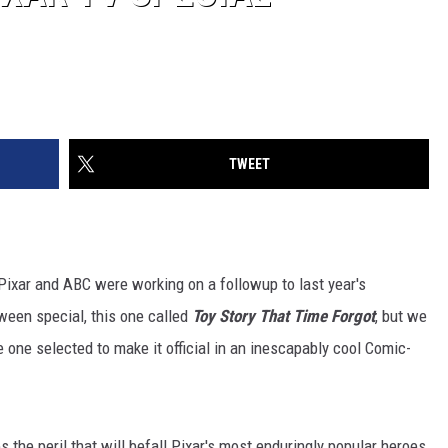
TWEET
ixar and ABC were working on a followup to last year's
een special, this one called
Toy Story That Time Forgot
, but we
e one selected to make it official in an inescapably cool Comic-
s the peril that will befall Pixar's most enduringly popular heroes