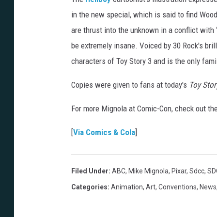
in the new special, which is said to find Wood
are thrust into the unknown in a conflict with 
be extremely insane. Voiced by 30 Rock's bril
characters of Toy Story 3 and is the only fam
Copies were given to fans at today's
Toy Stor
For more Mignola at Comic-Con, check out th
[
Via Comics & Cola
]
Filed Under
:
ABC
,
Mike Mignola
,
Pixar
,
Sdcc
,
SD
Categories
:
Animation
,
Art
,
Conventions
,
News