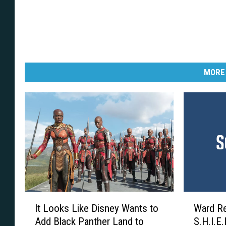
MORE
I
W
It Looks Like Disney Wants to
Ward Re
t
a
Add Black Panther Land to
S.H.I.E.L
L
r