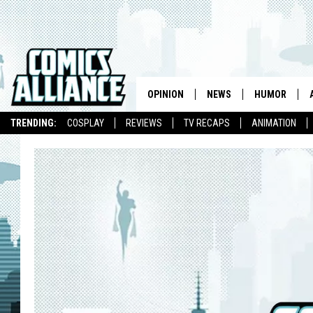
OPINION
NEWS
HUMOR
TRENDING:
COSPLAY
REVIEWS
TV RECAPS
ANIMATION