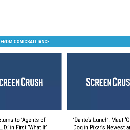
 FROM COMICSALLIANCE
‘
turns to ‘Agents of
‘Dante’s Lunch’: Meet ‘
D
.D.’ in First ‘What If’
Dog in Pixar’s Newest a
a