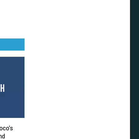
Coco’s
nd