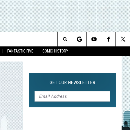
Search
FANTASTIC FIVE
COMIC HISTORY
The
Site
GET OUR NEWSLETTER