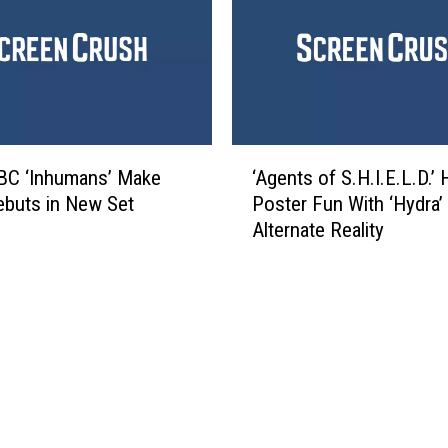
o
o
f
c
S
o
.
’
H
s
.
D
I
‘
o
.
BC ‘Inhumans’ Make
‘Agents of S.H.I.E.L.D.’
A
g
E
ebuts in New Set
Poster Fun With ‘Hydra’
g
i
.
Alternate Reality
e
n
L
n
P
.
t
i
D
s
x
.
o
a
’
f
r
E
S
’
n
.
s
t
H
N