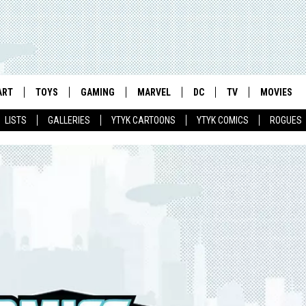
ART
TOYS
GAMING
MARVEL
DC
TV
MOVIES
LISTS
GALLERIES
YTYK CARTOONS
YTYK COMICS
ROGUES