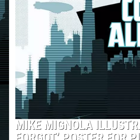
MIKE MIGNOLA ILLUSTR
FORGOT’ POSTER FOR P