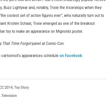
y, Buzz Lightyear and, notably, Trixie the triceratops when they
“the coolest set of action figures ever”, who naturally turn out to
liant Kristen Schaal, Trixie emerged as one of the breakout
iliar toy to make an appearance on Mignola's poster.
y That Time Forgot
panel at Comic-Con.
e cartoonist's appearances schedule
on Facebook
.
CC 2014
,
Toy Story
,
Television