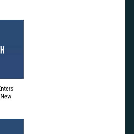
Enters
h New