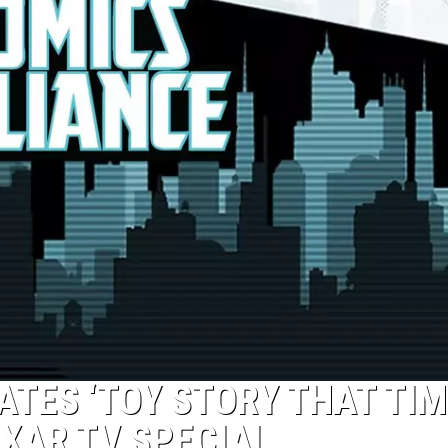
ATES ‘TOY STORY THAT TIM
IXAR TV SPECIAL