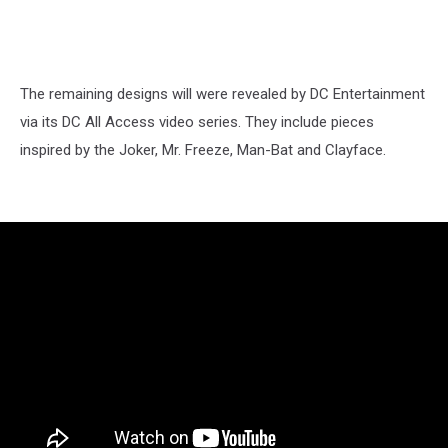
The remaining designs will were revealed by DC Entertainment
via its DC All Access video series. They include pieces
inspired by the Joker, Mr. Freeze, Man-Bat and Clayface.