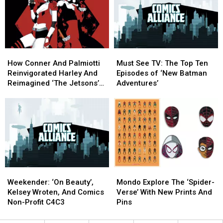
Doesn’t
Doesn’t
Have
Have
Its
Its
Own
Own
Artist?
Artist?
How
How
Must
Must
Conner
Conner
See
See
How Conner And Palmiotti
Must See TV: The Top Ten
And
And
TV:
TV:
Reinvigorated Harley And
Episodes of ‘New Batman
Palmiotti
Palmiotti
The
The
Reimagined ‘The Jetsons’
Adventures’
Reinvigorated
Reinvigorated
Top
Top
[Interview]
Harley
Harley
Ten
Ten
And
And
Episodes
Episodes
Reimagined
Reimagined
of
of
‘The
‘The
‘New
‘New
Jetsons’
Jetsons’
Batman
Batman
[Interview]
[Interview]
Adventures’
Adventures’
Weekender:
Weekender:
Mondo
Mondo
‘On
‘On
Explore
Explore
Weekender: ‘On Beauty’,
Mondo Explore The ‘Spider-
Beauty’,
Beauty’,
The
The
Kelsey Wroten, And Comics
Verse’ With New Prints And
Kelsey
Kelsey
‘Spider-
‘Spider-
Non-Profit C4C3
Pins
Wroten,
Wroten,
Verse’
Verse’
And
And
With
With