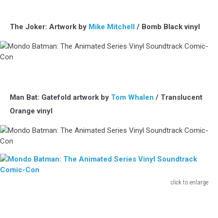
Vinyl
Batman:
Soundtrack
The
Comic-
Animated
The Joker: Artwork by
Mike Mitchell
/ Bomb Black vinyl
Con
Series
Vinyl
Soundtrack
Comic-
Mondo
Con
Batman:
The
Animated
Man Bat: Gatefold artwork by
Tom Whalen
/ Translucent
Series
Orange vinyl
Vinyl
Soundtrack
Comic-
Con
Mondo
Batman:
The
Animated
click to enlarge
Series
Mondo
Vinyl
Batman:
Soundtrack
The
Comic-