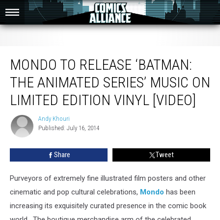
Mondo To Release ‘Batman: The Animated Series’ Music On Limited Edition
Vinyl [Video]
MONDO TO RELEASE ‘BATMAN:
THE ANIMATED SERIES’ MUSIC ON
LIMITED EDITION VINYL [VIDEO]
Andy Khouri
Andy
Published: July 16, 2014
Khouri
Share
Tweet
Purveyors of extremely fine illustrated film posters and other
cinematic and pop cultural celebrations,
Mondo
has been
increasing its exquisitely curated presence in the comic book
world. The boutique merchandise arm of the celebrated