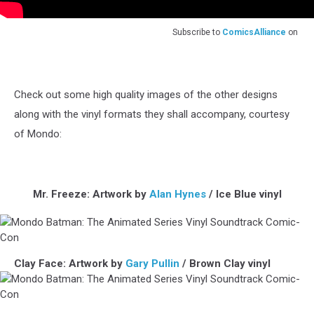
Subscribe to
ComicsAlliance
on
Check out some high quality images of the other designs
along with the vinyl formats they shall accompany, courtesy
of Mondo:
Mr. Freeze: Artwork by
Alan Hynes
/ Ice Blue vinyl
Mondo
Clay Face: Artwork by
Gary Pullin
/ Brown Clay vinyl
Batman:
The
Animated
Series
Mondo