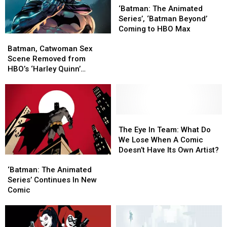
The
The
‘Batman: The Animated
Animated
Animated
Series’, ‘Batman Beyond’
Series’,
Series’,
Coming to HBO Max
Batman,
Batman,
‘Batman
‘Batman
Catwoman
Catwoman
Beyond’
Beyond’
Batman, Catwoman Sex
Sex
Sex
Coming
Coming
Scene Removed from
Scene
Scene
to
to
HBO’s ‘Harley Quinn’
Removed
Removed
HBO
HBO
Animated Series
from
from
Max
Max
HBO’s
HBO’s
‘Harley
‘Harley
Quinn’
Quinn’
The
The
Animated
Animated
Eye
Eye
The Eye In Team: What Do
Series
Series
In
In
We Lose When A Comic
Team:
Team:
Doesn’t Have Its Own Artist?
‘Batman:
‘Batman:
What
What
The
The
Do
Do
‘Batman: The Animated
Animated
Animated
We
We
Series’ Continues In New
Series’ Continues
Series’ Continues
Lose
Lose
Comic
In
In
When
When
New
New
A
A
Comic
Comic
Comic
Comic