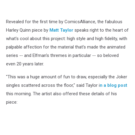
Revealed for the first time by ComicsAlliance, the fabulous
Harley Quinn piece by
Matt Taylor
speaks right to the heart of
what's cool about this project: high style and high fidelity, with
palpable affection for the material that's made the animated
series -- and Elfman's thremes in particular -- so beloved
even 20 years later.
"This was a huge amount of fun to draw, especially the Joker
singles scattered across the floor," said Taylor i
n a blog post
this morning. The artist also offered these details of his
piece: