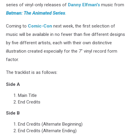
series of vinyl-only releases of
Danny Elfman's
music from
Batman: The Animated Series
.
Coming to
Comic-Con
next week, the first selection of
music will be available in no fewer than five different designs
by five different artists, each with their own distinctive
illustration created especially for the 7" vinyl record form
factor.
The tracklist is as follows:
Side A
Main Title
End Credits
Side B
End Credits (Alternate Beginning)
End Credits (Alternate Ending)