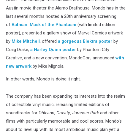
Austin movie theater the Alamo Drafhouse, Mondo has in the
last several months hosted a 20th anniversary screening
of
Batman: Mask of the Phantasm
(with limited edition
poster), presented a gallery show of Marvel Comics artwork
by
Mike MItchell
, offered
a gorgeous Elektra poster
by
Craig Drake,
a Harley Quinn poster
by Phantom City
Creative, and a new convention, MondoCon, announced
with
new artwork
by Mike Mignola.
In other words, Mondo is doing it right.
The company has been expanding its interests into the realm
of collectible vinyl music, releasing limited editions of
soundtracks for
Oblivion
,
Gravity
,
Jurassic Park
and other
films with particularly memorable and cool scores. Mondo's
about to level up with its most ambitious music plan yet: a