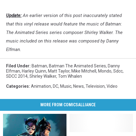
Animated
Con
Series
Update:
An earlier version of this post inaccurately stated
Vinyl
Soundtrack
that this vinyl release would feature the music of Batman:
Comic-
The Animated Series series composer Shirley Walker. The
Con
music included on this release was composed by Danny
Elfman.
Filed Under
:
Batman
,
Batman The Animated Series
,
Danny
Elfman
,
Harley Quinn
,
Matt Taylor
,
Mike Mitchell
,
Mondo
,
Sdcc
,
SDCC 2014
,
Shirley Walker
,
Tom Whalen
Categories
:
Animation
,
DC
,
Music
,
News
,
Television
,
Video
MORE FROM COMICSALLIANCE
‘Batman:
‘Batman: