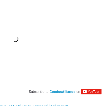
Subscribe to
ComicsAlliance
on