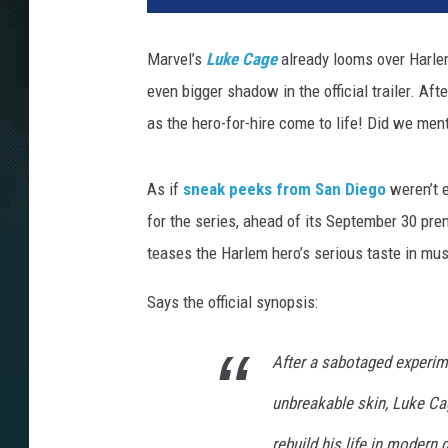
Marvel’s
Luke Cage
already looms over Harle
even bigger shadow in the official trailer. Aft
as the hero-for-hire come to life! Did we ment
As if
sneak peeks from San Diego
weren’t e
for the series, ahead of its September 30 pre
teases the Harlem hero’s serious taste in mus
Says the official synopsis:
After a sabotaged experim
unbreakable skin, Luke Cag
rebuild his life in modern