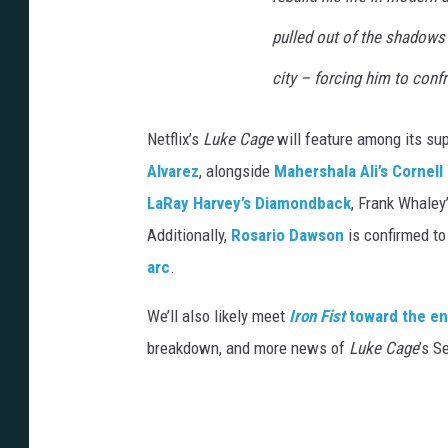
pulled out of the shadows a
city – forcing him to confr
Netflix’s
Luke Cage
will feature among its su
Alvarez
, alongside
Mahershala Ali’s Cornel
LaRay Harvey’s Diamondback
, Frank Whaley
Additionally,
Rosario Dawson
is confirmed to
arc
.
We’ll also likely meet
Iron Fist
toward the en
breakdown, and more news of
Luke Cage
’s S