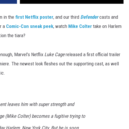
m in the
first Netflix poster
, and our third
Defender
casts and
er a
Comic-Con sneak peek
, watch
Mike Colter
take on Harlem
ion the tiara?
nough, Marvel’s Netflix
Luke Cage
released a first official trailer
miere. The newest look fleshes out the supporting cast, as well
ic.
ent leaves him with super strength and
e (Mike Colter) becomes a fugitive trying to
 day Harlem, New York City. But he is soon