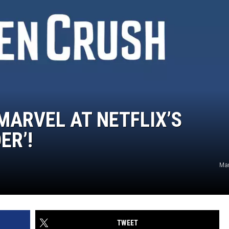
 MARVEL AT NETFLIX’S
ER’!
Mar
TWEET