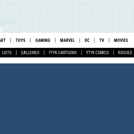
ART
TOYS
GAMING
MARVEL
DC
TV
MOVIES
LISTS
GALLERIES
YTYK CARTOONS
YTYK COMICS
ROGUES