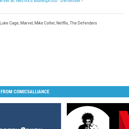
rvel at Netflix’s Bulletproof ‘Defender’!
Luke Cage
,
Marvel
,
Mike Colter
,
Netflix
,
The Defenders
 FROM COMICSALLIANCE