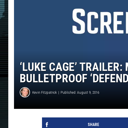
‘LUKE CAGE’ TRAILER:
BULLETPROOF ‘DEFEND
Kevin Fitzpatrick
Published: August 9, 2016
SHARE