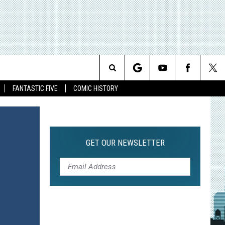
Search
FANTASTIC FIVE
COMIC HISTORY
The
Site
GET OUR NEWSLETTER