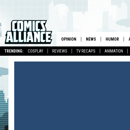
OPINION
NEWS
HUMOR
TRENDING:
COSPLAY
REVIEWS
TV RECAPS
ANIMATION