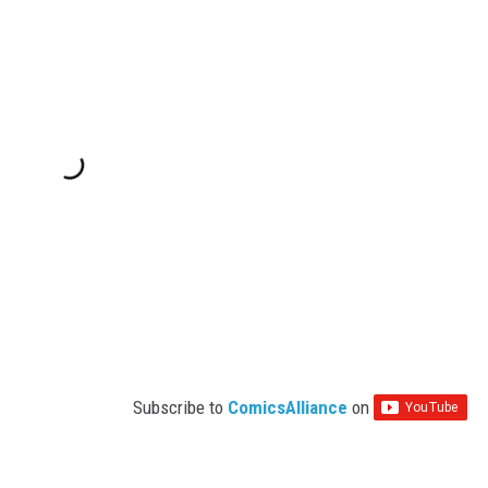
Subscribe to
ComicsAlliance
on