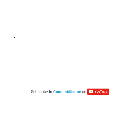
Subscribe to
ComicsAlliance
on