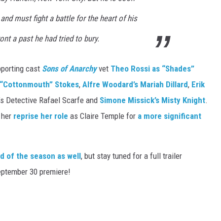
nd must fight a battle for the heart of his
ont a past he had tried to bury.
pporting cast
Sons of Anarchy
vet
Theo Rossi as “Shades”
l “Cottonmouth” Stokes
,
Alfre Woodard’s Mariah Dillard
,
Erik
’s Detective Rafael Scarfe and
Simone Missick’s Misty Knight
.
 her
reprise her role
as Claire Temple for
a more significant
d of the season as well
, but stay tuned for a full trailer
eptember 30 premiere!