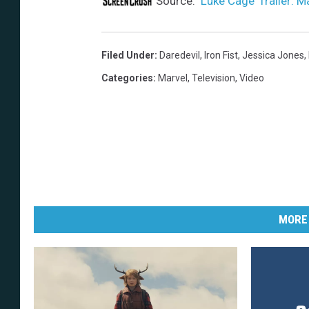
Source:
‘Luke Cage’ Trailer: Ma
Filed Under
:
Daredevil
,
Iron Fist
,
Jessica Jones
,
Categories
:
Marvel
,
Television
,
Video
MORE