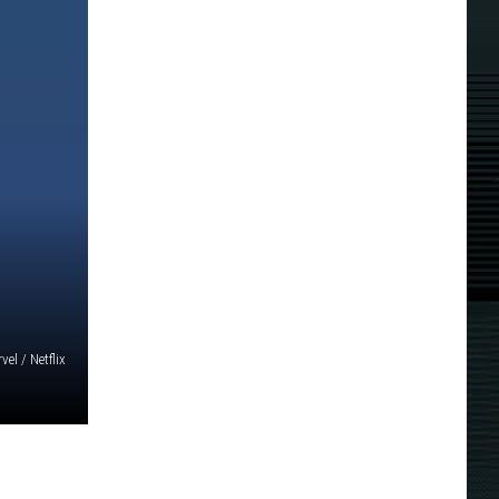
vel / Netflix