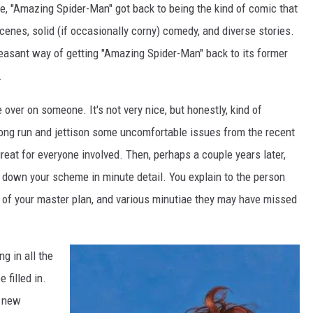
, "Amazing Spider-Man" got back to being the kind of comic that
cenes, solid (if occasionally corny) comedy, and diverse stories.
easant way of getting "Amazing Spider-Man" back to its former
.
e over on someone. It's not very nice, but honestly, kind of
e long run and jettison some uncomfortable issues from the recent
reat for everyone involved. Then, perhaps a couple years later,
ak down your scheme in minute detail. You explain to the person
ne of your master plan, and various minutiae they may have missed
ng in all the
 filled in.
g new