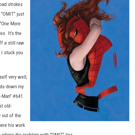
road strokes
 "OMIT" just
 "One More
s. It's the
f a still raw
 I stuck you
self very well,
ands-down my
er-Man" #641.
st old-
 out of the
here his work
s where the problem with "OMIT" lies.