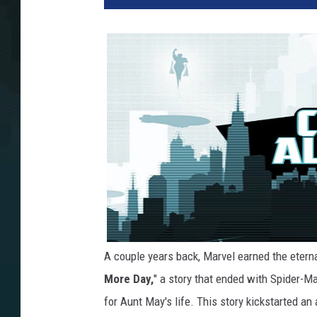
A couple years back, Marvel earned the eterna
More Day,
" a story that ended with Spider-M
for Aunt May's life. This story kickstarted a