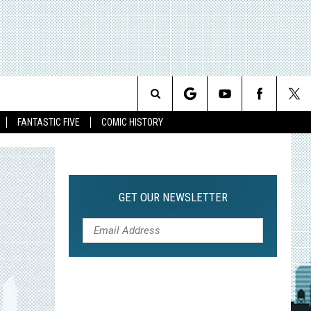
Search
FANTASTIC FIVE
COMIC HISTORY
The
Site
GET OUR NEWSLETTER