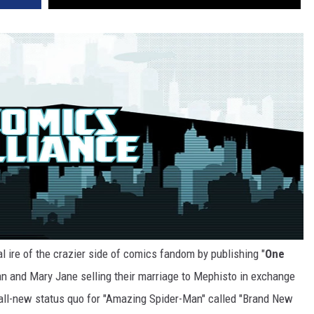
l ire of the crazier side of comics fandom by publishing "
One
an and Mary Jane selling their marriage to Mephisto in exchange
n all-new status quo for "Amazing Spider-Man" called "Brand New