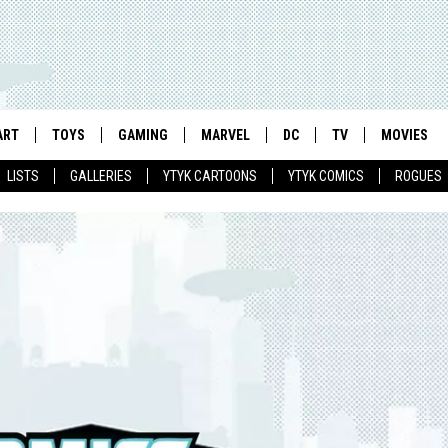
ART
TOYS
GAMING
MARVEL
DC
TV
MOVIES
LISTS
GALLERIES
YTYK CARTOONS
YTYK COMICS
ROGUES