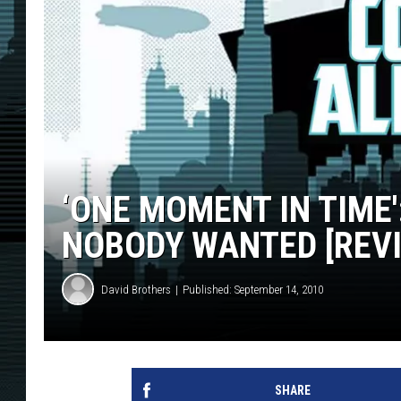
‘ONE MOMENT IN TIME
NOBODY WANTED [REV
David Brothers
Published: September 14, 2010
SHARE