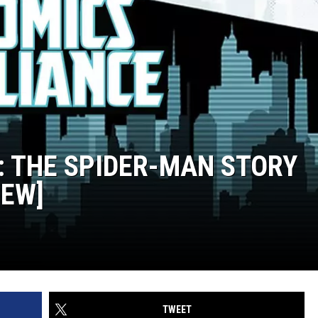
': THE SPIDER-MAN STORY
IEW]
TWEET