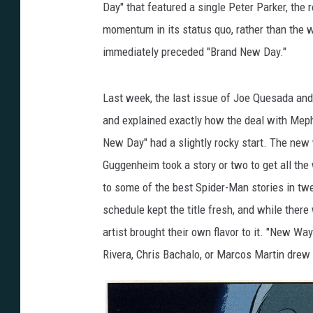
Day" that featured a single Peter Parker, the
momentum in its status quo, rather than the 
immediately preceded "Brand New Day."
Last week, the last issue of Joe Quesada and 
and explained exactly how the deal with Meph
New Day" had a slightly rocky start. The new 
Guggenheim took a story or two to get all the
to some of the best Spider-Man stories in twe
schedule kept the title fresh, and while there
artist brought their own flavor to it. "New Wa
Rivera, Chris Bachalo, or Marcos Martin drew