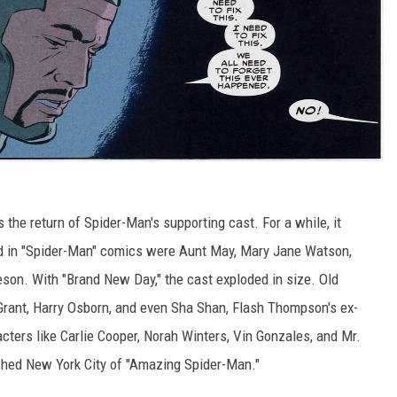
the return of Spider-Man's supporting cast. For a while, it
d in "Spider-Man" comics were Aunt May, Mary Jane Watson,
eson. With "Brand New Day," the cast exploded in size. Old
 Grant, Harry Osborn, and even Sha Shan, Flash Thompson's ex-
acters like Carlie Cooper, Norah Winters, Vin Gonzales, and Mr.
ished New York City of "Amazing Spider-Man."