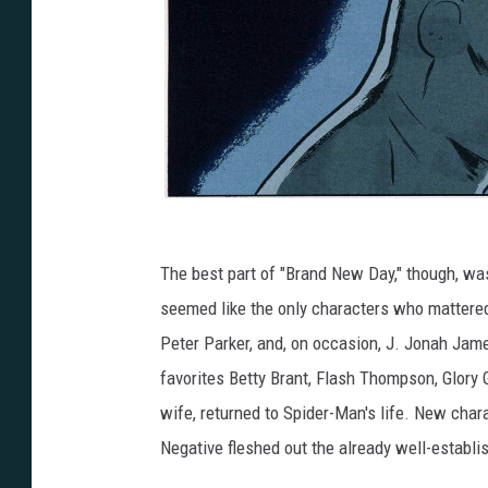
The best part of "Brand New Day," though, was 
seemed like the only characters who mattere
Peter Parker, and, on occasion, J. Jonah Jam
favorites Betty Brant, Flash Thompson, Glory
wife, returned to Spider-Man's life. New char
Negative fleshed out the already well-establ