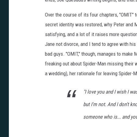
Over the course of its four chapters, "OMIT"
secret identity was restored, why Peter and M
satisfying, and a lot of it raises more ques
Jane not divorce, and I tend to agree with his 
bad guys. "OMIT," though, manages to make Ma
freaking out about Spider-Man missing their we
a wedding), her rationale for leaving Spider-
"I love you and I wish I wa
but I'm not. And I don't kno
someone who is... and yo