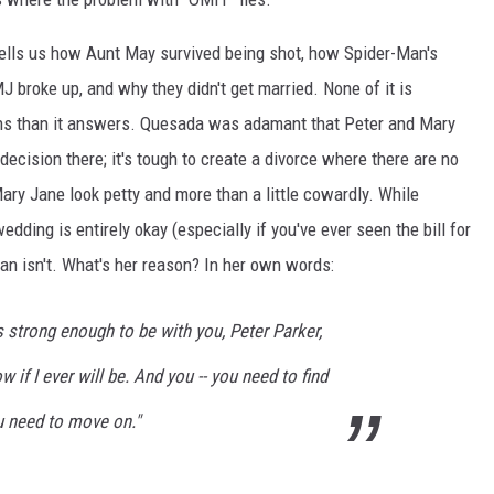
 tells us how Aunt May survived being shot, how Spider-Man's
J broke up, and why they didn't get married. None of it is
tions than it answers. Quesada was adamant that Peter and Mary
decision there; it's tough to create a divorce where there are no
ry Jane look petty and more than a little cowardly. While
dding is entirely okay (especially if you've ever seen the bill for
Man isn't. What's her reason? In her own words:
s strong enough to be with you, Peter Parker,
w if I ever will be. And you -- you need to find
u need to move on."