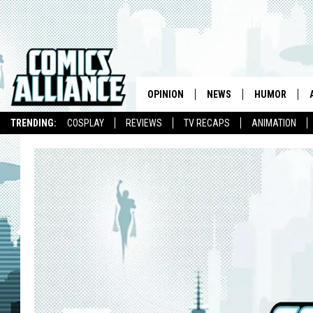
OPINION
NEWS
HUMOR
TRENDING:
COSPLAY
REVIEWS
TV RECAPS
ANIMATION