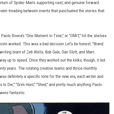
 return of Spider-Man's supporting cast, and genuine forward
water-treading between events that punctuated the stories that
Paolo Rivera's "One Moment In Time," or "OMIT," hit the shelves
isto worked. This was a bad decision.Let's be honest: "Brand
writing team of Zeb Wells, Bob Gale, Dan Slott, and Marc
 way up to speed. Once they worked out the kinks, though, it led
nty years. The rotating creative teams and thrice-monthly
 was definitely a specific tone for the new era, each writer and
ys to Die," "Grim Hunt," "Shed," and pretty much anything Paolo
 were fantastic.