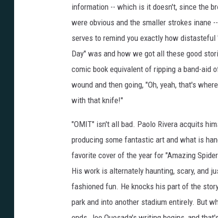
information -- which is it doesn't, since the b
were obvious and the smaller strokes inane --
serves to remind you exactly how distasteful
Day" was and how we got all these good storie
comic book equivalent of ripping a band-aid of
wound and then going, "Oh, yeah, that's where
with that knife!"
"OMIT" isn't all bad. Paolo Rivera acquits him
producing some fantastic art and what is h
favorite cover of the year for "Amazing Spid
His work is alternately haunting, scary, and ju
fashioned fun. He knocks his part of the story
park and into another stadium entirely. But w
ends, Joe Quesada's writing begins, and that'