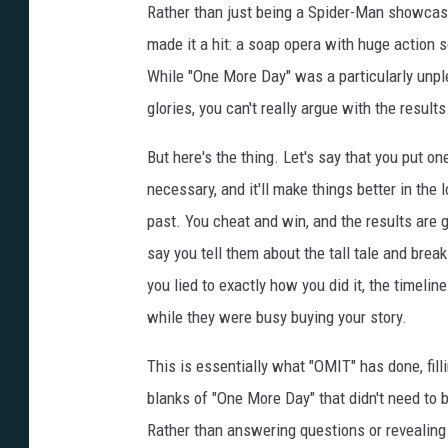
Rather than just being a Spider-Man showcase
made it a hit: a soap opera with huge action s
While "One More Day" was a particularly unpl
glories, you can't really argue with the results
But here's the thing.
Let's say that you put on
necessary, and it'll make things better in th
past. You cheat and win, and the results are g
say you tell them about the tall tale and bre
you lied to exactly how you did it, the timeli
while they were busy buying your story.
This is essentially what "OMIT" has done, filli
blanks of "One More Day" that didn't need to be
Rather than answering questions or revealin