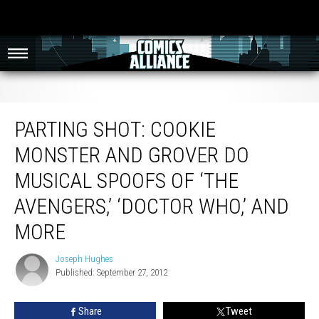
Parting Shot: Cookie Monster And Grover Do Musical Spoofs of ‘The
Avengers,’ ‘Doctor Who,’ And More
PARTING SHOT: COOKIE
MONSTER AND GROVER DO
MUSICAL SPOOFS OF ‘THE
AVENGERS,’ ‘DOCTOR WHO,’ AND
MORE
Joseph Hughes
Joseph
Published: September 27, 2012
Hughes
Share
Tweet