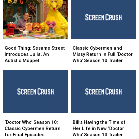
World
World
From
From
Without
Without
Worst
Worst
Avengers
Avengers
to
to
Best
Best
Good
Good
Classic
Classic
Thing:
Thing:
Cybermen
Cybermen
Good Thing: Sesame Street
Classic Cybermen and
Sesame
Sesame
and
and
Introduces Julia, An
Missy Return in Full ‘Doctor
Street
Street
Missy
Missy
Autistic Muppet
Who’ Season 10 Trailer
Introduces
Introduces
Return
Return
Julia,
Julia,
in
in
An
An
Full
Full
Autistic
Autistic
‘Doctor
‘Doctor
Muppet
Muppet
Who’
Who’
Season
Season
10
10
Trailer
Trailer
‘Doctor
‘Doctor
Bill’s
Bill’s
Who’
Who’
Having
Having
‘Doctor Who’ Season 10:
Bill’s Having the Time of
Season
Season
the
the
Classic Cybermen Return
Her Life in New ‘Doctor
10:
10:
Time
Time
for Final Episodes
Who’ Season 10 Trailer