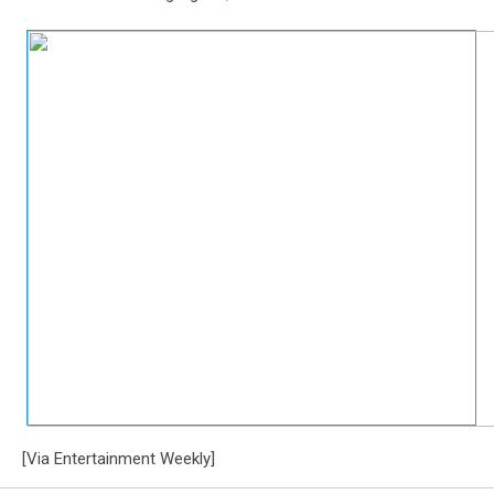
[Via Entertainment Weekly]