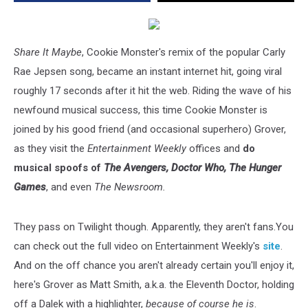
Share It Maybe
, Cookie Monster's remix of the popular Carly
Rae Jepsen song, became an instant internet hit, going viral
roughly 17 seconds after it hit the web. Riding the wave of his
newfound musical success, this time Cookie Monster is
joined by his good friend (and occasional superhero) Grover,
as they visit the
Entertainment Weekly
offices and
do
musical spoofs of
The Avengers, Doctor Who, The Hunger
Games
, and even
The Newsroom.
They pass on Twilight though. Apparently, they aren't fans.You
can check out the full video on Entertainment Weekly's
site
.
And on the off chance you aren't already certain you'll enjoy it,
here's Grover as Matt Smith, a.k.a. the Eleventh Doctor, holding
off a Dalek with a highlighter,
because of course he is
.