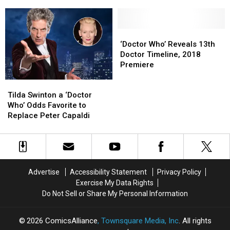
Classic
Classic
of
of
Cybermen
Cybermen
Her
Her
Return
Return
Life
Life
for
for
in
in
‘Doctor
‘Doctor
Final
Final
New
New
Who’
Who’
‘Doctor Who’ Reveals 13th
Episodes
Episodes
‘Doctor
‘Doctor
Reveals
Reveals
Doctor Timeline, 2018
Who’
Who’
13th
13th
Premiere
Season
Season
Doctor
Doctor
Tilda
Tilda
10
10
Timeline,
Timeline,
Swinton
Swinton
Trailer
Trailer
2018
2018
Tilda Swinton a ‘Doctor
a
a
Premiere
Premiere
Who’ Odds Favorite to
‘Doctor
‘Doctor
Replace Peter Capaldi
Who’
Who’
Odds
Odds
Favorite
Favorite
to
to
Replace
Replace
Advertise
Accessibility Statement
Privacy Policy
Peter
Peter
Exercise My Data Rights
Capaldi
Capaldi
Do Not Sell or Share My Personal Information
2026
ComicsAlliance
, Townsquare Media, Inc
. All rights