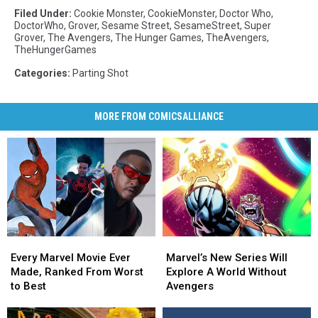
Filed Under
:
Cookie Monster
,
CookieMonster
,
Doctor Who
,
DoctorWho
,
Grover
,
Sesame Street
,
SesameStreet
,
Super
Grover
,
The Avengers
,
The Hunger Games
,
TheAvengers
,
TheHungerGames
Categories
:
Parting Shot
MORE FROM COMICSALLIANCE
Marvel’s
Marvel’s
Every
Every
New
New
Marvel
Marvel
Marvel’s New Series Will
Every Marvel Movie Ever
Series
Series
Movie
Movie
Explore A World Without
Made, Ranked From Worst
Will
Will
Ever
Ever
Avengers
to Best
Explore
Explore
Made,
Made,
A
A
Ranked
Ranked